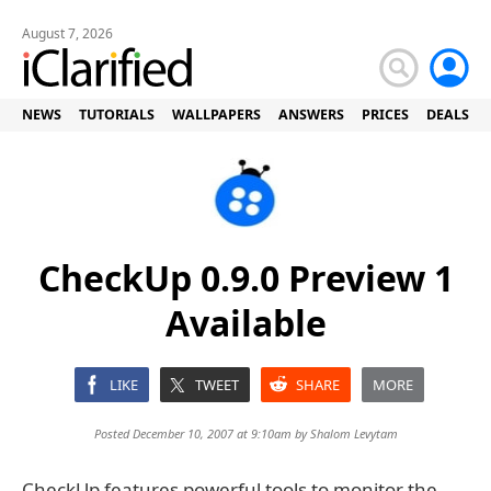
August 7, 2026
NEWS
TUTORIALS
WALLPAPERS
ANSWERS
PRICES
DEALS
CheckUp 0.9.0 Preview 1
Available
LIKE
TWEET
SHARE
MORE
Posted December 10, 2007 at 9:10am by
Shalom Levytam
CheckUp features powerful tools to monitor the