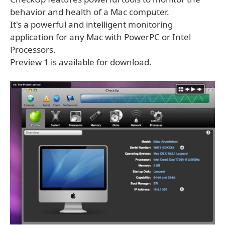
behavior and health of a Mac computer.
It's a powerful and intelligent monitoring
application for any Mac with PowerPC or Intel
Processors.
Preview 1 is available for download.