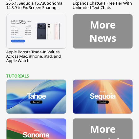
26.6.1, Sequoia 15.7.9, Sonoma
Expands ChatGPT Free Tier With
14.8.9 to Fix Screen Sharing
Unlimited Text Chats
Vulnerability
More
News
Apple Boosts Trade-In Values
Across Mac, iPhone, iPad, and
Apple Watch
TUTORIALS
More