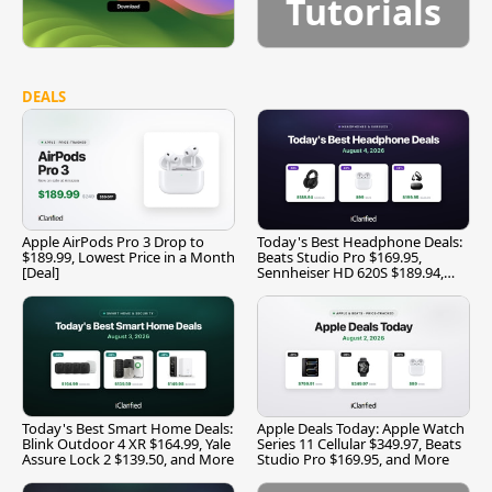
Tutorials
DEALS
Apple AirPods Pro 3 Drop to
Today's Best Headphone Deals:
$189.99, Lowest Price in a Month
Beats Studio Pro $169.95,
[Deal]
Sennheiser HD 620S $189.94,
and More
Today's Best Smart Home Deals:
Apple Deals Today: Apple Watch
Blink Outdoor 4 XR $164.99, Yale
Series 11 Cellular $349.97, Beats
Assure Lock 2 $139.50, and More
Studio Pro $169.95, and More