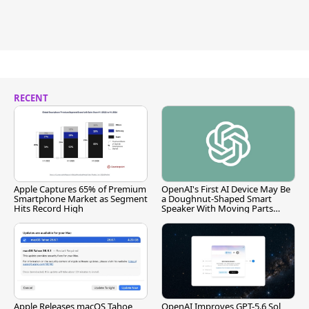
RECENT
Apple Captures 65% of Premium
OpenAI's First AI Device May Be
Smartphone Market as Segment
a Doughnut-Shaped Smart
Hits Record High
Speaker With Moving Parts
[Report]
Apple Releases macOS Tahoe
OpenAI Improves GPT-5.6 Sol,