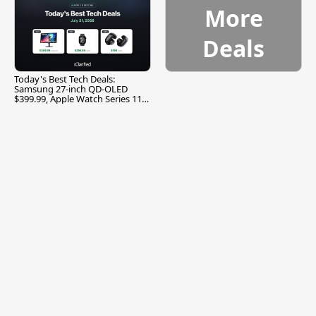
More
Deals
Today's Best Tech Deals:
Samsung 27-inch QD-OLED
$399.99, Apple Watch Series 11
$299.99, and More