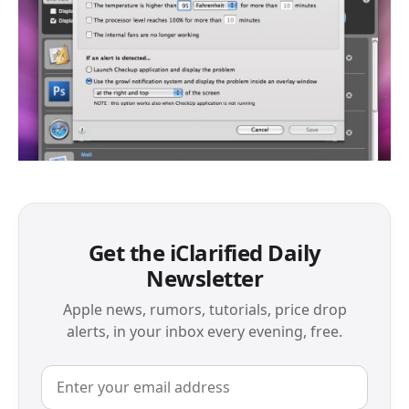
Get the iClarified Daily
Newsletter
Apple news, rumors, tutorials, price drop
alerts, in your inbox every evening, free.