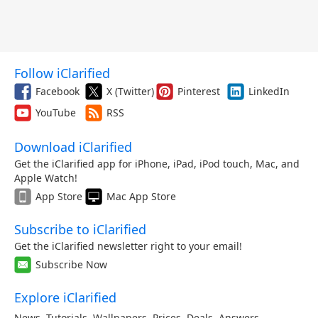
Follow iClarified
Facebook
X (Twitter)
Pinterest
LinkedIn
YouTube
RSS
Download iClarified
Get the iClarified app for iPhone, iPad, iPod touch, Mac, and
Apple Watch!
App Store
Mac App Store
Subscribe to iClarified
Get the iClarified newsletter right to your email!
Subscribe Now
Explore iClarified
News
,
Tutorials
,
Wallpapers
,
Prices
,
Deals
,
Answers
,