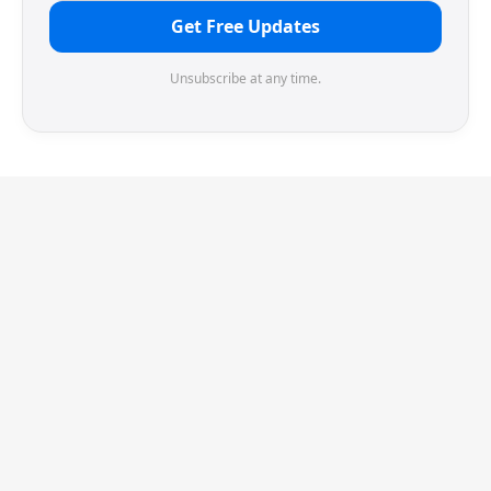
Get Free Updates
Unsubscribe at any time.