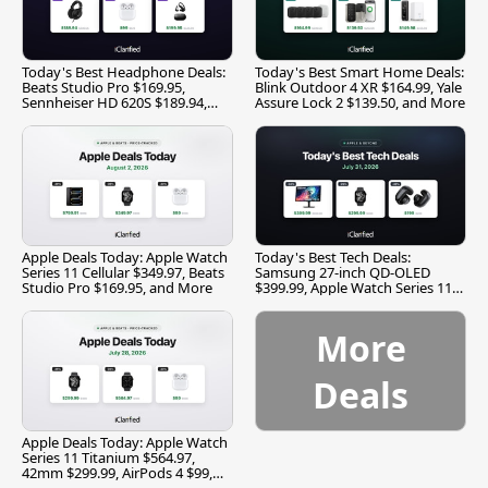
Today's Best Headphone Deals:
Today's Best Smart Home Deals:
Beats Studio Pro $169.95,
Blink Outdoor 4 XR $164.99, Yale
Sennheiser HD 620S $189.94,
Assure Lock 2 $139.50, and More
and More
Apple Deals Today: Apple Watch
Today's Best Tech Deals:
Series 11 Cellular $349.97, Beats
Samsung 27-inch QD-OLED
Studio Pro $169.95, and More
$399.99, Apple Watch Series 11
$299.99, and More
More
Deals
Apple Deals Today: Apple Watch
Series 11 Titanium $564.97,
42mm $299.99, AirPods 4 $99,