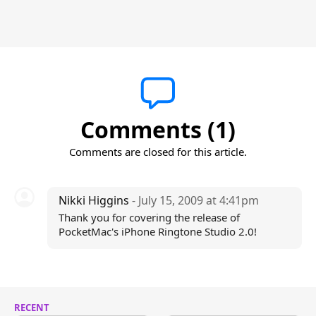
Comments (1)
Comments are closed for this article.
Nikki Higgins
- July 15, 2009 at 4:41pm
Thank you for covering the release of
PocketMac's iPhone Ringtone Studio 2.0!
RECENT