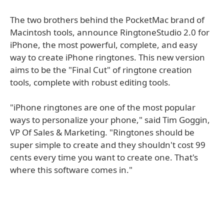
The two brothers behind the PocketMac brand of
Macintosh tools, announce RingtoneStudio 2.0 for
iPhone, the most powerful, complete, and easy
way to create iPhone ringtones. This new version
aims to be the "Final Cut" of ringtone creation
tools, complete with robust editing tools.
"iPhone ringtones are one of the most popular
ways to personalize your phone," said Tim Goggin,
VP Of Sales & Marketing. "Ringtones should be
super simple to create and they shouldn't cost 99
cents every time you want to create one. That's
where this software comes in."