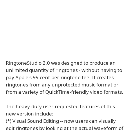
RingtoneStudio 2.0 was designed to produce an
unlimited quantity of ringtones - without having to
pay Apple's 99 cent-per-ringtone fee. It creates
ringtones from any unprotected music format or
from a variety of QuickTime-friendly video formats.
The heavy-duty user-requested features of this
new version include:
(*) Visual Sound Editing -- now users can visually
edit ringtones by looking at the actual waveform of