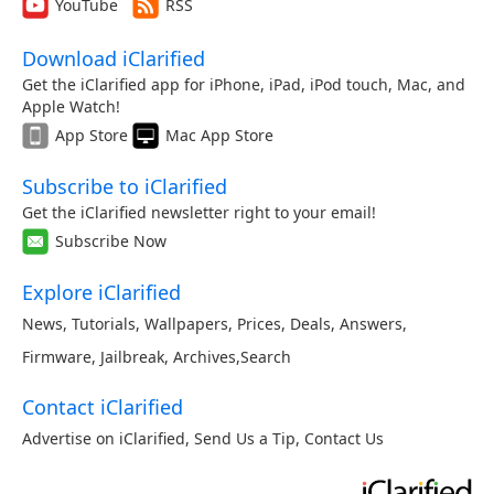
YouTube
RSS
Download iClarified
Get the iClarified app for iPhone, iPad, iPod touch, Mac, and
Apple Watch!
App Store
Mac App Store
Subscribe to iClarified
Get the iClarified newsletter right to your email!
Subscribe Now
Explore iClarified
News
,
Tutorials
,
Wallpapers
,
Prices
,
Deals
,
Answers
,
Firmware
,
Jailbreak
,
Archives
,
Search
Contact iClarified
Advertise on iClarified
,
Send Us a Tip
,
Contact Us