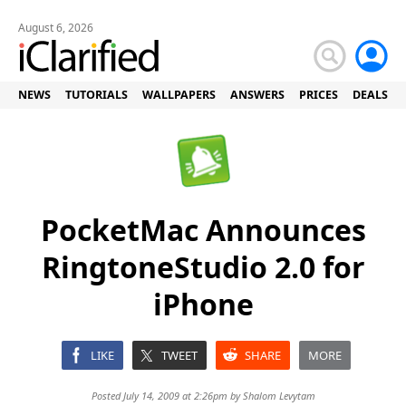
August 6, 2026
NEWS
TUTORIALS
WALLPAPERS
ANSWERS
PRICES
DEALS
PocketMac Announces
RingtoneStudio 2.0 for
iPhone
LIKE
TWEET
SHARE
MORE
Posted July 14, 2009 at 2:26pm by
Shalom Levytam