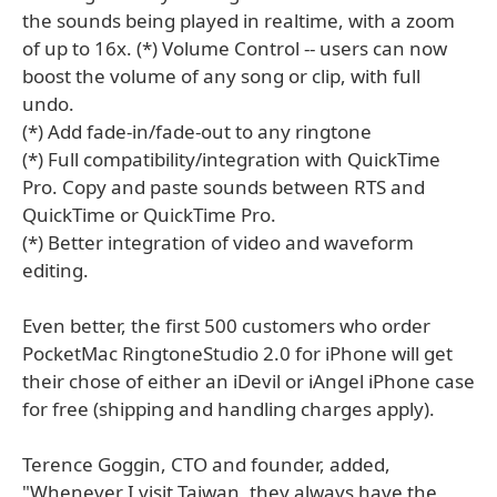
the sounds being played in realtime, with a zoom
of up to 16x. (*) Volume Control -- users can now
boost the volume of any song or clip, with full
undo.
(*) Add fade-in/fade-out to any ringtone
(*) Full compatibility/integration with QuickTime
Pro. Copy and paste sounds between RTS and
QuickTime or QuickTime Pro.
(*) Better integration of video and waveform
editing.
Even better, the first 500 customers who order
PocketMac RingtoneStudio 2.0 for iPhone will get
their chose of either an iDevil or iAngel iPhone case
for free (shipping and handling charges apply).
Terence Goggin, CTO and founder, added,
"Whenever I visit Taiwan, they always have the