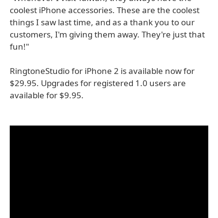
coolest iPhone accessories. These are the coolest
things I saw last time, and as a thank you to our
customers, I'm giving them away. They're just that
fun!"
RingtoneStudio for iPhone 2 is available now for
$29.95. Upgrades for registered 1.0 users are
available for $9.95.