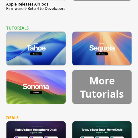
Apple Releases AirPods
Firmware 9 Beta 4 to Developers
TUTORIALS
More
Tutorials
DEALS