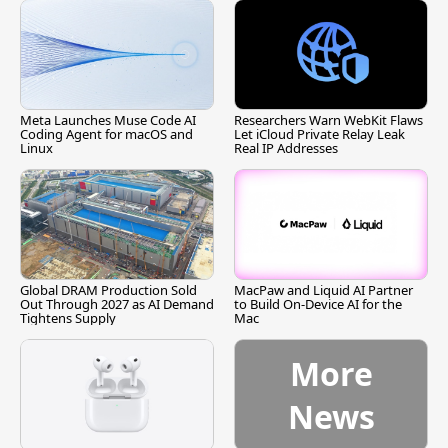
Meta Launches Muse Code AI
Researchers Warn WebKit Flaws
Coding Agent for macOS and
Let iCloud Private Relay Leak
Linux
Real IP Addresses
Global DRAM Production Sold
MacPaw and Liquid AI Partner
Out Through 2027 as AI Demand
to Build On-Device AI for the
Tightens Supply
Mac
More
News