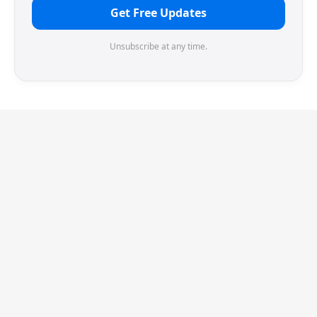
Get Free Updates
Unsubscribe at any time.