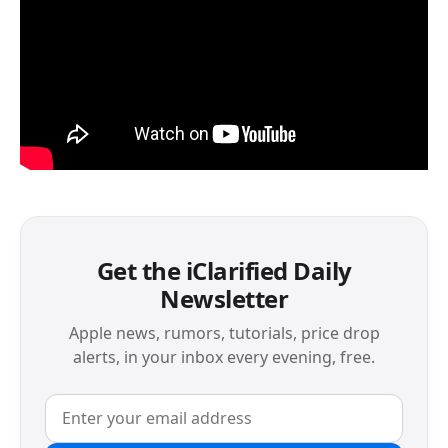
Get the iClarified Daily
Newsletter
Apple news, rumors, tutorials, price drop
alerts, in your inbox every evening, free.