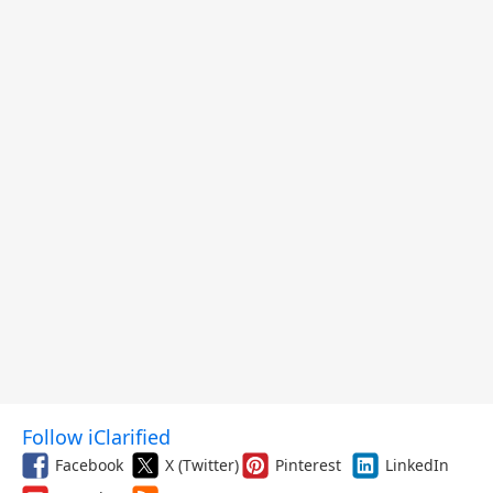
and More
Follow iClarified
Facebook
X (Twitter)
Pinterest
LinkedIn