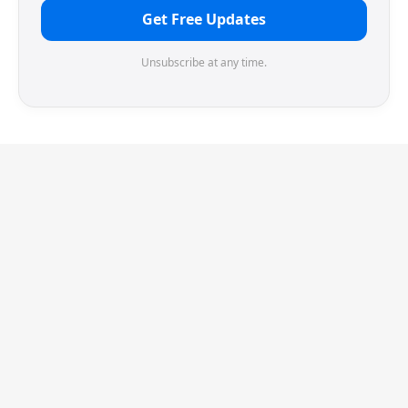
Get Free Updates
Unsubscribe at any time.