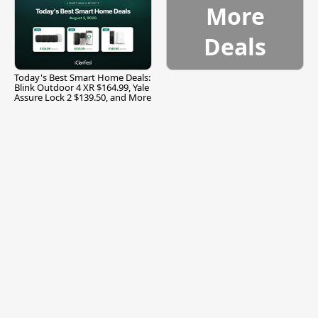
More
Deals
Today's Best Smart Home Deals:
Blink Outdoor 4 XR $164.99, Yale
Assure Lock 2 $139.50, and More