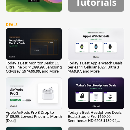
Tutorials
DEALS
Today's Best Monitor Deals: LG
Today's Best Apple Watch Deals:
UltraFine 6K $1,099.99, Samsung
Series 11 Cellular $327, Ultra 3
Odyssey G9 $699.99, and More
$669.97, and More
Apple AirPods Pro 3 Drop to
Today's Best Headphone Deals:
$189.99, Lowest Price in a Month
Beats Studio Pro $169.95,
[Deal]
Sennheiser HD 620S $189.94,
and More