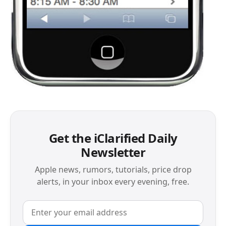
Get the iClarified Daily
Newsletter
Apple news, rumors, tutorials, price drop
alerts, in your inbox every evening, free.