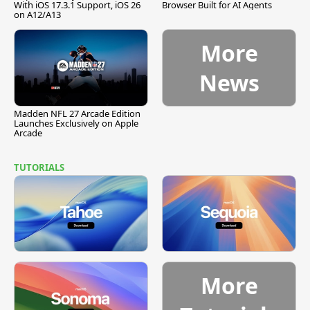
With iOS 17.3.1 Support, iOS 26
Browser Built for AI Agents
on A12/A13
More
News
Madden NFL 27 Arcade Edition
Launches Exclusively on Apple
Arcade
TUTORIALS
More