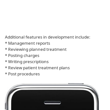
Additional features in development include:
* Management reports
* Reviewing planned treatment
* Posting charges
* Writing prescriptions
* Review patient treatment plans
* Post procedures