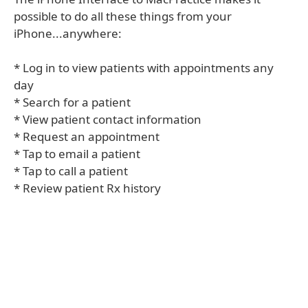
possible to do all these things from your
iPhone...anywhere:
* Log in to view patients with appointments any
day
* Search for a patient
* View patient contact information
* Request an appointment
* Tap to email a patient
* Tap to call a patient
* Review patient Rx history