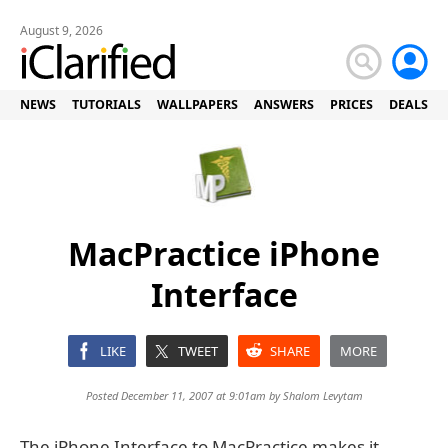
August 9, 2026
NEWS
TUTORIALS
WALLPAPERS
ANSWERS
PRICES
DEALS
MacPractice iPhone
Interface
LIKE
TWEET
SHARE
MORE
Posted December 11, 2007 at 9:01am by
Shalom Levytam
The iPhone Interface to MacPractice makes it