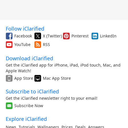
Follow iClarified
Facebook
X (Twitter)
Pinterest
LinkedIn
YouTube
RSS
Download iClarified
Get the iClarified app for iPhone, iPad, iPod touch, Mac, and
Apple Watch!
App Store
Mac App Store
Subscribe to iClarified
Get the iClarified newsletter right to your email!
Subscribe Now
Explore iClarified
News
,
Tutorials
,
Wallpapers
,
Prices
,
Deals
,
Answers
,