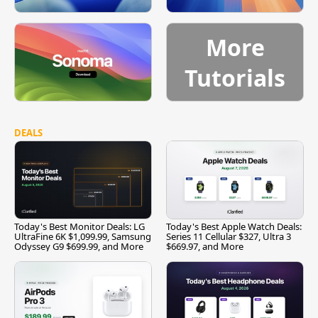
More
Tutorials
DEALS
Today's Best Monitor Deals: LG
Today's Best Apple Watch Deals:
UltraFine 6K $1,099.99, Samsung
Series 11 Cellular $327, Ultra 3
Odyssey G9 $699.99, and More
$669.97, and More