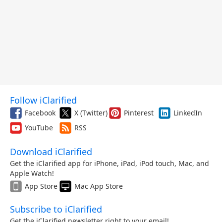
Follow iClarified
Facebook
X (Twitter)
Pinterest
LinkedIn
YouTube
RSS
Download iClarified
Get the iClarified app for iPhone, iPad, iPod touch, Mac, and
Apple Watch!
App Store
Mac App Store
Subscribe to iClarified
Get the iClarified newsletter right to your email!