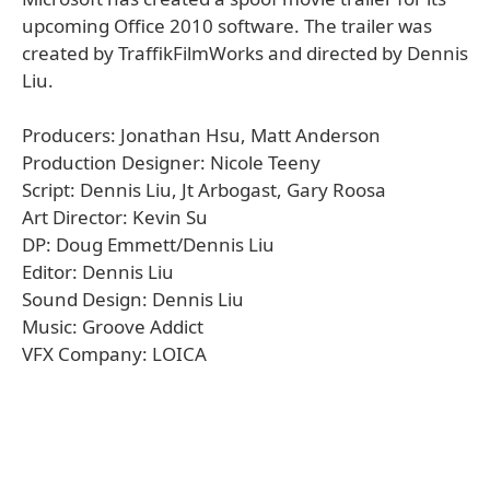
upcoming Office 2010 software. The trailer was
created by TraffikFilmWorks and directed by Dennis
Liu.
Producers: Jonathan Hsu, Matt Anderson
Production Designer: Nicole Teeny
Script: Dennis Liu, Jt Arbogast, Gary Roosa
Art Director: Kevin Su
DP: Doug Emmett/Dennis Liu
Editor: Dennis Liu
Sound Design: Dennis Liu
Music: Groove Addict
VFX Company: LOICA