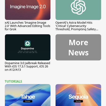
xAI Launches 'Imagine Image
OpenAI's Astra Model Hits
2.0' With Advanced Editing Tools
'Critical' Cybersecurity
for Grok
Threshold, Prompting Safety
Pause
More
News
Dopamine 3.0 Jailbreak Released
With iOS 17.3.1 Support, iOS 26
on A12/A13
TUTORIALS