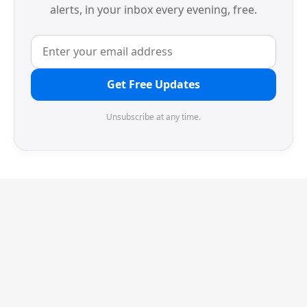
alerts, in your inbox every evening, free.
Get Free Updates
Unsubscribe at any time.