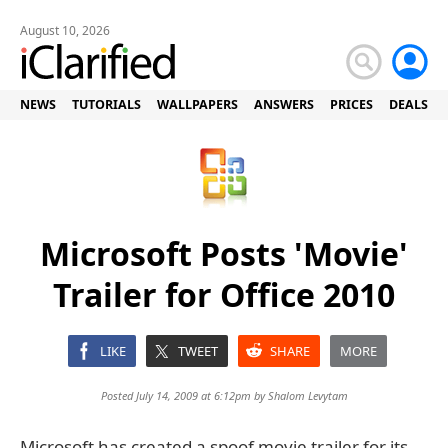
August 10, 2026
NEWS
TUTORIALS
WALLPAPERS
ANSWERS
PRICES
DEALS
Microsoft Posts 'Movie'
Trailer for Office 2010
LIKE
TWEET
SHARE
MORE
Posted July 14, 2009 at 6:12pm by
Shalom Levytam
Microsoft has created a spoof movie trailer for its