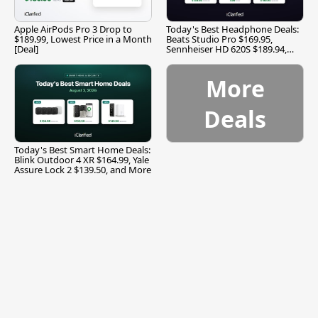
Apple AirPods Pro 3 Drop to
Today's Best Headphone Deals:
$189.99, Lowest Price in a Month
Beats Studio Pro $169.95,
[Deal]
Sennheiser HD 620S $189.94,
and More
More
Deals
Today's Best Smart Home Deals:
Blink Outdoor 4 XR $164.99, Yale
Assure Lock 2 $139.50, and More