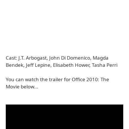
Cast: J.T. Arbogast, John Di Domenico, Magda
Bendek, Jeff Lepine, Elisabeth Hower, Tasha Perri
You can watch the trailer for Office 2010: The
Movie below...