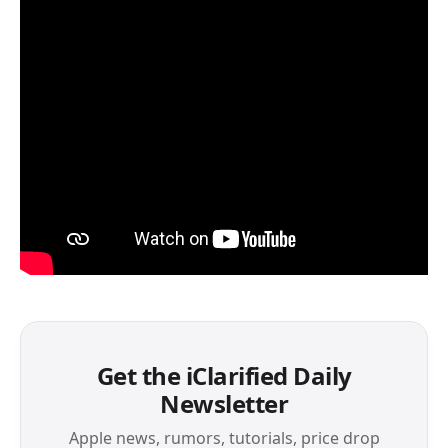
Get the iClarified Daily
Newsletter
Apple news, rumors, tutorials, price drop