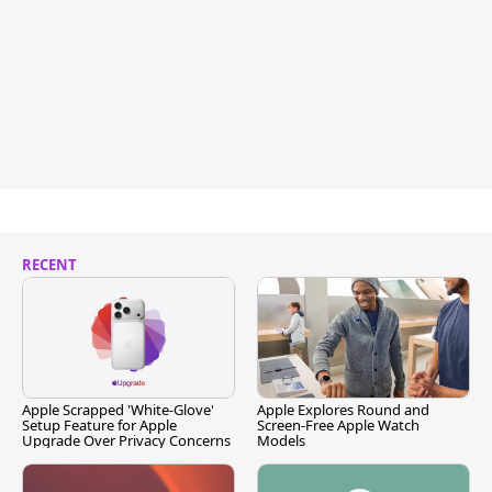
RECENT
Apple Scrapped 'White-Glove'
Apple Explores Round and
Setup Feature for Apple
Screen-Free Apple Watch
Upgrade Over Privacy Concerns
Models