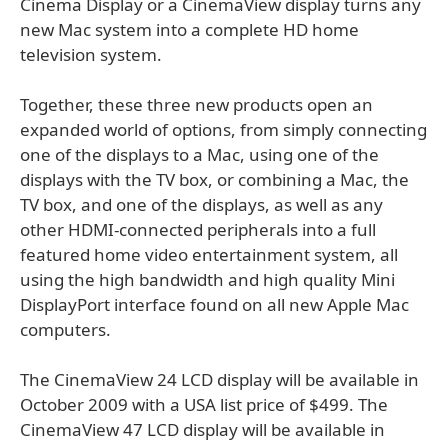
Cinema Display or a CinemaView display turns any
new Mac system into a complete HD home
television system.
Together, these three new products open an
expanded world of options, from simply connecting
one of the displays to a Mac, using one of the
displays with the TV box, or combining a Mac, the
TV box, and one of the displays, as well as any
other HDMI-connected peripherals into a full
featured home video entertainment system, all
using the high bandwidth and high quality Mini
DisplayPort interface found on all new Apple Mac
computers.
The CinemaView 24 LCD display will be available in
October 2009 with a USA list price of $499. The
CinemaView 47 LCD display will be available in