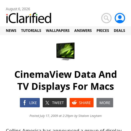
August 6, 2026
NEWS
TUTORIALS
WALLPAPERS
ANSWERS
PRICES
DEALS
CinemaView Data And
TV Displays For Macs
LIKE
TWEET
SHARE
MORE
Posted July 17, 2009 at 2:29pm by
Shalom Levytam
Collins America has announced a group of display