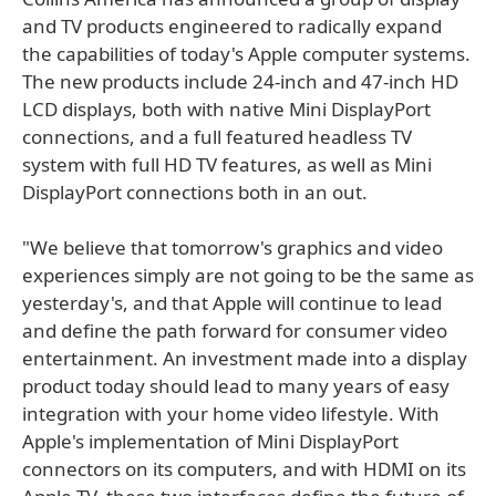
and TV products engineered to radically expand
the capabilities of today's Apple computer systems.
The new products include 24-inch and 47-inch HD
LCD displays, both with native Mini DisplayPort
connections, and a full featured headless TV
system with full HD TV features, as well as Mini
DisplayPort connections both in an out.
"We believe that tomorrow's graphics and video
experiences simply are not going to be the same as
yesterday's, and that Apple will continue to lead
and define the path forward for consumer video
entertainment. An investment made into a display
product today should lead to many years of easy
integration with your home video lifestyle. With
Apple's implementation of Mini DisplayPort
connectors on its computers, and with HDMI on its