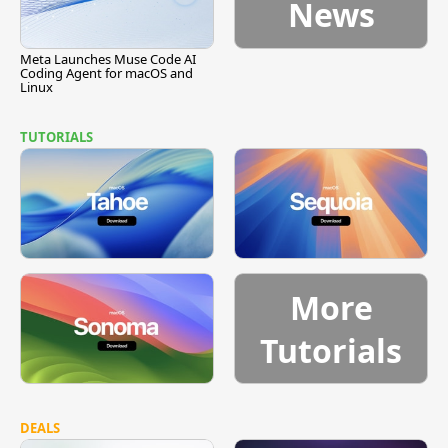
News
Meta Launches Muse Code AI
Coding Agent for macOS and
Linux
TUTORIALS
More
Tutorials
DEALS