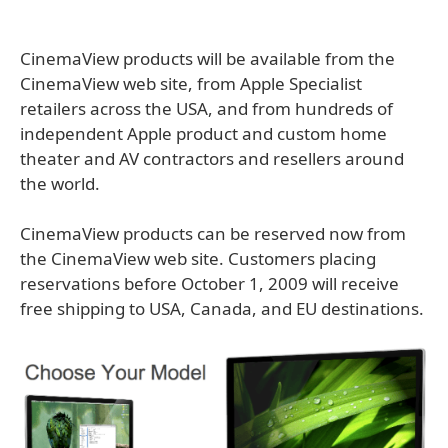
CinemaView products will be available from the
CinemaView web site, from Apple Specialist
retailers across the USA, and from hundreds of
independent Apple product and custom home
theater and AV contractors and resellers around
the world.
CinemaView products can be reserved now from
the CinemaView web site. Customers placing
reservations before October 1, 2009 will receive
free shipping to USA, Canada, and EU destinations.