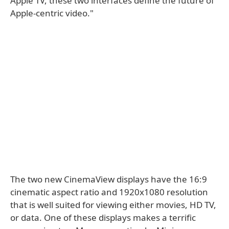
Apple TV, these two interfaces define the future of
Apple-centric video."
The two new CinemaView displays have the 16:9
cinematic aspect ratio and 1920x1080 resolution
that is well suited for viewing either movies, HD TV,
or data. One of these displays makes a terrific