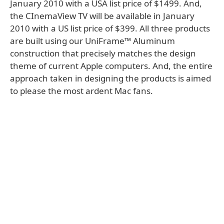
January 2010 with a USA list price of $1499. And,
the CInemaView TV will be available in January
2010 with a US list price of $399. All three products
are built using our UniFrame™ Aluminum
construction that precisely matches the design
theme of current Apple computers. And, the entire
approach taken in designing the products is aimed
to please the most ardent Mac fans.