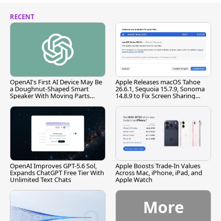
RECENT
OpenAI's First AI Device May Be
Apple Releases macOS Tahoe
a Doughnut-Shaped Smart
26.6.1, Sequoia 15.7.9, Sonoma
Speaker With Moving Parts
14.8.9 to Fix Screen Sharing
[Report]
Vulnerability
OpenAI Improves GPT-5.6 Sol,
Apple Boosts Trade-In Values
Expands ChatGPT Free Tier With
Across Mac, iPhone, iPad, and
Unlimited Text Chats
Apple Watch
More