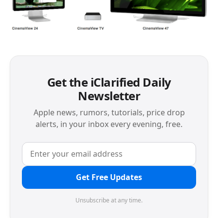
Get the iClarified Daily
Newsletter
Apple news, rumors, tutorials, price drop
alerts, in your inbox every evening, free.
Get Free Updates
Unsubscribe at any time.