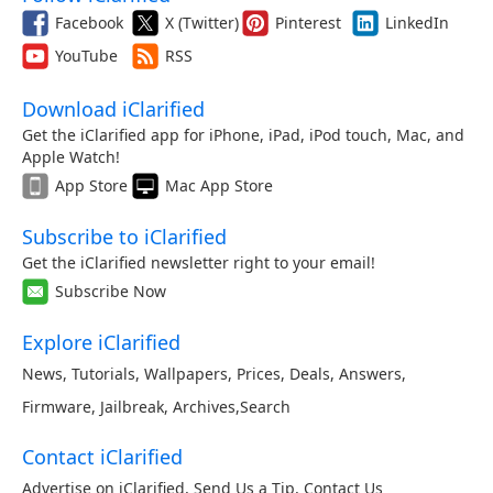
Facebook
X (Twitter)
Pinterest
LinkedIn
YouTube
RSS
Download iClarified
Get the iClarified app for iPhone, iPad, iPod touch, Mac, and
Apple Watch!
App Store
Mac App Store
Subscribe to iClarified
Get the iClarified newsletter right to your email!
Subscribe Now
Explore iClarified
News
,
Tutorials
,
Wallpapers
,
Prices
,
Deals
,
Answers
,
Firmware
,
Jailbreak
,
Archives
,
Search
Contact iClarified
Advertise on iClarified
,
Send Us a Tip
,
Contact Us