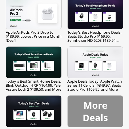
Apple AirPods Pro 3 Drop to
Today's Best Headphone Deals:
$189.99, Lowest Price in a Month
Beats Studio Pro $169.95,
[Deal]
Sennheiser HD 620S $189.94,
and More
Today's Best Smart Home Deals:
Apple Deals Today: Apple Watch
Blink Outdoor 4 XR $164.99, Yale
Series 11 Cellular $349.97, Beats
Assure Lock 2 $139.50, and More
Studio Pro $169.95, and More
More
Deals