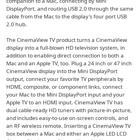
companion to a Mac, connecting by Mini
DisplayPort, and routing USB 2.0 through the same
cable from the Mac to the display's four port USB
2.0 hub.
The CinemaView TV product turns a CinemaView
display into a full-blown HD television system, in
addition to enabling direct connection to both a
Mac and an Apple TV, too. Plug a 24 inch or 47 inch
CinemaView display into the Mini DisplayPort
output, connect your favorite TV peripherals by
HDMI, composite, or component links, connect
your Mac to the Mini DisplayPort input and your
Apple TV to an HDMI input. CinemaView TV has
dual cable-ready HD tuners with picture-in-picture,
and includes easy-to-use on-screen controls, and
an RF wireless remote. Inserting a CinemaView TV
box between a Mac and either an Apple LED LCD