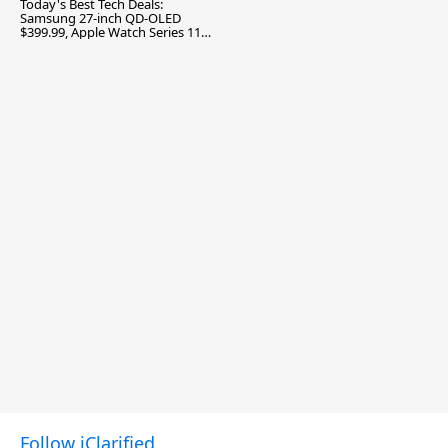
Today's Best Tech Deals:
Samsung 27-inch QD-OLED
$399.99, Apple Watch Series 11
$299.99, and More
Follow iClarified