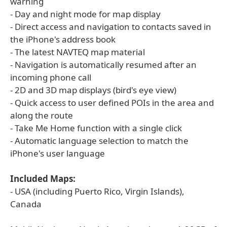
warning
- Day and night mode for map display
- Direct access and navigation to contacts saved in
the iPhone's address book
- The latest NAVTEQ map material
- Navigation is automatically resumed after an
incoming phone call
- 2D and 3D map displays (bird's eye view)
- Quick access to user defined POIs in the area and
along the route
- Take Me Home function with a single click
- Automatic language selection to match the
iPhone's user language
Included Maps:
- USA (including Puerto Rico, Virgin Islands),
Canada