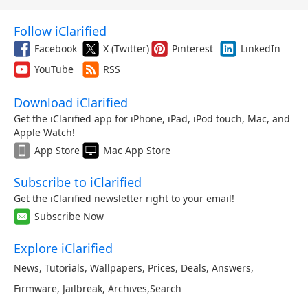
Follow iClarified
Facebook
X (Twitter)
Pinterest
LinkedIn
YouTube
RSS
Download iClarified
Get the iClarified app for iPhone, iPad, iPod touch, Mac, and
Apple Watch!
App Store
Mac App Store
Subscribe to iClarified
Get the iClarified newsletter right to your email!
Subscribe Now
Explore iClarified
News
,
Tutorials
,
Wallpapers
,
Prices
,
Deals
,
Answers
,
Firmware
,
Jailbreak
,
Archives
,
Search