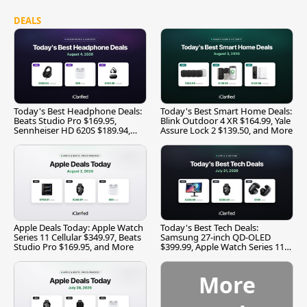
DEALS
Today's Best Headphone Deals:
Today's Best Smart Home Deals:
Beats Studio Pro $169.95,
Blink Outdoor 4 XR $164.99, Yale
Sennheiser HD 620S $189.94,
Assure Lock 2 $139.50, and More
and More
Apple Deals Today: Apple Watch
Today's Best Tech Deals:
Series 11 Cellular $349.97, Beats
Samsung 27-inch QD-OLED
Studio Pro $169.95, and More
$399.99, Apple Watch Series 11
$299.99, and More
More