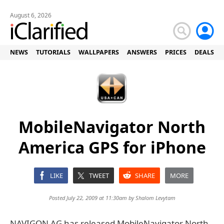
August 6, 2026
NEWS
TUTORIALS
WALLPAPERS
ANSWERS
PRICES
DEALS
MobileNavigator North
America GPS for iPhone
LIKE
TWEET
SHARE
MORE
Posted July 22, 2009 at 11:30am by
Shalom Levytam
NAVIGON AG has released MobileNavigator North