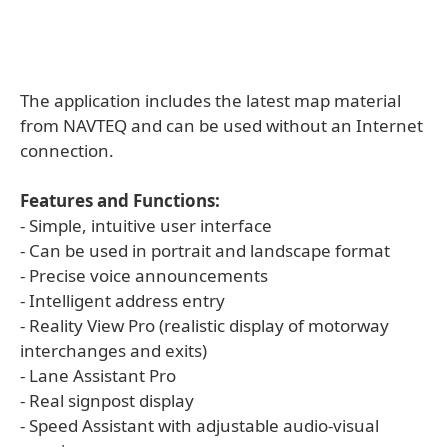
The application includes the latest map material
from NAVTEQ and can be used without an Internet
connection.
Features and Functions:
- Simple, intuitive user interface
- Can be used in portrait and landscape format
- Precise voice announcements
- Intelligent address entry
- Reality View Pro (realistic display of motorway
interchanges and exits)
- Lane Assistant Pro
- Real signpost display
- Speed Assistant with adjustable audio-visual