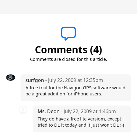
Comments (4)
Comments are closed for this article.
surfgon
- July 22, 2009 at 12:35pm
A free trial for the Navigon GPS software would
be a great addition for iPhone users.
Ms. Deon
- July 22, 2009 at 1:46pm
They do have a free lite versiom, except i
tried to DL it today and it just won't DL :-(