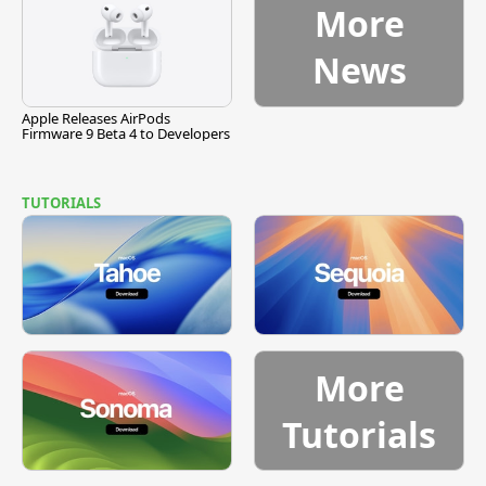
More
News
Apple Releases AirPods
Firmware 9 Beta 4 to Developers
TUTORIALS
More
Tutorials