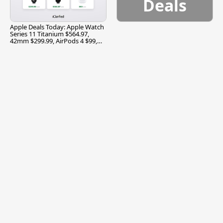
Deals
Apple Deals Today: Apple Watch
Series 11 Titanium $564.97,
42mm $299.99, AirPods 4 $99,
and More