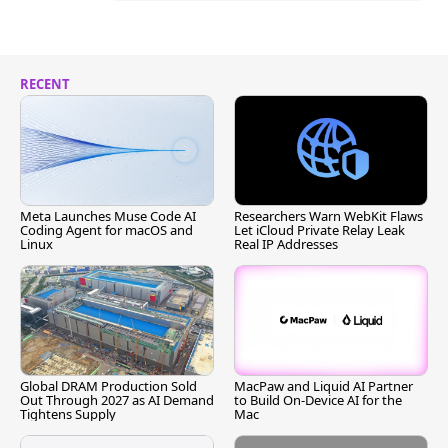
RECENT
Meta Launches Muse Code AI
Researchers Warn WebKit Flaws
Coding Agent for macOS and
Let iCloud Private Relay Leak
Linux
Real IP Addresses
Global DRAM Production Sold
MacPaw and Liquid AI Partner
Out Through 2027 as AI Demand
to Build On-Device AI for the
Tightens Supply
Mac