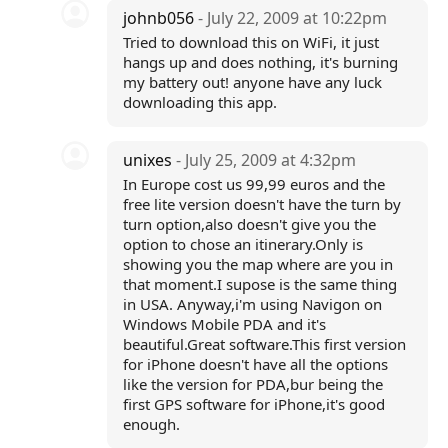
johnb056
- July 22, 2009 at 10:22pm
Tried to download this on WiFi, it just
hangs up and does nothing, it's burning
my battery out! anyone have any luck
downloading this app.
unixes
- July 25, 2009 at 4:32pm
In Europe cost us 99,99 euros and the
free lite version doesn't have the turn by
turn option,also doesn't give you the
option to chose an itinerary.Only is
showing you the map where are you in
that moment.I supose is the same thing
in USA. Anyway,i'm using Navigon on
Windows Mobile PDA and it's
beautiful.Great software.This first version
for iPhone doesn't have all the options
like the version for PDA,bur being the
first GPS software for iPhone,it's good
enough.