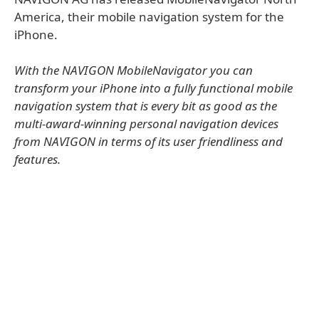
America, their mobile navigation system for the
iPhone.
With the NAVIGON MobileNavigator you can
transform your iPhone into a fully functional mobile
navigation system that is every bit as good as the
multi-award-winning personal navigation devices
from NAVIGON in terms of its user friendliness and
features.