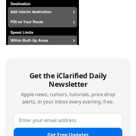
Get the iClarified Daily
Newsletter
Apple news, rumors, tutorials, price drop
alerts, in your inbox every evening, free.
Get Free Updates