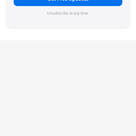
Unsubscribe at any time.