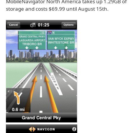
MobileNavigator North America takes up 1.29GB of
storage and costs $69.99 until August 15th.