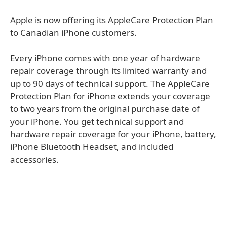
Apple is now offering its AppleCare Protection Plan
to Canadian iPhone customers.
Every iPhone comes with one year of hardware
repair coverage through its limited warranty and
up to 90 days of technical support. The AppleCare
Protection Plan for iPhone extends your coverage
to two years from the original purchase date of
your iPhone. You get technical support and
hardware repair coverage for your iPhone, battery,
iPhone Bluetooth Headset, and included
accessories.