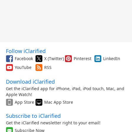
Follow iClarified
Facebook
X (Twitter)
Pinterest
LinkedIn
YouTube
RSS
Download iClarified
Get the iClarified app for iPhone, iPad, iPod touch, Mac, and
Apple Watch!
App Store
Mac App Store
Subscribe to iClarified
Get the iClarified newsletter right to your email!
Subscribe Now