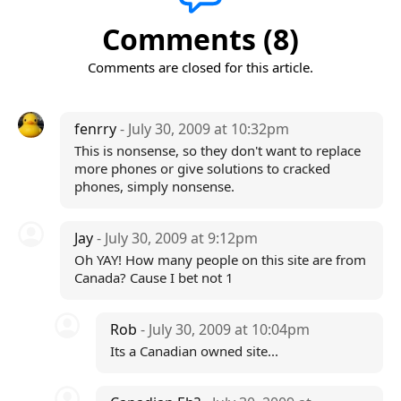
Comments (8)
Comments are closed for this article.
fenrry
- July 30, 2009 at 10:32pm
This is nonsense, so they don't want to replace
more phones or give solutions to cracked
phones, simply nonsense.
Jay
- July 30, 2009 at 9:12pm
Oh YAY! How many people on this site are from
Canada? Cause I bet not 1
Rob
- July 30, 2009 at 10:04pm
Its a Canadian owned site...