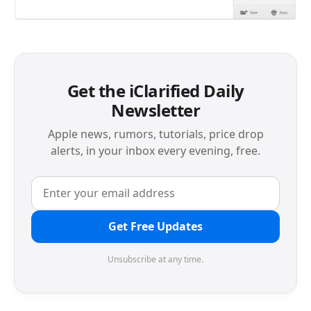
Get the iClarified Daily
Newsletter
Apple news, rumors, tutorials, price drop
alerts, in your inbox every evening, free.
Get Free Updates
Unsubscribe at any time.