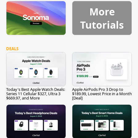
More
Tutorials
DEALS
Today's Best Apple Watch Deals:
Apple AirPods Pro 3 Drop to
Series 11 Cellular $327, Ultra 3
$189.99, Lowest Price in a Month
$669.97, and More
[Deal]