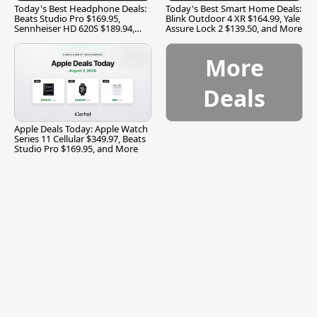
Today's Best Headphone Deals:
Today's Best Smart Home Deals:
Beats Studio Pro $169.95,
Blink Outdoor 4 XR $164.99, Yale
Sennheiser HD 620S $189.94,
Assure Lock 2 $139.50, and More
and More
More
Deals
Apple Deals Today: Apple Watch
Series 11 Cellular $349.97, Beats
Studio Pro $169.95, and More