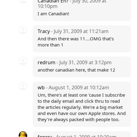
Canadian Eh?
- July 30, 2009 at
10:10pm
I am Canadian!
Tracy
- July 31, 2009 at 11:21am
And then there was 11....OMG that's
more than 1
redrum
- July 31, 2009 at 3:12pm
another canadian here, that make 12
wb
- August 1, 2009 at 10:12am
Um, there's at least one 'cause I subscribe
to the daily email and click thru to read
the articles regularly. We're a big market
and even have our own Apple stores. And
they're always packed with people too.