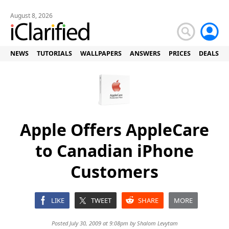
August 8, 2026
NEWS
TUTORIALS
WALLPAPERS
ANSWERS
PRICES
DEALS
Apple Offers AppleCare
to Canadian iPhone
Customers
LIKE
TWEET
SHARE
MORE
Posted July 30, 2009 at 9:08pm by
Shalom Levytam