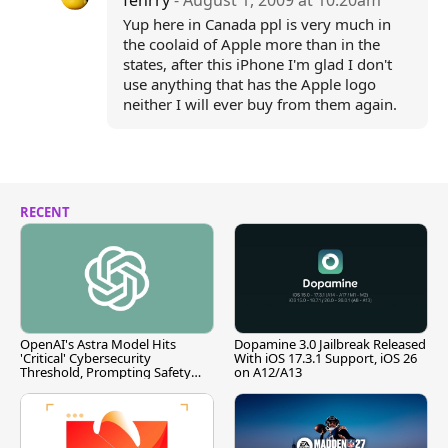
fenrry
- August 1, 2009 at 10:20am
Yup here in Canada ppl is very much in
the coolaid of Apple more than in the
states, after this iPhone I'm glad I don't
use anything that has the Apple logo
neither I will ever buy from them again.
RECENT
OpenAI's Astra Model Hits
Dopamine 3.0 Jailbreak Released
'Critical' Cybersecurity
With iOS 17.3.1 Support, iOS 26
Threshold, Prompting Safety
on A12/A13
Pause