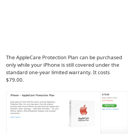
The AppleCare Protection Plan can be purchased
only while your iPhone is still covered under the
standard one-year limited warranty. It costs
$79.00.