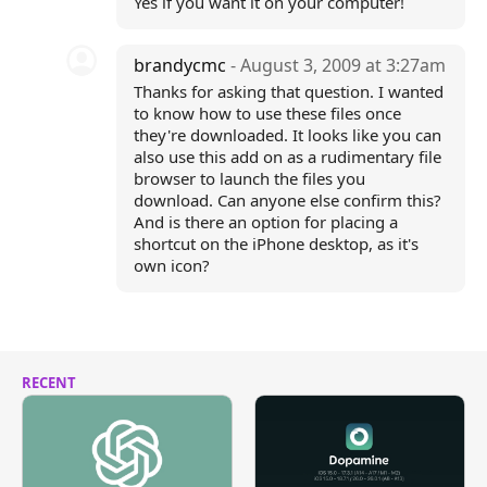
Yes if you want it on your computer!
brandycmc
- August 3, 2009 at 3:27am
Thanks for asking that question. I wanted
to know how to use these files once
they're downloaded. It looks like you can
also use this add on as a rudimentary file
browser to launch the files you
download. Can anyone else confirm this?
And is there an option for placing a
shortcut on the iPhone desktop, as it's
own icon?
RECENT