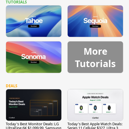
TUTORIALS
More
Tutorials
DEALS
Today's Best Monitor Deals: LG
Today's Best Apple Watch Deals:
UltraFine 6K $1,099.99, Samsung
Series 11 Cellular $327, Ultra 3