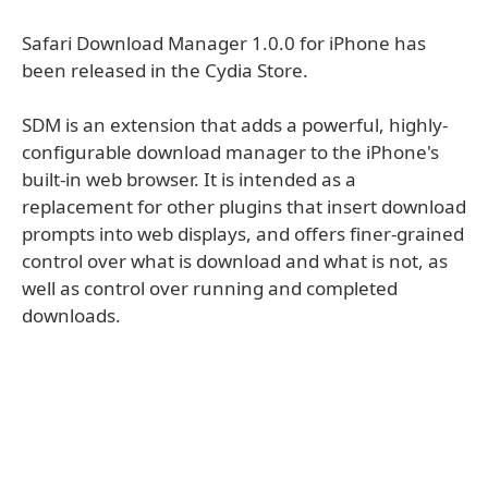
Safari Download Manager 1.0.0 for iPhone has
been released in the Cydia Store.
SDM is an extension that adds a powerful, highly-
configurable download manager to the iPhone's
built-in web browser. It is intended as a
replacement for other plugins that insert download
prompts into web displays, and offers finer-grained
control over what is download and what is not, as
well as control over running and completed
downloads.