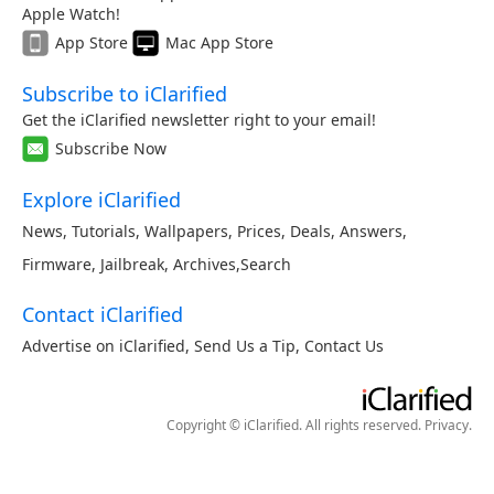
Apple Watch!
App Store
Mac App Store
Subscribe to iClarified
Get the iClarified newsletter right to your email!
Subscribe Now
Explore iClarified
News
,
Tutorials
,
Wallpapers
,
Prices
,
Deals
,
Answers
,
Firmware
,
Jailbreak
,
Archives
,
Search
Contact iClarified
Advertise on iClarified
,
Send Us a Tip
,
Contact Us
Copyright © iClarified. All rights reserved.
Privacy
.