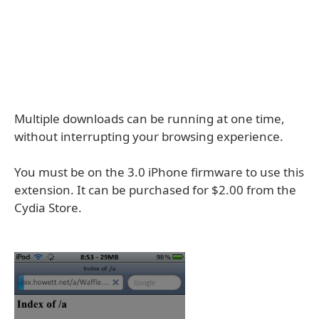
Multiple downloads can be running at one time,
without interrupting your browsing experience.
You must be on the 3.0 iPhone firmware to use this
extension. It can be purchased for $2.00 from the
Cydia Store.