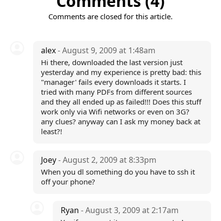
Comments (4)
Comments are closed for this article.
alex
- August 9, 2009 at 1:48am
Hi there, downloaded the last version just
yesterday and my experience is pretty bad: this
"manager' fails every downloads it starts. I
tried with many PDFs from different sources
and they all ended up as failed!!! Does this stuff
work only via Wifi networks or even on 3G?
any clues? anyway can I ask my money back at
least?!
Joey
- August 2, 2009 at 8:33pm
When you dl something do you have to ssh it
off your phone?
Ryan
- August 3, 2009 at 2:17am