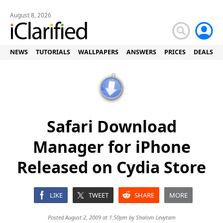
August 8, 2026
NEWS
TUTORIALS
WALLPAPERS
ANSWERS
PRICES
DEALS
Safari Download
Manager for iPhone
Released on Cydia Store
LIKE
TWEET
SHARE
MORE
Posted August 2, 2009 at 1:50pm by
Shalom Levytam