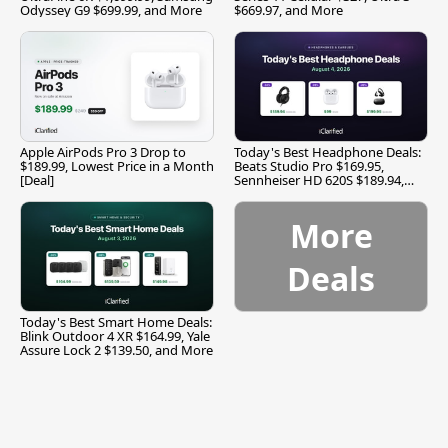
Odyssey G9 $699.99, and More
$669.97, and More
Apple AirPods Pro 3 Drop to
Today's Best Headphone Deals:
$189.99, Lowest Price in a Month
Beats Studio Pro $169.95,
[Deal]
Sennheiser HD 620S $189.94,
and More
More
Deals
Today's Best Smart Home Deals:
Blink Outdoor 4 XR $164.99, Yale
Assure Lock 2 $139.50, and More