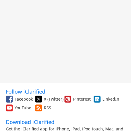
Follow iClarified
Facebook
X (Twitter)
Pinterest
LinkedIn
YouTube
RSS
Download iClarified
Get the iClarified app for iPhone, iPad, iPod touch, Mac, and