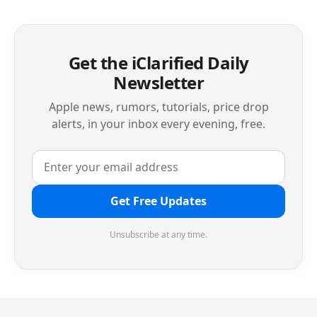
Get the iClarified Daily
Newsletter
Apple news, rumors, tutorials, price drop
alerts, in your inbox every evening, free.
Get Free Updates
Unsubscribe at any time.