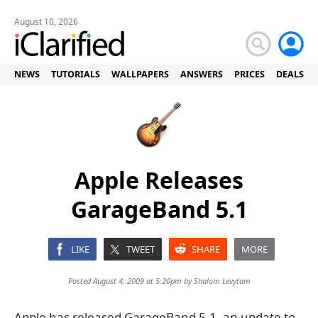
August 10, 2026
NEWS
TUTORIALS
WALLPAPERS
ANSWERS
PRICES
DEALS
Apple Releases
GarageBand 5.1
LIKE
TWEET
SHARE
MORE
Posted August 4, 2009 at 5:20pm by
Shalom Levytam
Apple has released GarageBand 5.1, an update to