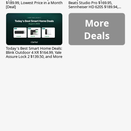
$189.99, Lowest Price in a Month
Beats Studio Pro $169.95,
[Deal]
Sennheiser HD 620S $189.94,
and More
More
Deals
Today's Best Smart Home Deals:
Blink Outdoor 4 XR $164.99, Yale
Assure Lock 2 $139.50, and More