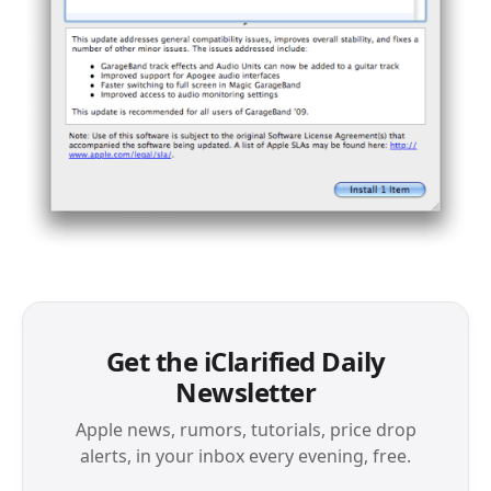
Get the iClarified Daily
Newsletter
Apple news, rumors, tutorials, price drop
alerts, in your inbox every evening, free.