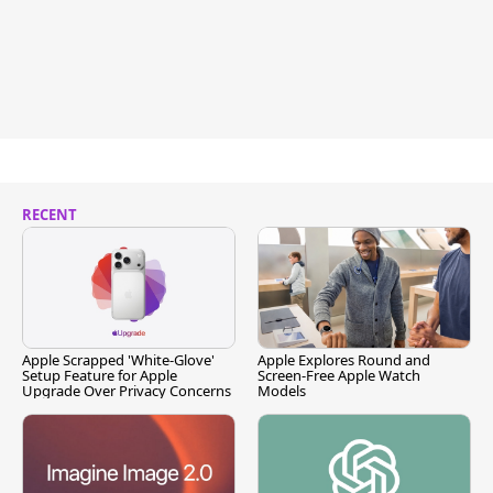
RECENT
Apple Scrapped 'White-Glove'
Apple Explores Round and
Setup Feature for Apple
Screen-Free Apple Watch
Upgrade Over Privacy Concerns
Models