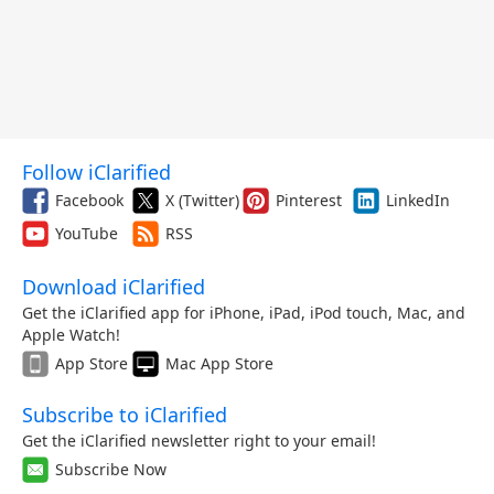
Follow iClarified
Facebook
X (Twitter)
Pinterest
LinkedIn
YouTube
RSS
Download iClarified
Get the iClarified app for iPhone, iPad, iPod touch, Mac, and
Apple Watch!
App Store
Mac App Store
Subscribe to iClarified
Get the iClarified newsletter right to your email!
Subscribe Now