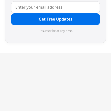
Get Free Updates
Unsubscribe at any time.