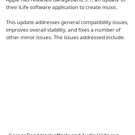
their iLife software application to create music.
This update addresses general compatibility issues,
improves overall stability, and fixes a number of
other minor issues. The issues addressed include: