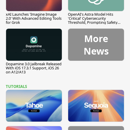
xAI Launches 'Imagine Image
OpenAI's Astra Model Hits
2.0' With Advanced Editing Tools
'Critical' Cybersecurity
for Grok
Threshold, Prompting Safety
Pause
More
News
Dopamine 3.0 Jailbreak Released
With iOS 17.3.1 Support, iOS 26
on A12/A13
TUTORIALS