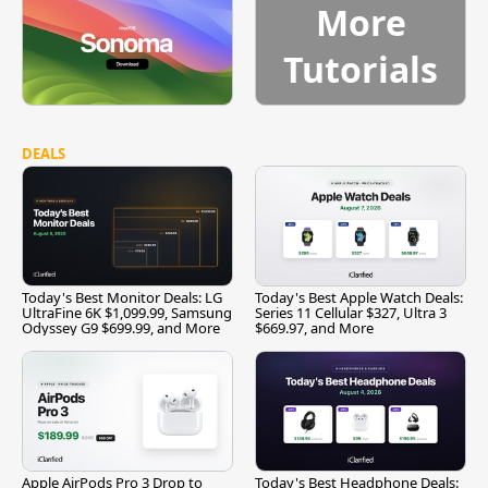
More
Tutorials
DEALS
Today's Best Monitor Deals: LG
Today's Best Apple Watch Deals:
UltraFine 6K $1,099.99, Samsung
Series 11 Cellular $327, Ultra 3
Odyssey G9 $699.99, and More
$669.97, and More
Apple AirPods Pro 3 Drop to
Today's Best Headphone Deals: