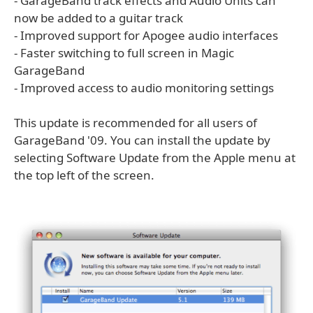
- GarageBand track effects and Audio Units can
now be added to a guitar track
- Improved support for Apogee audio interfaces
- Faster switching to full screen in Magic
GarageBand
- Improved access to audio monitoring settings
This update is recommended for all users of
GarageBand '09. You can install the update by
selecting Software Update from the Apple menu at
the top left of the screen.