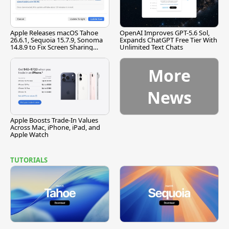
Apple Releases macOS Tahoe
OpenAI Improves GPT-5.6 Sol,
26.6.1, Sequoia 15.7.9, Sonoma
Expands ChatGPT Free Tier With
14.8.9 to Fix Screen Sharing
Unlimited Text Chats
Vulnerability
More
News
Apple Boosts Trade-In Values
Across Mac, iPhone, iPad, and
Apple Watch
TUTORIALS