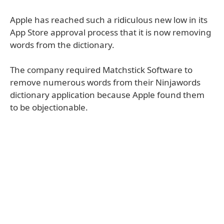
Apple has reached such a ridiculous new low in its
App Store approval process that it is now removing
words from the dictionary.
The company required Matchstick Software to
remove numerous words from their Ninjawords
dictionary application because Apple found them
to be objectionable.