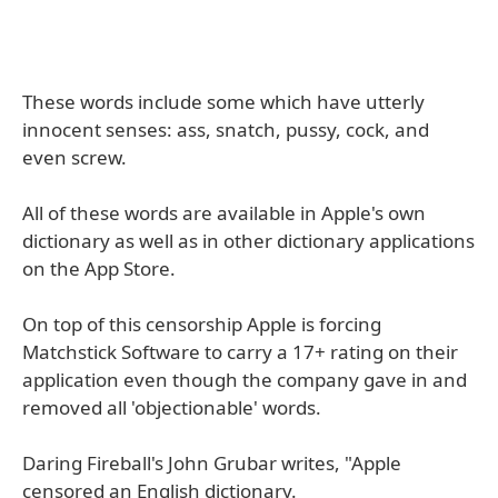
These words include some which have utterly
innocent senses: ass, snatch, pussy, cock, and
even screw.
All of these words are available in Apple's own
dictionary as well as in other dictionary applications
on the App Store.
On top of this censorship Apple is forcing
Matchstick Software to carry a 17+ rating on their
application even though the company gave in and
removed all 'objectionable' words.
Daring Fireball's John Grubar writes, "Apple
censored an English dictionary.