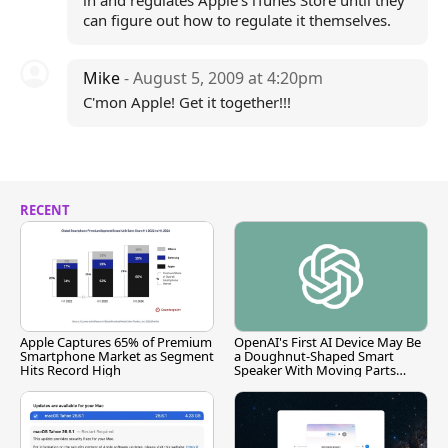
in and regulates Apple's iTunes Store until they
can figure out how to regulate it themselves.
Mike
- August 5, 2009 at 4:20pm
C'mon Apple! Get it together!!!
RECENT
Apple Captures 65% of Premium
OpenAI's First AI Device May Be
Smartphone Market as Segment
a Doughnut-Shaped Smart
Hits Record High
Speaker With Moving Parts
[Report]