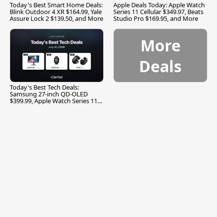
Today's Best Smart Home Deals:
Apple Deals Today: Apple Watch
Blink Outdoor 4 XR $164.99, Yale
Series 11 Cellular $349.97, Beats
Assure Lock 2 $139.50, and More
Studio Pro $169.95, and More
More
Deals
Today's Best Tech Deals:
Samsung 27-inch QD-OLED
$399.99, Apple Watch Series 11
$299.99, and More