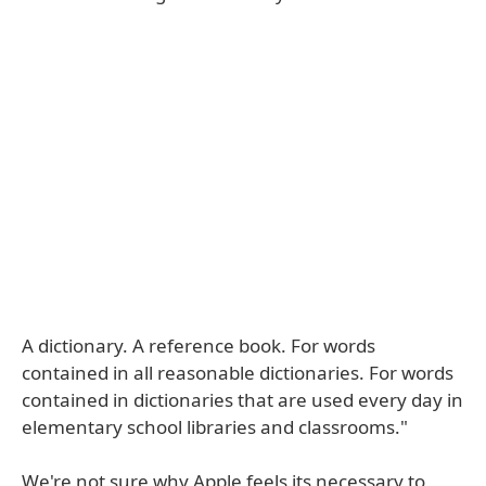
A dictionary. A reference book. For words
contained in all reasonable dictionaries. For words
contained in dictionaries that are used every day in
elementary school libraries and classrooms."
We're not sure why Apple feels its necessary to