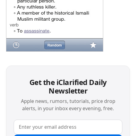
Get the iClarified Daily
Newsletter
Apple news, rumors, tutorials, price drop
alerts, in your inbox every evening, free.