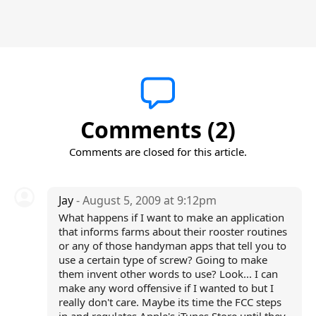
Comments (2)
Comments are closed for this article.
Jay
- August 5, 2009 at 9:12pm
What happens if I want to make an application
that informs farms about their rooster routines
or any of those handyman apps that tell you to
use a certain type of screw? Going to make
them invent other words to use? Look... I can
make any word offensive if I wanted to but I
really don't care. Maybe its time the FCC steps