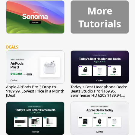
More
Tutorials
DEALS
Apple AirPods Pro 3 Drop to
Today's Best Headphone Deals:
$189.99, Lowest Price in a Month
Beats Studio Pro $169.95,
[Deal]
Sennheiser HD 620S $189.94,
and More