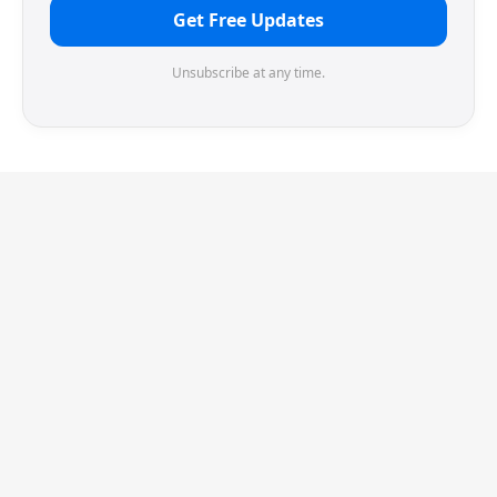
Get Free Updates
Unsubscribe at any time.