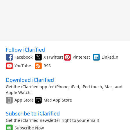
Follow iClarified
Facebook
X (Twitter)
Pinterest
LinkedIn
YouTube
RSS
Download iClarified
Get the iClarified app for iPhone, iPad, iPod touch, Mac, and
Apple Watch!
App Store
Mac App Store
Subscribe to iClarified
Get the iClarified newsletter right to your email!
Subscribe Now