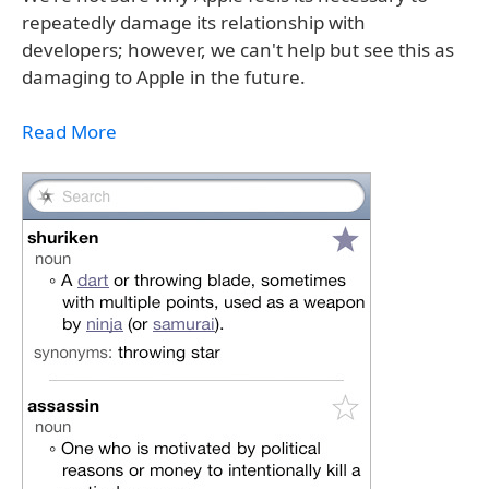
repeatedly damage its relationship with
developers; however, we can't help but see this as
damaging to Apple in the future.
Read More