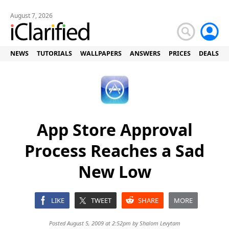
August 7, 2026
NEWS
TUTORIALS
WALLPAPERS
ANSWERS
PRICES
DEALS
App Store Approval
Process Reaches a Sad
New Low
LIKE
TWEET
SHARE
MORE
Posted August 5, 2009 at 2:52pm by
Shalom Levytam