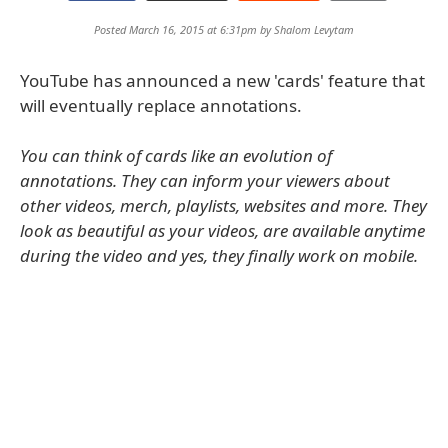
Posted March 16, 2015 at 6:31pm by
Shalom Levytam
YouTube has announced a new 'cards' feature that
will eventually replace annotations.
You can think of cards like an evolution of
annotations. They can inform your viewers about
other videos, merch, playlists, websites and more. They
look as beautiful as your videos, are available anytime
during the video and yes, they finally work on mobile.