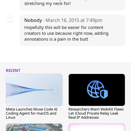
stretching my neck for!
Nobody
- March 16, 2015 at 7:49pm
Hopefully this will be easier for content
creators to use because right now, adding
annotations is a pain in the butt
RECENT
Meta Launches Muse Code AI
Researchers Warn WebKit Flaws
Coding Agent for macOS and
Let iCloud Private Relay Leak
Linux
Real IP Addresses