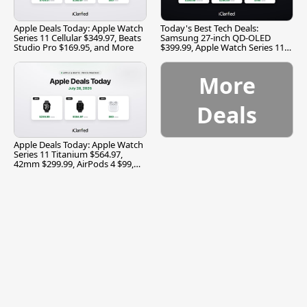
Apple Deals Today: Apple Watch
Today's Best Tech Deals:
Series 11 Cellular $349.97, Beats
Samsung 27-inch QD-OLED
Studio Pro $169.95, and More
$399.99, Apple Watch Series 11
$299.99, and More
More
Deals
Apple Deals Today: Apple Watch
Series 11 Titanium $564.97,
42mm $299.99, AirPods 4 $99,
and More