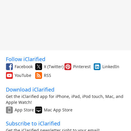
Follow iClarified
Facebook
X (Twitter)
Pinterest
LinkedIn
YouTube
RSS
Download iClarified
Get the iClarified app for iPhone, iPad, iPod touch, Mac, and
Apple Watch!
App Store
Mac App Store
Subscribe to iClarified
Get the iClarified newsletter right to your email!