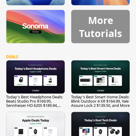
More
Tutorials
DEALS
Today's Best Headphone Deals:
Today's Best Smart Home Deals:
Beats Studio Pro $169.95,
Blink Outdoor 4 XR $164.99, Yale
Sennheiser HD 620S $189.94,
Assure Lock 2 $139.50, and More
and More