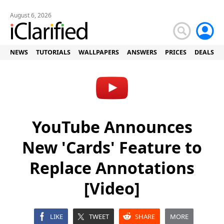
August 6, 2026
NEWS
TUTORIALS
WALLPAPERS
ANSWERS
PRICES
DEALS
YouTube Announces
New 'Cards' Feature to
Replace Annotations
[Video]
LIKE
TWEET
SHARE
MORE