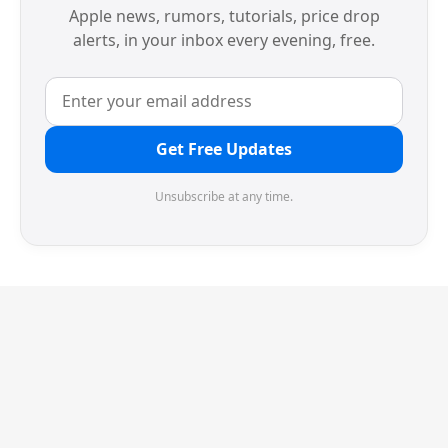
Apple news, rumors, tutorials, price drop
alerts, in your inbox every evening, free.
Get Free Updates
Unsubscribe at any time.