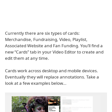
Currently there are six types of cards:
Merchandise, Fundraising, Video, Playlist,
Associated Website and Fan Funding. You’ll find a
new “Cards” tab in your Video Editor to create and
edit them at any time.
Cards work across desktop and mobile devices.
Eventually they will replace annotations. Take a
look at a few examples below...