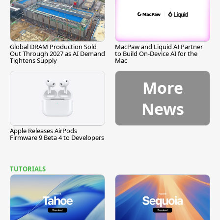
Global DRAM Production Sold
MacPaw and Liquid AI Partner
Out Through 2027 as AI Demand
to Build On-Device AI for the
Tightens Supply
Mac
More
News
Apple Releases AirPods
Firmware 9 Beta 4 to Developers
TUTORIALS