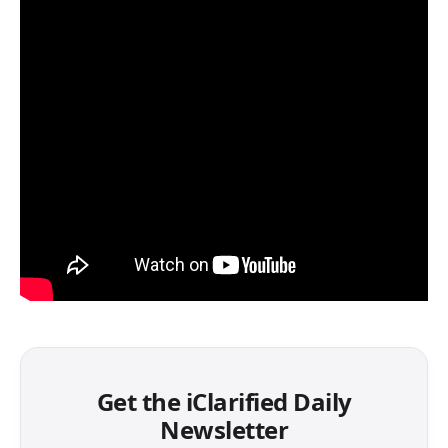
Get the iClarified Daily
Newsletter