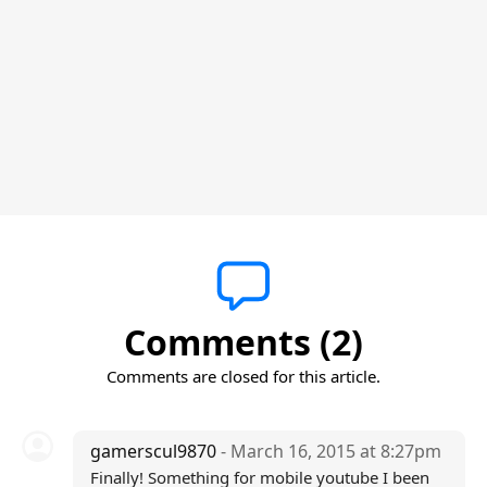
Comments (2)
Comments are closed for this article.
gamerscul9870
- March 16, 2015 at 8:27pm
Finally! Something for mobile youtube I been