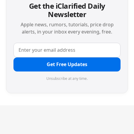
Get the iClarified Daily
Newsletter
Apple news, rumors, tutorials, price drop
alerts, in your inbox every evening, free.
Get Free Updates
Unsubscribe at any time.