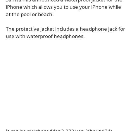
iPhone which allows you to use your iPhone while
at the pool or beach.
The protective jacket includes a headphone jack for
use with waterproof headphones.