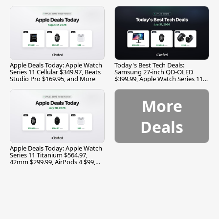
and More
Apple Deals Today: Apple Watch
Today's Best Tech Deals:
Series 11 Cellular $349.97, Beats
Samsung 27-inch QD-OLED
Studio Pro $169.95, and More
$399.99, Apple Watch Series 11
$299.99, and More
More
Deals
Apple Deals Today: Apple Watch
Series 11 Titanium $564.97,
42mm $299.99, AirPods 4 $99,
and More