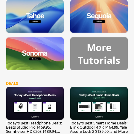
More
Tutorials
DEALS
Today's Best Headphone Deals:
Today's Best Smart Home Deals:
Beats Studio Pro $169.95,
Blink Outdoor 4 XR $164.99, Yale
Sennheiser HD 620S $189.94,
Assure Lock 2 $139.50, and More