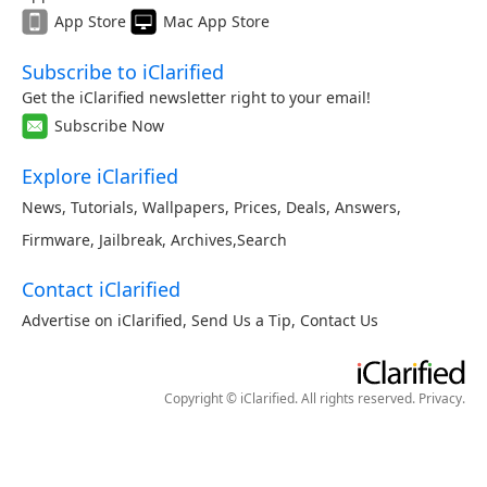
App Store
Mac App Store
Subscribe to iClarified
Get the iClarified newsletter right to your email!
Subscribe Now
Explore iClarified
News
,
Tutorials
,
Wallpapers
,
Prices
,
Deals
,
Answers
,
Firmware
,
Jailbreak
,
Archives
,
Search
Contact iClarified
Advertise on iClarified
,
Send Us a Tip
,
Contact Us
Copyright © iClarified. All rights reserved.
Privacy
.