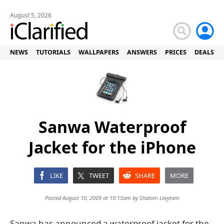
August 5, 2026
NEWS
TUTORIALS
WALLPAPERS
ANSWERS
PRICES
DEALS
Sanwa Waterproof
Jacket for the iPhone
LIKE
TWEET
SHARE
MORE
Posted August 10, 2009 at 10:15am by
Shalom Levytam
Sanwa has announced a waterproof jacket for the