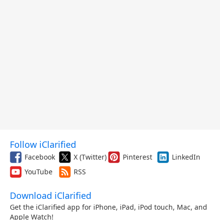
Follow iClarified
Facebook
X (Twitter)
Pinterest
LinkedIn
YouTube
RSS
Download iClarified
Get the iClarified app for iPhone, iPad, iPod touch, Mac, and
Apple Watch!