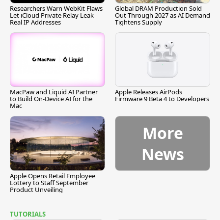
Researchers Warn WebKit Flaws
Global DRAM Production Sold
Let iCloud Private Relay Leak
Out Through 2027 as AI Demand
Real IP Addresses
Tightens Supply
MacPaw and Liquid AI Partner
Apple Releases AirPods
to Build On-Device AI for the
Firmware 9 Beta 4 to Developers
Mac
More
News
Apple Opens Retail Employee
Lottery to Staff September
Product Unveiling
TUTORIALS