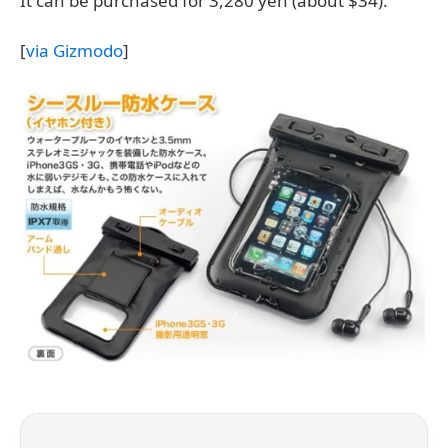
It can be purchased for 3,280 yen (about $34).
[
via Gizmodo
]