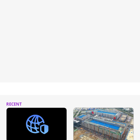
RECENT