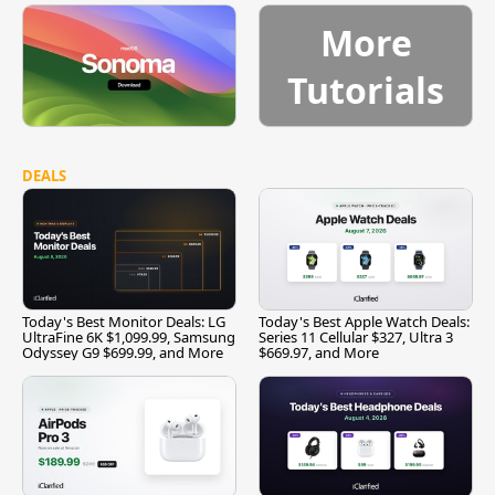
More
Tutorials
DEALS
Today's Best Monitor Deals: LG
Today's Best Apple Watch Deals:
UltraFine 6K $1,099.99, Samsung
Series 11 Cellular $327, Ultra 3
Odyssey G9 $699.99, and More
$669.97, and More