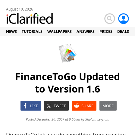
August 10, 2026
NEWS
TUTORIALS
WALLPAPERS
ANSWERS
PRICES
DEALS
FinanceToGo Updated
to Version 1.6
LIKE
TWEET
SHARE
MORE
Posted December 20, 2007 at 9:50am by
Shalom Levytam
FinanceToGo lets you do everything from creating