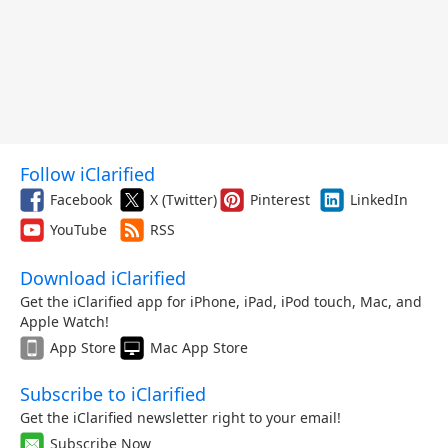
Follow iClarified
Facebook
X (Twitter)
Pinterest
LinkedIn
YouTube
RSS
Download iClarified
Get the iClarified app for iPhone, iPad, iPod touch, Mac, and
Apple Watch!
App Store
Mac App Store
Subscribe to iClarified
Get the iClarified newsletter right to your email!
Subscribe Now