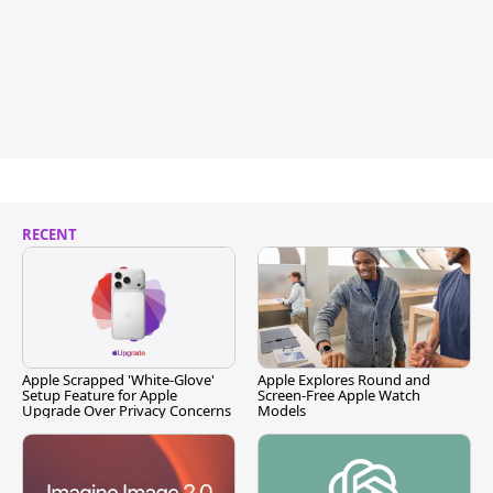
RECENT
Apple Scrapped 'White-Glove'
Apple Explores Round and
Setup Feature for Apple
Screen-Free Apple Watch
Upgrade Over Privacy Concerns
Models