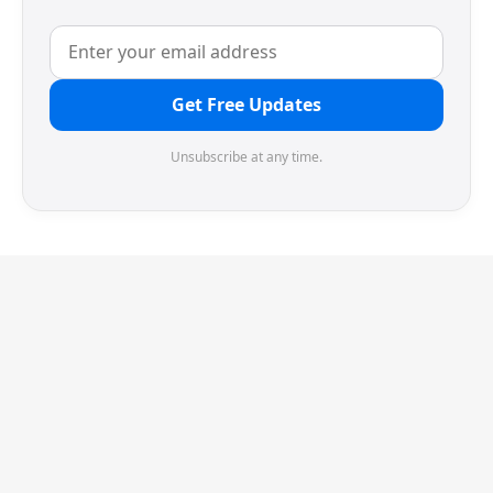
Get Free Updates
Unsubscribe at any time.