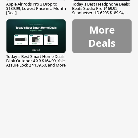
Apple AirPods Pro 3 Drop to
Today's Best Headphone Deals:
$189.99, Lowest Price in a Month
Beats Studio Pro $169.95,
[Deal]
Sennheiser HD 620S $189.94,
and More
More
Deals
Today's Best Smart Home Deals:
Blink Outdoor 4 XR $164.99, Yale
Assure Lock 2 $139.50, and More