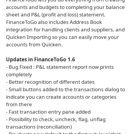
accounts and budgets to completing your balance
sheet and P&L (profit and loss) statement.
FinanceToGo also includes Address Book
integration for handling clients and suppliers, and
Quicken Importing so you can easily move your
accounts from Quicken.
Updates in FinanceToGo 1.6
- Bug Fixed : P&L statement report now prints
completely
- Better recognition of different dates
- Small buttons added to the transactions dialog to
indicate you can create accounts or categories
from there
- Fast transaction entry pane added
- Possibility to check, uncheck, flag, unflag
transactions (reconciliation)