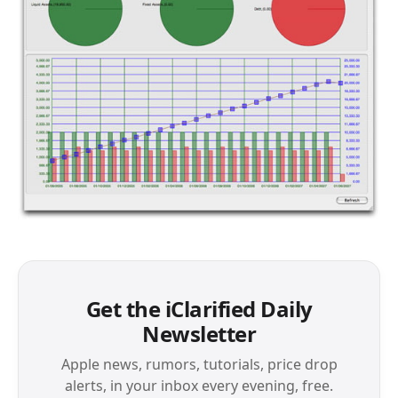
Get the iClarified Daily
Newsletter
Apple news, rumors, tutorials, price drop
alerts, in your inbox every evening, free.