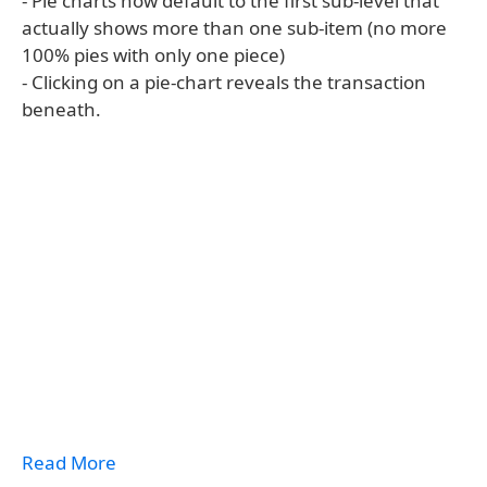
- Pie charts now default to the first sub-level that
actually shows more than one sub-item (no more
100% pies with only one piece)
- Clicking on a pie-chart reveals the transaction
beneath.
Read More