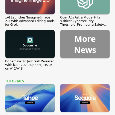
xAI Launches 'Imagine Image
OpenAI's Astra Model Hits
2.0' With Advanced Editing Tools
'Critical' Cybersecurity
for Grok
Threshold, Prompting Safety
Pause
More
News
Dopamine 3.0 Jailbreak Released
With iOS 17.3.1 Support, iOS 26
on A12/A13
TUTORIALS