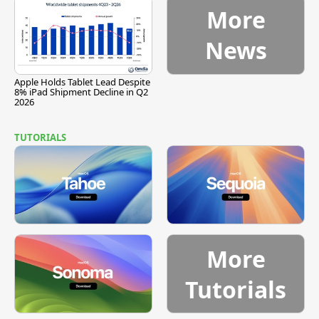
More
News
Apple Holds Tablet Lead Despite
8% iPad Shipment Decline in Q2
2026
TUTORIALS
More
Tutorials