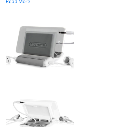
Read More