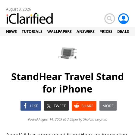
August 8, 2026
NEWS
TUTORIALS
WALLPAPERS
ANSWERS
PRICES
DEALS
StandHear Travel Stand
for iPhone
LIKE
TWEET
SHARE
MORE
Posted August 14, 2009 at 3:33pm by
Shalom Levytam
Agent18 has announced StandHear, an innovative