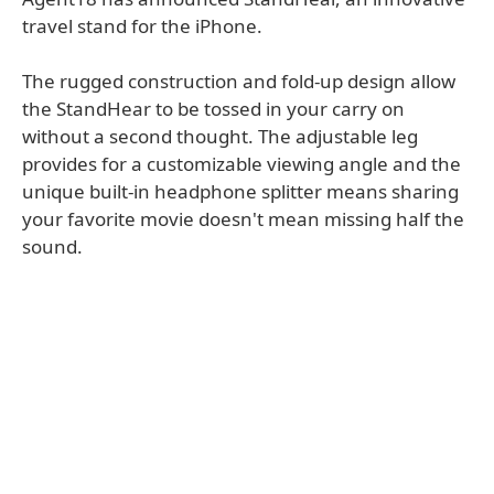
travel stand for the iPhone.
The rugged construction and fold-up design allow
the StandHear to be tossed in your carry on
without a second thought. The adjustable leg
provides for a customizable viewing angle and the
unique built-in headphone splitter means sharing
your favorite movie doesn't mean missing half the
sound.