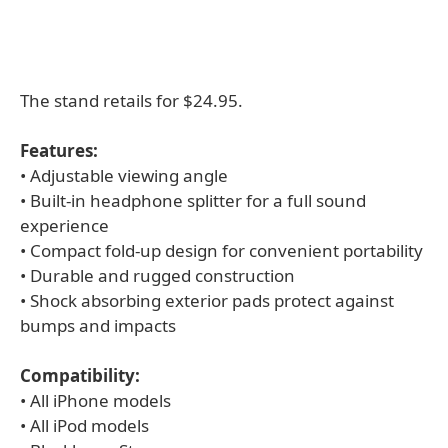
The stand retails for $24.95.
Features:
• Adjustable viewing angle
• Built-in headphone splitter for a full sound
experience
• Compact fold-up design for convenient portability
• Durable and rugged construction
• Shock absorbing exterior pads protect against
bumps and impacts
Compatibility:
• All iPhone models
• All iPod models