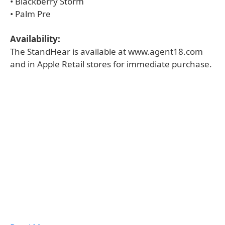
• Blackberry Storm
• Palm Pre
Availability:
The StandHear is available at www.agent18.com
and in Apple Retail stores for immediate purchase.