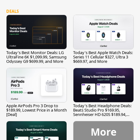
DEALS
Today's Best Monitor Deals: LG
Today's Best Apple Watch Deals:
UltraFine 6K $1,099.99, Samsung
Series 11 Cellular $327, Ultra 3
Odyssey G9 $699.99, and More
$669.97, and More
Apple AirPods Pro 3 Drop to
Today's Best Headphone Deals:
$189.99, Lowest Price in a Month
Beats Studio Pro $169.95,
[Deal]
Sennheiser HD 620S $189.94,
and More
More