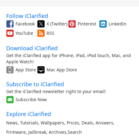
Follow iClarified
Facebook
X (Twitter)
Pinterest
LinkedIn
YouTube
RSS
Download iClarified
Get the iClarified app for iPhone, iPad, iPod touch, Mac, and
Apple Watch!
App Store
Mac App Store
Subscribe to iClarified
Get the iClarified newsletter right to your email!
Subscribe Now
Explore iClarified
News
,
Tutorials
,
Wallpapers
,
Prices
,
Deals
,
Answers
,
Firmware
,
Jailbreak
,
Archives
,
Search