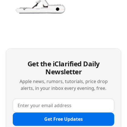
Get the iClarified Daily
Newsletter
Apple news, rumors, tutorials, price drop
alerts, in your inbox every evening, free.
Get Free Updates