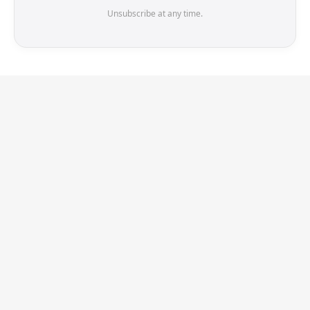
Unsubscribe at any time.