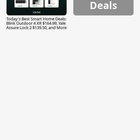
Deals
Today's Best Smart Home Deals:
Blink Outdoor 4 XR $164.99, Yale
Assure Lock 2 $139.50, and More