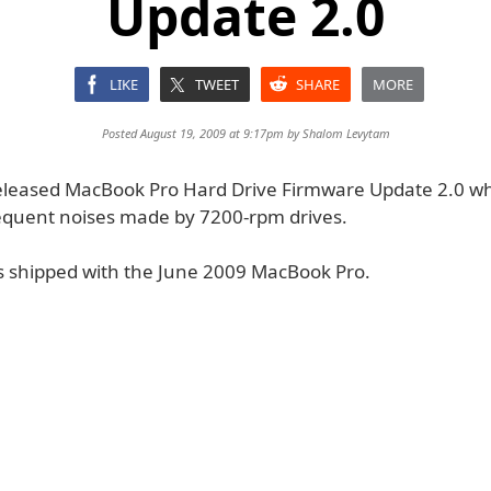
Update 2.0
LIKE
TWEET
SHARE
MORE
Posted August 19, 2009 at 9:17pm by
Shalom Levytam
eleased MacBook Pro Hard Drive Firmware Update 2.0 w
requent noises made by 7200-rpm drives.
s shipped with the June 2009 MacBook Pro.