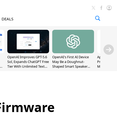
DEALS
OpenAI Improves GPT-5.6
OpenAI's First AI Device
Apple Captu
Sol, Expands ChatGPT Free
May Be a Doughnut-
Premium Sm
Tier With Unlimited Text
Shaped Smart Speaker
Market as S
Chats
With Moving Parts
Record High
[Report]
 Firmware