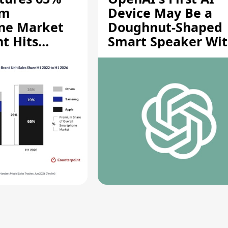
um
Device May Be a
ne Market
Doughnut-Shaped
t Hits
Smart Speaker Wi
gh
Moving Parts [Repo