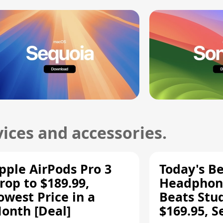
ices and accessories.
pple AirPods Pro 3
Today's Be
rop to $189.99,
Headphone
owest Price in a
Beats Stu
onth [Deal]
$169.95, S