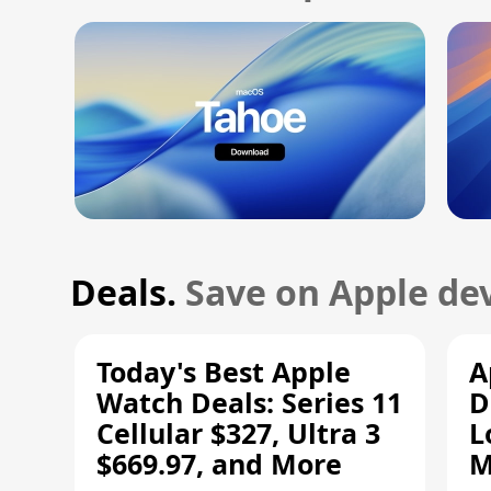
Deals.
Save on Apple dev
Today's Best Apple
A
Watch Deals: Series 11
D
Cellular $327, Ultra 3
L
$669.97, and More
M