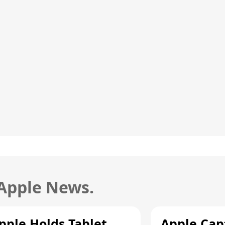
 Apple News.
pple Holds Tablet
Apple Cap