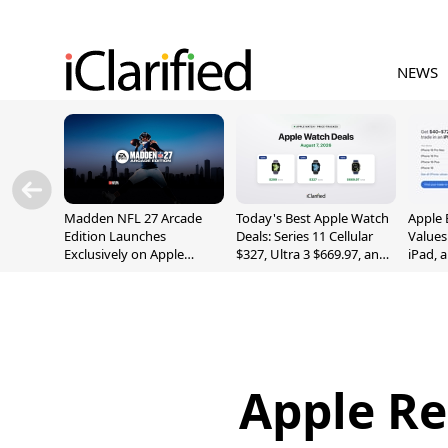
NEWS
Madden NFL 27 Arcade
Today's Best Apple Watch
Apple 
Edition Launches
Deals: Series 11 Cellular
Values
Exclusively on Apple
$327, Ultra 3 $669.97, and
iPad, 
Arcade
More
Apple Re