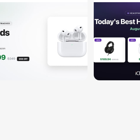
HD 620S $
More