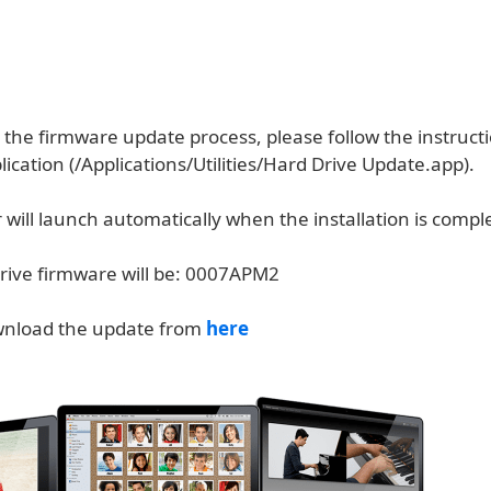
the firmware update process, please follow the instructi
ication (/Applications/Utilities/Hard Drive Update.app).
will launch automatically when the installation is compl
ive firmware will be: 0007APM2
wnload the update from
here