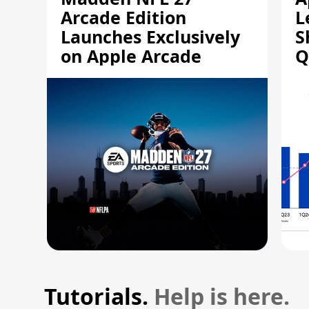
Arcade Edition
L
Launches Exclusively
S
on Apple Arcade
Q
Tutorials.
Help is here.