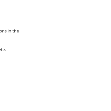
ons in the
ete.