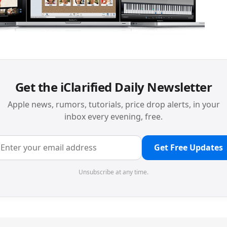
Get the iClarified Daily Newsletter
Apple news, rumors, tutorials, price drop alerts, in your
inbox every evening, free.
Get Free Updates
Unsubscribe at any time.