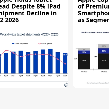
ead Despite 8% iPad
of Premi
hipment Decline in
Smartpho
2 2026
as Segmen
Record Hi