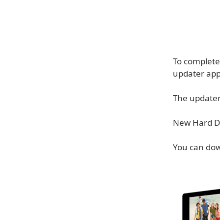
To complete 
updater appl
The updater 
New Hard Dr
You can do