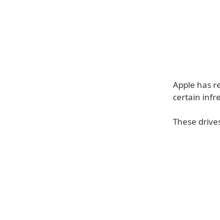
Apple has r
certain inf
These drive