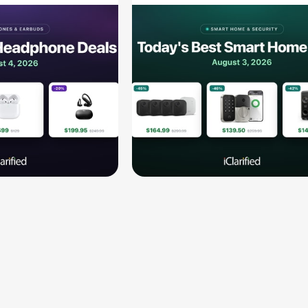
189.94, and
$139.50, and More