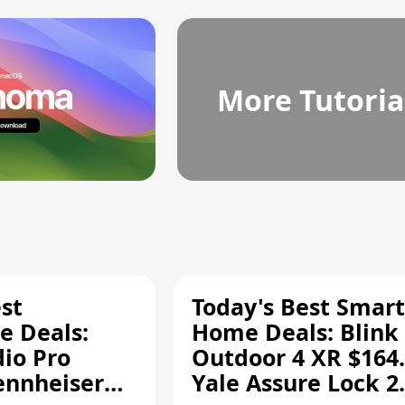
More Tutoria
st
Today's Best Smart
 Deals:
Home Deals: Blink
dio Pro
Outdoor 4 XR $164.
ennheiser
Yale Assure Lock 2