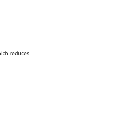
hich reduces