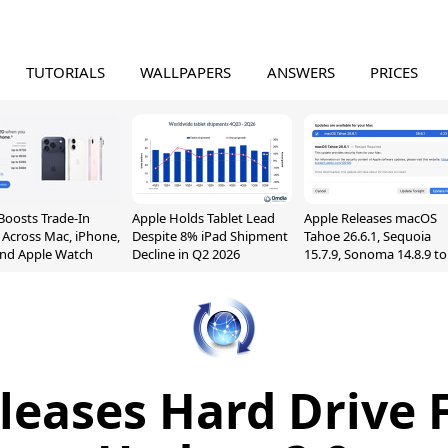
TUTORIALS
WALLPAPERS
ANSWERS
PRICES
Boosts Trade-In
Apple Holds Tablet Lead
Apple Releases macOS
 Across Mac, iPhone,
Despite 8% iPad Shipment
Tahoe 26.6.1, Sequoia
and Apple Watch
Decline in Q2 2026
15.7.9, Sonoma 14.8.9 to
Fix Screen Sharing
Vulnerability
leases Hard Drive