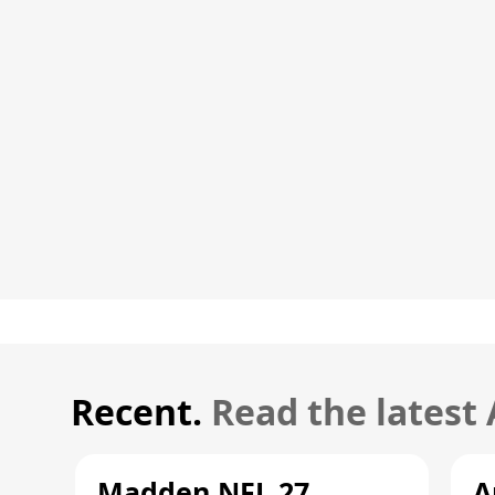
Recent.
Read the latest
Madden NFL 27
A