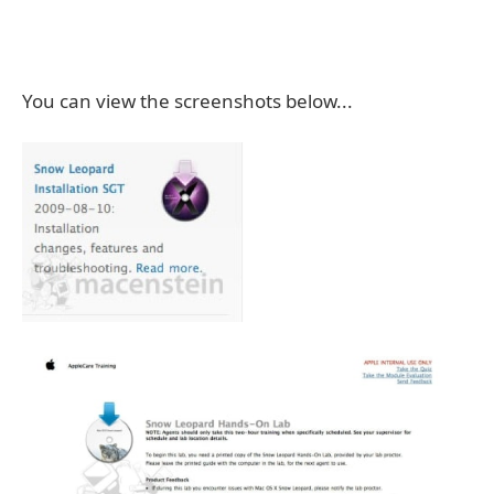
You can view the screenshots below...