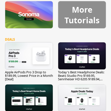
More
Tutorials
DEALS
Apple AirPods Pro 3 Drop to
Today's Best Headphone Deals:
$189.99, Lowest Price in a Month
Beats Studio Pro $169.95,
[Deal]
Sennheiser HD 620S $189.94,
and More