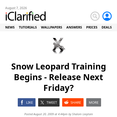
August 7, 2026
NEWS
TUTORIALS
WALLPAPERS
ANSWERS
PRICES
DEALS
Snow Leopard Training
Begins - Release Next
Friday?
LIKE
TWEET
SHARE
MORE
Posted August 20, 2009 at 4:44pm by
Shalom Levytam