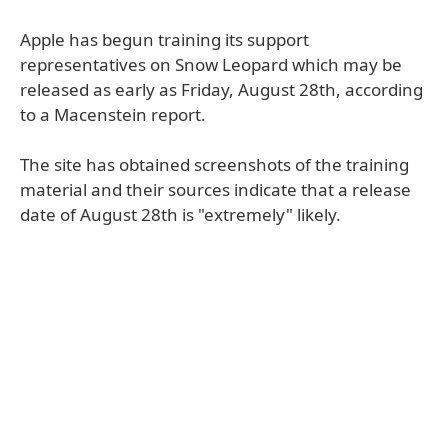
Apple has begun training its support
representatives on Snow Leopard which may be
released as early as Friday, August 28th, according
to a Macenstein report.
The site has obtained screenshots of the training
material and their sources indicate that a release
date of August 28th is "extremely" likely.