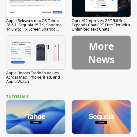
Apple Releases macOS Tahoe
OpenAI Improves GPT-5.6 Sol,
26.6.1, Sequoia 15.7.9, Sonoma
Expands ChatGPT Free Tier With
14.8.9 to Fix Screen Sharing
Unlimited Text Chats
Vulnerability
More
News
Apple Boosts Trade-In Values
Across Mac, iPhone, iPad, and
Apple Watch
TUTORIALS