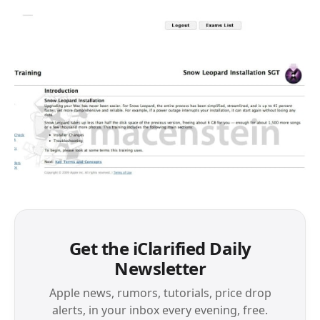
Get the iClarified Daily
Newsletter
Apple news, rumors, tutorials, price drop
alerts, in your inbox every evening, free.