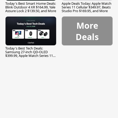
Today's Best Smart Home Deals:
Apple Deals Today: Apple Watch
Blink Outdoor 4 XR $164.99, Yale
Series 11 Cellular $349.97, Beats
Assure Lock 2 $139.50, and More
Studio Pro $169.95, and More
More
Deals
Today's Best Tech Deals:
Samsung 27-inch QD-OLED
$399.99, Apple Watch Series 11
$299.99, and More