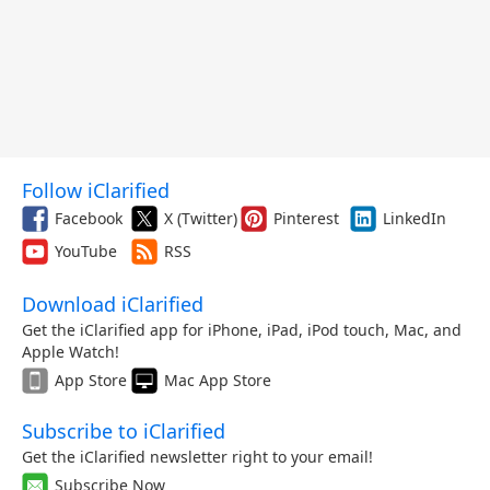
Follow iClarified
Facebook
X (Twitter)
Pinterest
LinkedIn
YouTube
RSS
Download iClarified
Get the iClarified app for iPhone, iPad, iPod touch, Mac, and
Apple Watch!
App Store
Mac App Store
Subscribe to iClarified
Get the iClarified newsletter right to your email!
Subscribe Now