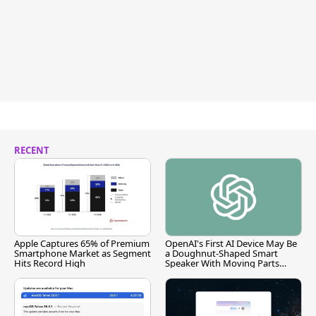
RECENT
Apple Captures 65% of Premium
OpenAI's First AI Device May Be
Smartphone Market as Segment
a Doughnut-Shaped Smart
Hits Record High
Speaker With Moving Parts
[Report]