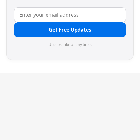
Get Free Updates
Unsubscribe at any time.