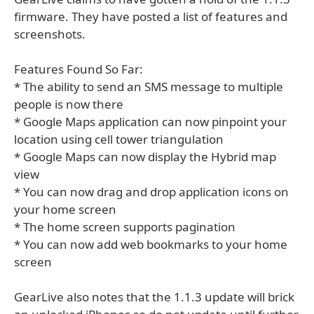
firmware. They have posted a list of features and
screenshots.
Features Found So Far:
* The ability to send an SMS message to multiple
people is now there
* Google Maps application can now pinpoint your
location using cell tower triangulation
* Google Maps can now display the Hybrid map
view
* You can now drag and drop application icons on
your home screen
* The home screen supports pagination
* You can now add web bookmarks to your home
screen
GearLive also notes that the 1.1.3 update will brick