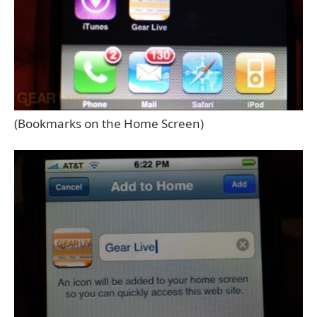
(Bookmarks on the Home Screen)