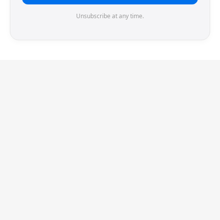
Unsubscribe at any time.