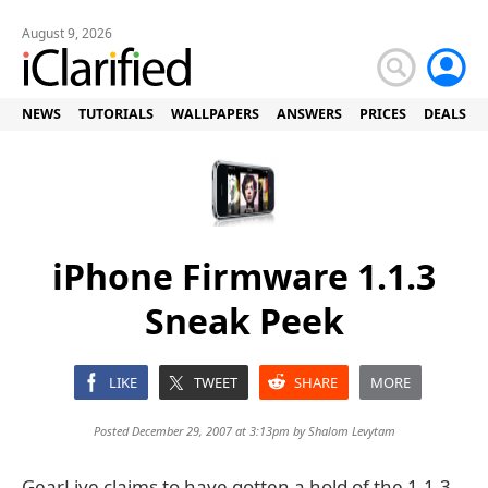
August 9, 2026
NEWS
TUTORIALS
WALLPAPERS
ANSWERS
PRICES
DEALS
iPhone Firmware 1.1.3
Sneak Peek
LIKE
TWEET
SHARE
MORE
Posted December 29, 2007 at 3:13pm by
Shalom Levytam
GearLive claims to have gotten a hold of the 1.1.3