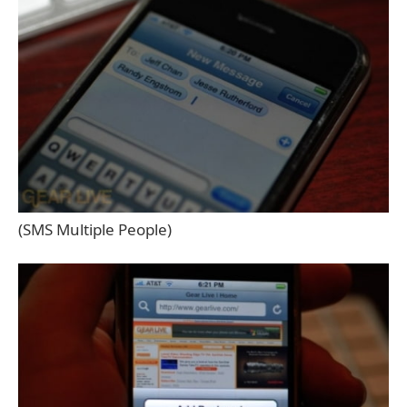
(SMS Multiple People)