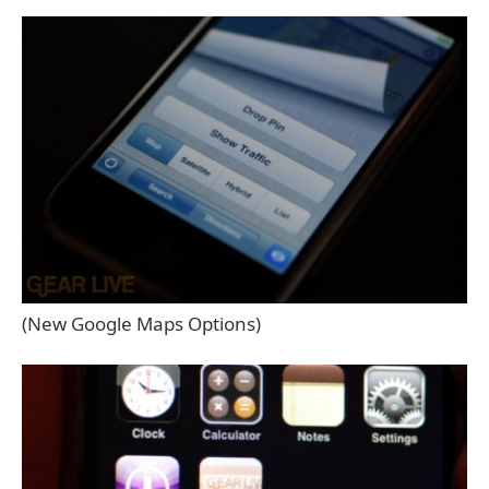
(New Google Maps Options)