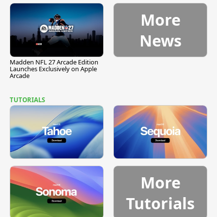
More
News
Madden NFL 27 Arcade Edition
Launches Exclusively on Apple
Arcade
TUTORIALS
More
Tutorials