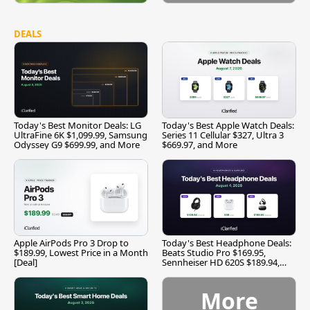
DEALS
Today's Best Monitor Deals: LG
Today's Best Apple Watch Deals:
UltraFine 6K $1,099.99, Samsung
Series 11 Cellular $327, Ultra 3
Odyssey G9 $699.99, and More
$669.97, and More
Apple AirPods Pro 3 Drop to
Today's Best Headphone Deals:
$189.99, Lowest Price in a Month
Beats Studio Pro $169.95,
[Deal]
Sennheiser HD 620S $189.94,
and More
More