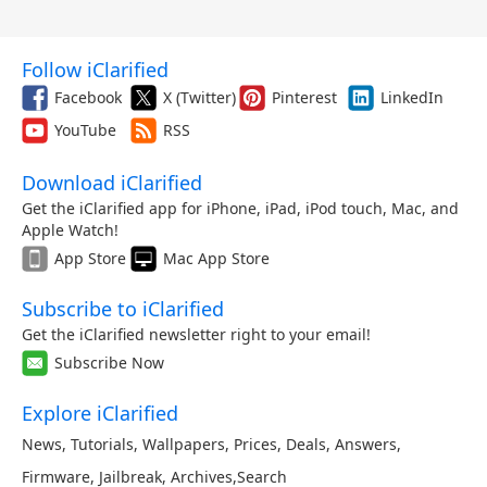
Follow iClarified
Facebook
X (Twitter)
Pinterest
LinkedIn
YouTube
RSS
Download iClarified
Get the iClarified app for iPhone, iPad, iPod touch, Mac, and
Apple Watch!
App Store
Mac App Store
Subscribe to iClarified
Get the iClarified newsletter right to your email!
Subscribe Now
Explore iClarified
News
,
Tutorials
,
Wallpapers
,
Prices
,
Deals
,
Answers
,
Firmware
,
Jailbreak
,
Archives
,
Search