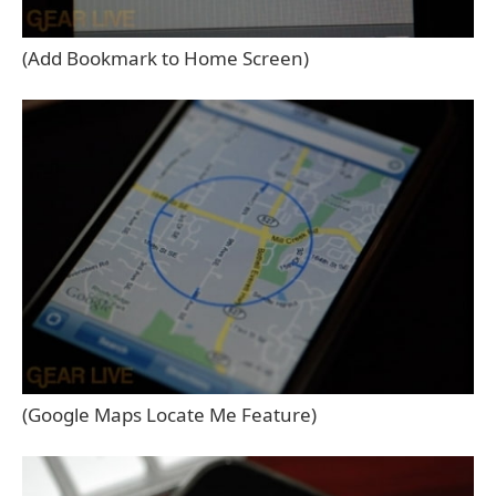
(Add Bookmark to Home Screen)
(Google Maps Locate Me Feature)