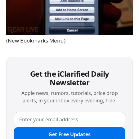
(New Bookmarks Menu)
Get the iClarified Daily
Newsletter
Apple news, rumors, tutorials, price drop
alerts, in your inbox every evening, free.
Get Free Updates