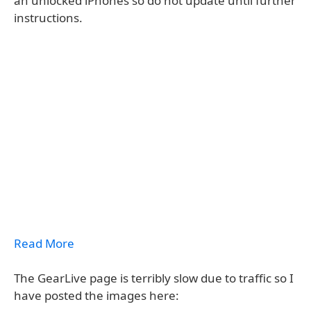
an unlocked iPhones so do not update until further
instructions.
Read More
The GearLive page is terribly slow due to traffic so I
have posted the images here: