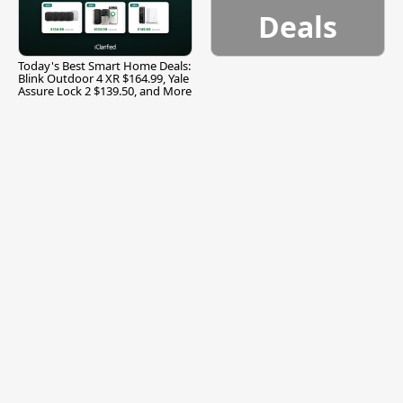
Deals
Today's Best Smart Home Deals:
Blink Outdoor 4 XR $164.99, Yale
Assure Lock 2 $139.50, and More