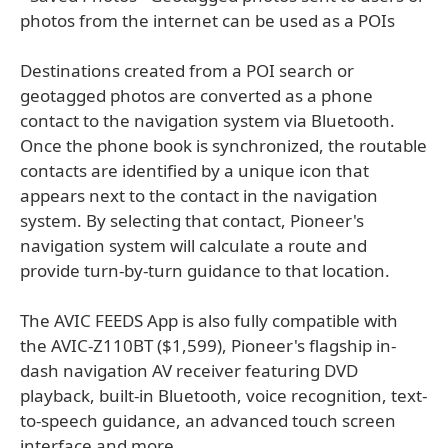
photos from the internet can be used as a POIs
Destinations created from a POI search or
geotagged photos are converted as a phone
contact to the navigation system via Bluetooth.
Once the phone book is synchronized, the routable
contacts are identified by a unique icon that
appears next to the contact in the navigation
system. By selecting that contact, Pioneer's
navigation system will calculate a route and
provide turn-by-turn guidance to that location.
The AVIC FEEDS App is also fully compatible with
the AVIC-Z110BT ($1,599), Pioneer's flagship in-
dash navigation AV receiver featuring DVD
playback, built-in Bluetooth, voice recognition, text-
to-speech guidance, an advanced touch screen
interface and more.