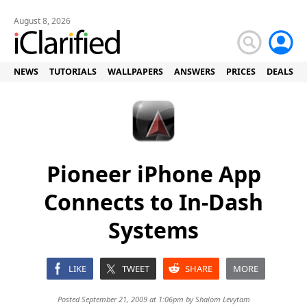
August 8, 2026
NEWS
TUTORIALS
WALLPAPERS
ANSWERS
PRICES
DEALS
Pioneer iPhone App
Connects to In-Dash
Systems
LIKE
TWEET
SHARE
MORE
Posted September 21, 2009 at 1:06pm by
Shalom Levytam