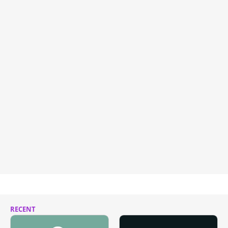
RECENT