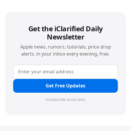
Get the iClarified Daily
Newsletter
Apple news, rumors, tutorials, price drop
alerts, in your inbox every evening, free.
Get Free Updates
Unsubscribe at any time.