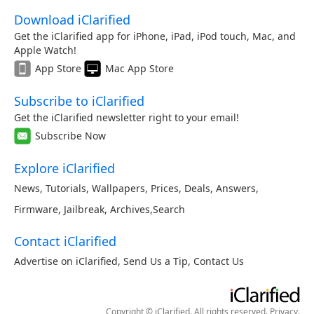
Download iClarified
Get the iClarified app for iPhone, iPad, iPod touch, Mac, and
Apple Watch!
App Store
Mac App Store
Subscribe to iClarified
Get the iClarified newsletter right to your email!
Subscribe Now
Explore iClarified
News
,
Tutorials
,
Wallpapers
,
Prices
,
Deals
,
Answers
,
Firmware
,
Jailbreak
,
Archives
,
Search
Contact iClarified
Advertise on iClarified
,
Send Us a Tip
,
Contact Us
Copyright © iClarified. All rights reserved.
Privacy
.