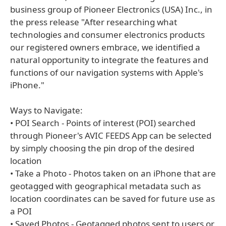
business group of Pioneer Electronics (USA) Inc., in
the press release "After researching what
technologies and consumer electronics products
our registered owners embrace, we identified a
natural opportunity to integrate the features and
functions of our navigation systems with Apple's
iPhone."
Ways to Navigate:
• POI Search - Points of interest (POI) searched
through Pioneer's AVIC FEEDS App can be selected
by simply choosing the pin drop of the desired
location
• Take a Photo - Photos taken on an iPhone that are
geotagged with geographical metadata such as
location coordinates can be saved for future use as
a POI
• Saved Photos - Geotagged photos sent to users or