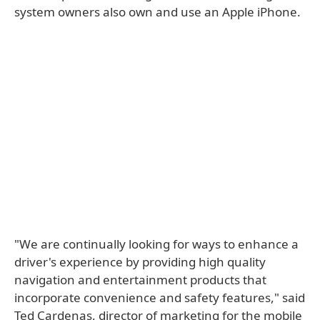
system owners also own and use an Apple iPhone.
"We are continually looking for ways to enhance a
driver's experience by providing high quality
navigation and entertainment products that
incorporate convenience and safety features," said
Ted Cardenas, director of marketing for the mobile