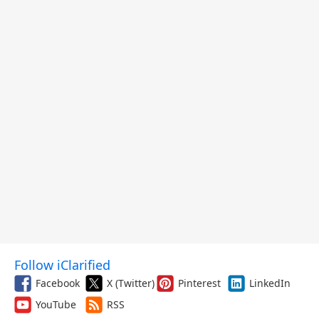
Follow iClarified
Facebook
X (Twitter)
Pinterest
LinkedIn
YouTube
RSS