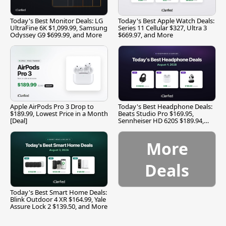
Today's Best Monitor Deals: LG
Today's Best Apple Watch Deals:
UltraFine 6K $1,099.99, Samsung
Series 11 Cellular $327, Ultra 3
Odyssey G9 $699.99, and More
$669.97, and More
Apple AirPods Pro 3 Drop to
Today's Best Headphone Deals:
$189.99, Lowest Price in a Month
Beats Studio Pro $169.95,
[Deal]
Sennheiser HD 620S $189.94,
and More
More
Deals
Today's Best Smart Home Deals:
Blink Outdoor 4 XR $164.99, Yale
Assure Lock 2 $139.50, and More