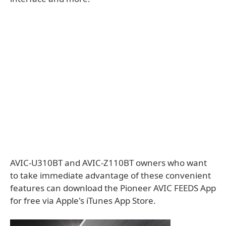
AVIC-U310BT and AVIC-Z110BT owners who want
to take immediate advantage of these convenient
features can download the Pioneer AVIC FEEDS App
for free via Apple's iTunes App Store.