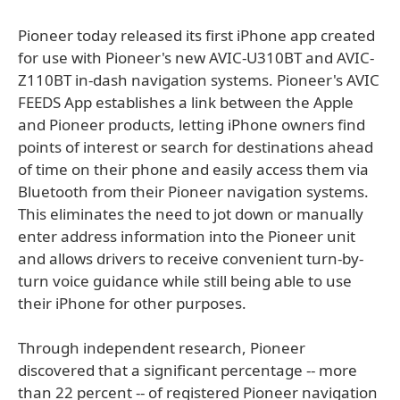
Pioneer today released its first iPhone app created
for use with Pioneer's new AVIC-U310BT and AVIC-
Z110BT in-dash navigation systems. Pioneer's AVIC
FEEDS App establishes a link between the Apple
and Pioneer products, letting iPhone owners find
points of interest or search for destinations ahead
of time on their phone and easily access them via
Bluetooth from their Pioneer navigation systems.
This eliminates the need to jot down or manually
enter address information into the Pioneer unit
and allows drivers to receive convenient turn-by-
turn voice guidance while still being able to use
their iPhone for other purposes.
Through independent research, Pioneer
discovered that a significant percentage -- more
than 22 percent -- of registered Pioneer navigation