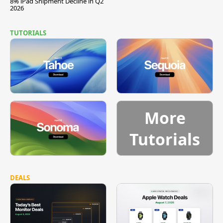
8% iPad Shipment Decline in Q2
2026
TUTORIALS
More
Tutorials
DEALS