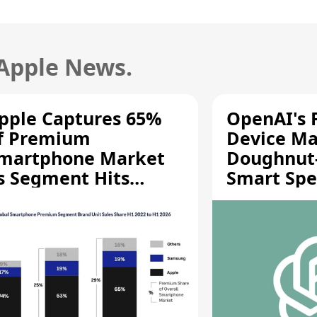
 Apple News.
pple Captures 65%
OpenAI's F
f Premium
Device Ma
martphone Market
Doughnut
s Segment Hits
Smart Spe
ecord High
Moving Pa