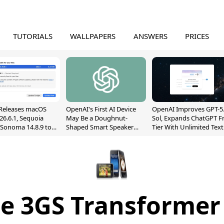
TUTORIALS
WALLPAPERS
ANSWERS
PRICES
Releases macOS
OpenAI's First AI Device
OpenAI Improves GPT-5
26.6.1, Sequoia
May Be a Doughnut-
Sol, Expands ChatGPT F
, Sonoma 14.8.9 to
Shaped Smart Speaker
Tier With Unlimited Text
reen Sharing
With Moving Parts
Chats
ability
[Report]
e 3GS Transformer