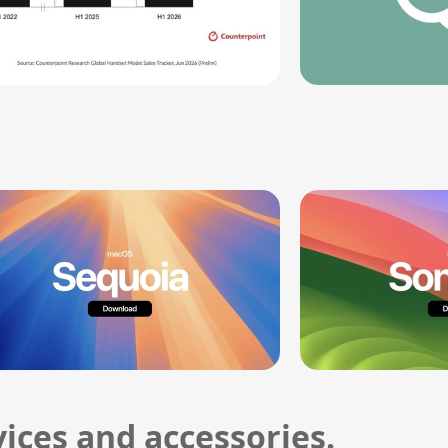
ices and accessories.