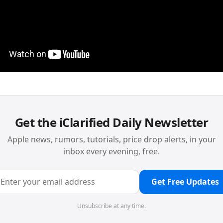
Get the iClarified Daily Newsletter
Apple news, rumors, tutorials, price drop alerts, in your
inbox every evening, free.
Get Free Updates
Unsubscribe at any time.