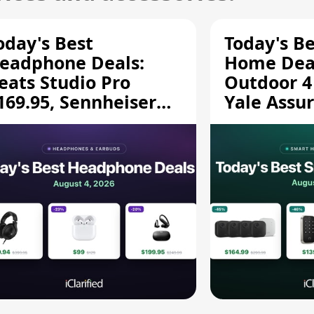
oday's Best
Today's B
eadphone Deals:
Home Deal
eats Studio Pro
Outdoor 4
169.95, Sennheiser
Yale Assur
D 620S $189.94, and
$139.50, 
ore