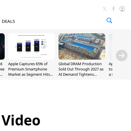
DEALS
.6
Apple Captures 65% of
Global DRAM Production
Apple AirPod
ree
Premium Smartphone
Sold Out Through 2027 as
to $189.99, L
Market as Segment Hits
AI Demand Tightens
a Month [Dea
Record High
Supply
 Video