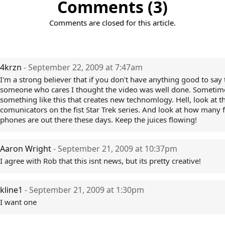
Comments (3)
Comments are closed for this article.
4krzn
- September 22, 2009 at 7:47am
I'm a strong believer that if you don't have anything good to say t
someone who cares I thought the video was well done. Sometimes
something like this that creates new technomlogy. Hell, look at t
comunicators on the fist Star Trek series. And look at how many f
phones are out there these days. Keep the juices flowing!
Aaron Wright
- September 21, 2009 at 10:37pm
I agree with Rob that this isnt news, but its pretty creative!
kline1
- September 21, 2009 at 1:30pm
I want one