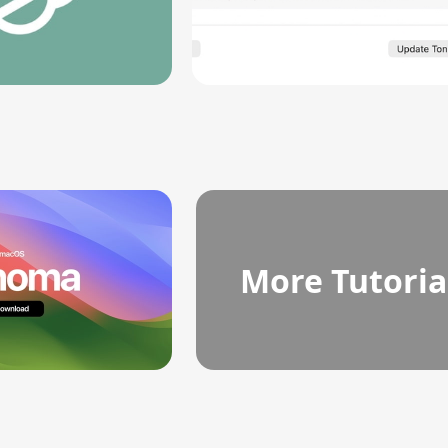
More Tutoria