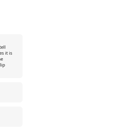
ell
 it is
he
lip