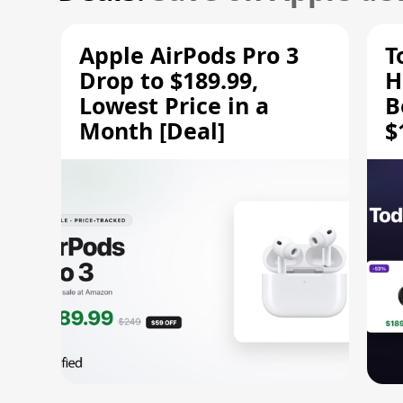
Apple AirPods Pro 3
T
Drop to $189.99,
H
Lowest Price in a
B
Month [Deal]
$
H
M