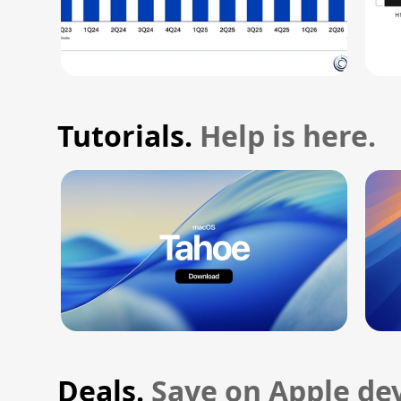
Tutorials.
Help is here.
Deals.
Save on Apple dev