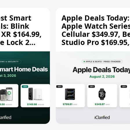
est Smart
Apple Deals Today:
s: Blink
Apple Watch Series
 XR $164.99,
Cellular $349.97, B
e Lock 2
Studio Pro $169.95,
and More
and More