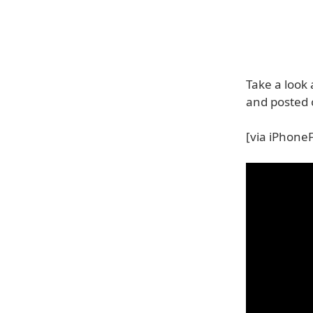
Take a look
and posted 
[via iPhone