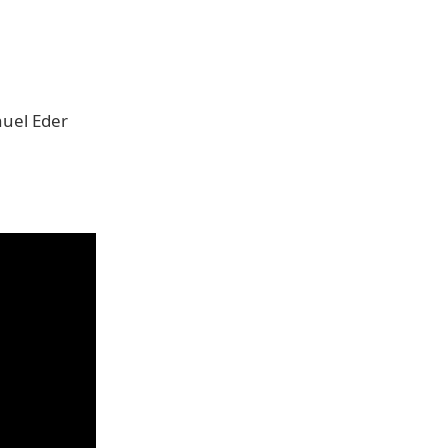
nuel Eder