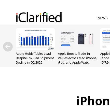
NEWS
Apple Holds Tablet Lead
Apple Boosts Trade-In
Apple 
Despite 8% iPad Shipment
Values Across Mac, iPhone,
Tahoe 
Decline in Q2 2026
iPad, and Apple Watch
15.7.9
Fix Sc
Vulner
iPhon