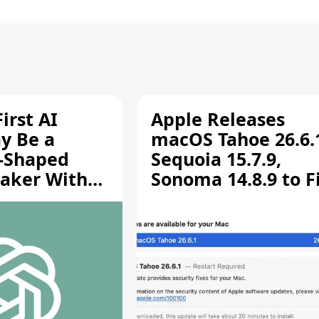
irst AI
Apple Releases
y Be a
macOS Tahoe 26.6.
-Shaped
Sequoia 15.7.9,
aker With
Sonoma 14.8.9 to F
rts [Report]
Screen Sharing
Vulnerability