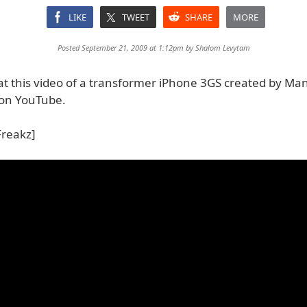
LIKE
TWEET
SHARE
MORE
Posted September 21, 2009 at 1:12pm by
Shalom Levytam
 at this video of a transformer iPhone 3GS created by Ma
on YouTube.
Freakz]