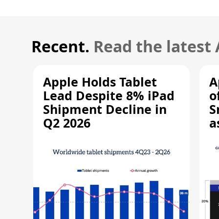
Recent.
Read the latest
Apple Holds Tablet
A
Lead Despite 8% iPad
o
Shipment Decline in
S
Q2 2026
a
R