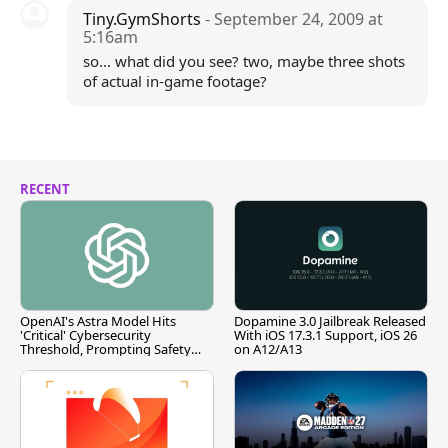
Tiny.GymShorts
- September 24, 2009 at
5:16am
so... what did you see? two, maybe three shots
of actual in-game footage?
RECENT
OpenAI's Astra Model Hits
Dopamine 3.0 Jailbreak Released
'Critical' Cybersecurity
With iOS 17.3.1 Support, iOS 26
Threshold, Prompting Safety
on A12/A13
Pause