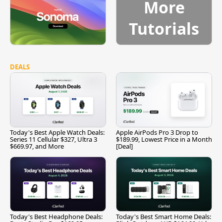
More
Tutorials
DEALS
Today's Best Apple Watch Deals:
Apple AirPods Pro 3 Drop to
Series 11 Cellular $327, Ultra 3
$189.99, Lowest Price in a Month
$669.97, and More
[Deal]
Today's Best Headphone Deals:
Today's Best Smart Home Deals: