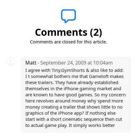
Comments (2)
Comments are closed for this article.
Matt
- September 24, 2009 at 10:04am
I agree with Tiny.GymShorts & also like to add:
I t somewhat bothers me that Gameloft makes
these trailers. They have already established
themselves in the iPhone gaming market and
are known to have good games. So my concern
here revolves around money why spend more
money creating a trailer that shows little to no
graphics of the iPhone app? If nothing else
start with a short cinematic sequence then cut
to actual game play. It simply works better