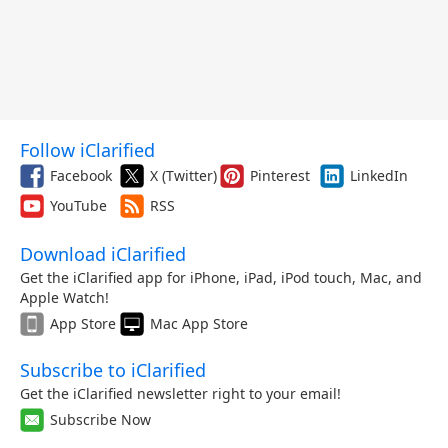
Follow iClarified
Facebook
X (Twitter)
Pinterest
LinkedIn
YouTube
RSS
Download iClarified
Get the iClarified app for iPhone, iPad, iPod touch, Mac, and
Apple Watch!
App Store
Mac App Store
Subscribe to iClarified
Get the iClarified newsletter right to your email!
Subscribe Now