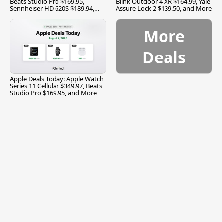
Beats Studio Pro $169.95,
Blink Outdoor 4 XR $164.99, Yale
Sennheiser HD 620S $189.94,
Assure Lock 2 $139.50, and More
and More
More
Deals
Apple Deals Today: Apple Watch
Series 11 Cellular $349.97, Beats
Studio Pro $169.95, and More