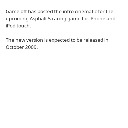
Gameloft has posted the intro cinematic for the
upcoming Asphalt 5 racing game for iPhone and
iPod touch.
The new version is expected to be released in
October 2009.