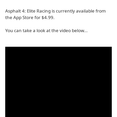
Asphalt 4: Elite Racing is currently available from
the App Store for $4.99.
You can take a look at the video below...