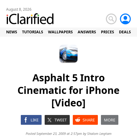
August 8, 2026
NEWS
TUTORIALS
WALLPAPERS
ANSWERS
PRICES
DEALS
Asphalt 5 Intro
Cinematic for iPhone
[Video]
LIKE
TWEET
SHARE
MORE
Posted September 23, 2009 at 2:57pm by
Shalom Levytam