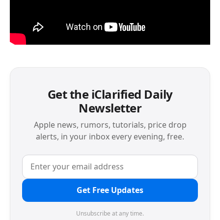
Get the iClarified Daily
Newsletter
Apple news, rumors, tutorials, price drop
alerts, in your inbox every evening, free.
Get Free Updates
Unsubscribe at any time.