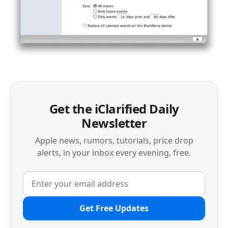
Get the iClarified Daily
Newsletter
Apple news, rumors, tutorials, price drop
alerts, in your inbox every evening, free.
Get Free Updates