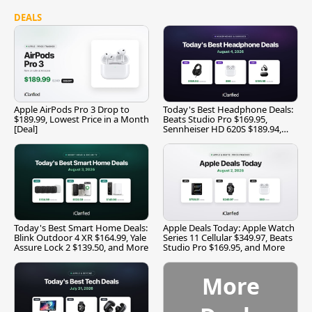
DEALS
Apple AirPods Pro 3 Drop to
Today's Best Headphone Deals:
$189.99, Lowest Price in a Month
Beats Studio Pro $169.95,
[Deal]
Sennheiser HD 620S $189.94,
and More
Today's Best Smart Home Deals:
Apple Deals Today: Apple Watch
Blink Outdoor 4 XR $164.99, Yale
Series 11 Cellular $349.97, Beats
Assure Lock 2 $139.50, and More
Studio Pro $169.95, and More
More