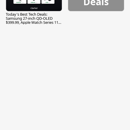
Deals
Today's Best Tech Deals:
Samsung 27-inch QD-OLED
$399.99, Apple Watch Series 11
$299.99, and More