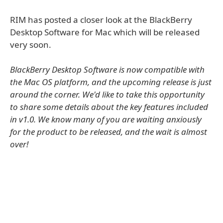
RIM has posted a closer look at the BlackBerry
Desktop Software for Mac which will be released
very soon.
BlackBerry Desktop Software is now compatible with
the Mac OS platform, and the upcoming release is just
around the corner. We'd like to take this opportunity
to share some details about the key features included
in v1.0. We know many of you are waiting anxiously
for the product to be released, and the wait is almost
over!