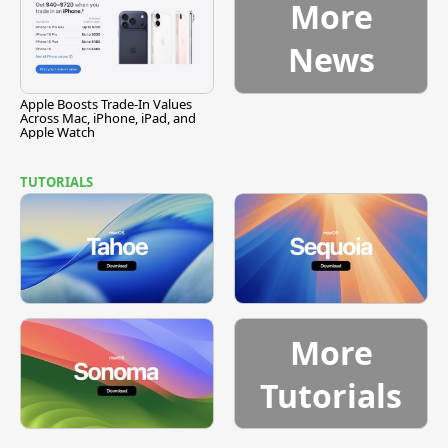
More
News
Apple Boosts Trade-In Values
Across Mac, iPhone, iPad, and
Apple Watch
TUTORIALS
More
Tutorials