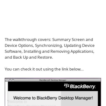
The walkthrough covers: Summary Screen and
Device Options, Synchronizing, Updating Device
Software, Installing and Removing Applications,
and Back Up and Restore.
You can check it out using the link below...