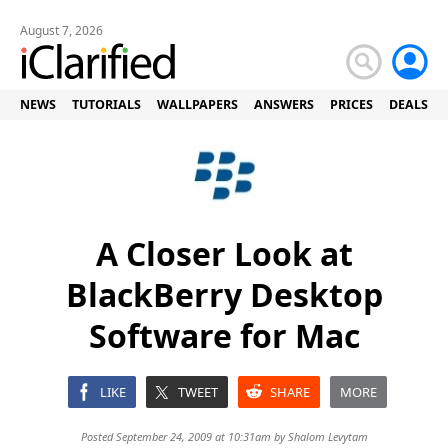
August 7, 2026
NEWS
TUTORIALS
WALLPAPERS
ANSWERS
PRICES
DEALS
A Closer Look at
BlackBerry Desktop
Software for Mac
LIKE
TWEET
SHARE
MORE
Posted September 24, 2009 at 10:31am by
Shalom Levytam