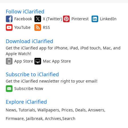
Follow iClarified
Facebook
X (Twitter)
Pinterest
LinkedIn
YouTube
RSS
Download iClarified
Get the iClarified app for iPhone, iPad, iPod touch, Mac, and
Apple Watch!
App Store
Mac App Store
Subscribe to iClarified
Get the iClarified newsletter right to your email!
Subscribe Now
Explore iClarified
News
,
Tutorials
,
Wallpapers
,
Prices
,
Deals
,
Answers
,
Firmware
,
Jailbreak
,
Archives
,
Search