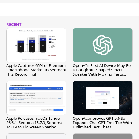
RECENT
Apple Captures 65% of Premium
OpenAI's First AI Device May Be
Smartphone Market as Segment
a Doughnut-Shaped Smart
Hits Record High
Speaker With Moving Parts
[Report]
Apple Releases macOS Tahoe
OpenAI Improves GPT-5.6 Sol,
26.6.1, Sequoia 15.7.9, Sonoma
Expands ChatGPT Free Tier With
14.8.9 to Fix Screen Sharing
Unlimited Text Chats
Vulnerability