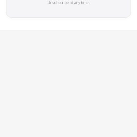
Unsubscribe at any time.