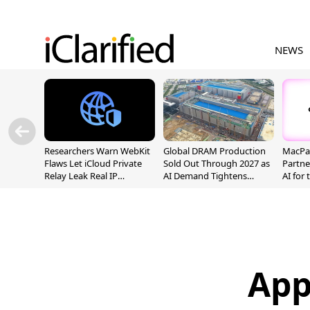
NEWS
Researchers Warn WebKit
Global DRAM Production
MacPaw
Flaws Let iCloud Private
Sold Out Through 2027 as
Partne
Relay Leak Real IP
AI Demand Tightens
AI for
Addresses
Supply
App