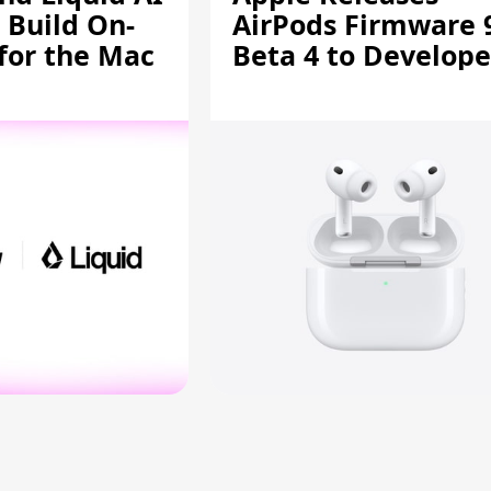
 Build On-
AirPods Firmware 
 for the Mac
Beta 4 to Develope