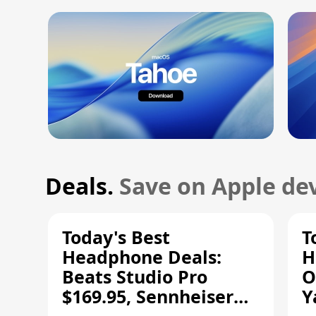
Deals.
Save on Apple dev
Today's Best
T
Headphone Deals:
H
Beats Studio Pro
O
$169.95, Sennheiser
Y