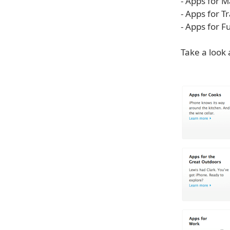
- Apps for
- Apps for T
- Apps for 
Take a look 