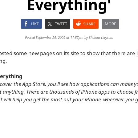
Everything'
LIKE
TWEET
SHARE
MORE
Posted September 29, 2009 at 11:57pm by
Shalom Levytam
osted some new pages on its site to show that there are
ng.
verything
cover the App Store, you'll see how applications can make 
t anything. There are thousands of iPhone apps to choose f
at will help you get the most out your iPhone, wherever you 