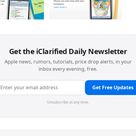
Get the iClarified Daily Newsletter
Apple news, rumors, tutorials, price drop alerts, in your
inbox every evening, free.
Get Free Updates
Unsubscribe at any time.