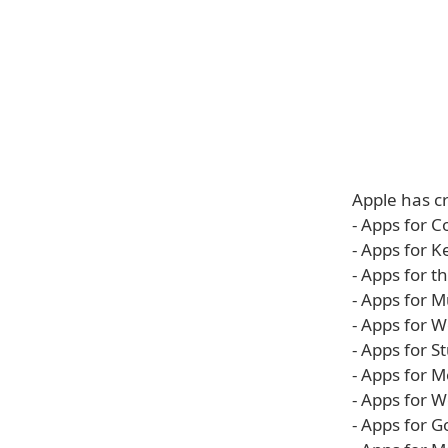
Apple has cr
- Apps for C
- Apps for 
- Apps for 
- Apps for M
- Apps for 
- Apps for S
- Apps for 
- Apps for 
- Apps for G