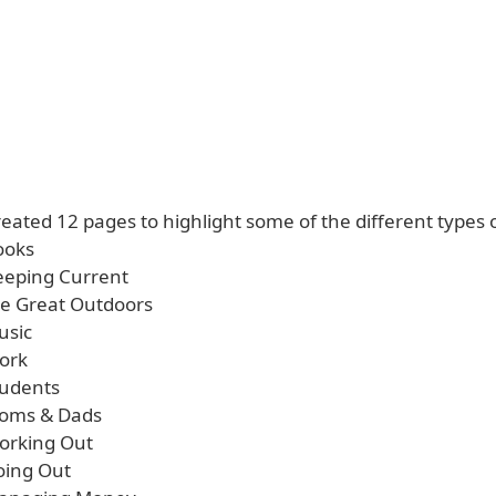
eated 12 pages to highlight some of the different types 
ooks
Keeping Current
the Great Outdoors
usic
Work
tudents
Moms & Dads
Working Out
oing Out