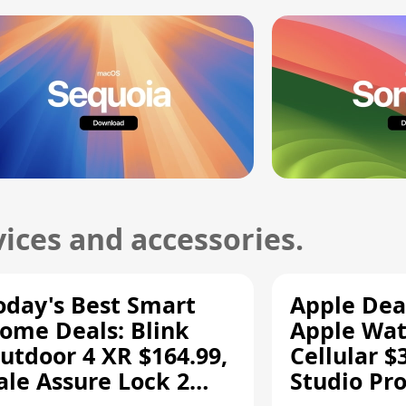
ices and accessories.
oday's Best Smart
Apple Dea
ome Deals: Blink
Apple Wat
utdoor 4 XR $164.99,
Cellular $
ale Assure Lock 2
Studio Pro