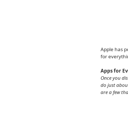
Apple has p
for everythi
Apps for E
Once you dis
do just abou
are a few th