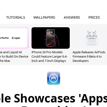
TUTORIALS
WALLPAPERS
ANSWERS
PRICES
 and Liquid AI
iPhone 20 Pro Models
Apple Releases AirPods
r to Build On-Device
Could Feature Larger 6.4-
Firmware 9 Beta 4 to
 the Mac
Inch and 7-Inch Displays
Developers
le Showcases 'Apps