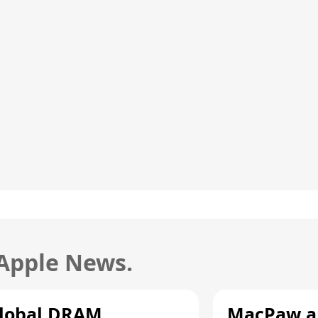
 Apple News.
lobal DRAM
MacPaw an