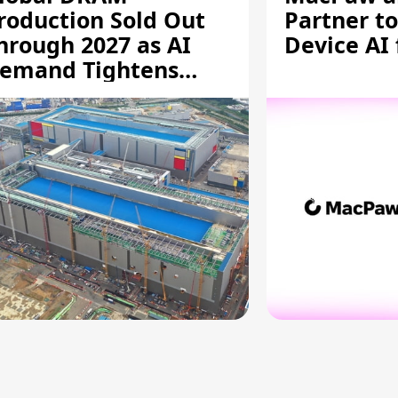
roduction Sold Out
Partner to
hrough 2027 as AI
Device AI
emand Tightens
upply