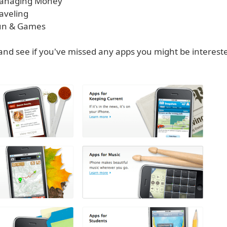
 Managing Money
raveling
Fun & Games
and see if you've missed any apps you might be interested