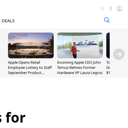
DEALS
Apple Opens Retail
Incoming Apple CEO John
Today's Bes
Employee Lottery to Staff
Ternus Rehires Former
Deals: Beats
September Product
Hardware VP Laura Legros
$169.95, Sen
Unveiling
620S $189.9
 for