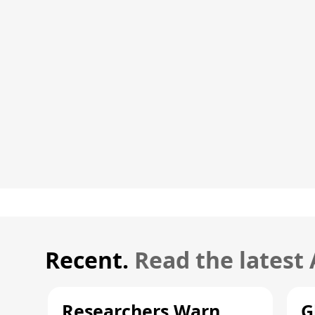
Recent.
Read the latest
Researchers Warn
G