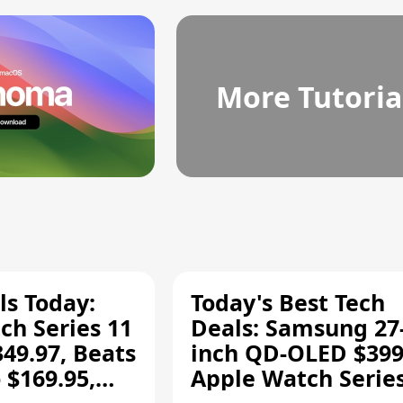
More Tutoria
ls Today:
Today's Best Tech
ch Series 11
Deals: Samsung 27
349.97, Beats
inch QD-OLED $399
 $169.95,
Apple Watch Series