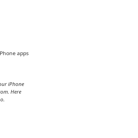
 iPhone apps
your iPhone
rom. Here
go.