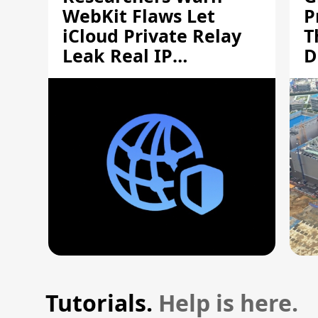
WebKit Flaws Let
P
iCloud Private Relay
T
Leak Real IP
D
Addresses
S
Tutorials.
Help is here.