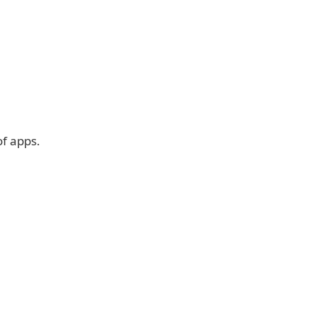
of apps.