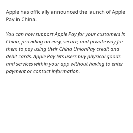
Apple has officially announced the launch of Apple
Pay in China.
You can now support Apple Pay for your customers in
China, providing an easy, secure, and private way for
them to pay using their China UnionPay credit and
debit cards. Apple Pay lets users buy physical goods
and services within your app without having to enter
payment or contact information.