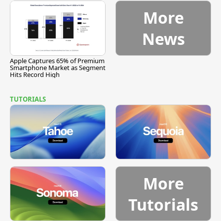
More
News
Apple Captures 65% of Premium
Smartphone Market as Segment
Hits Record High
TUTORIALS
More
Tutorials