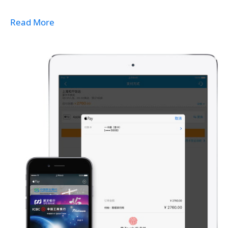
Read More