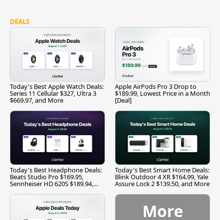
DEALS
Today's Best Apple Watch Deals:
Apple AirPods Pro 3 Drop to
Series 11 Cellular $327, Ultra 3
$189.99, Lowest Price in a Month
$669.97, and More
[Deal]
Today's Best Headphone Deals:
Today's Best Smart Home Deals:
Beats Studio Pro $169.95,
Blink Outdoor 4 XR $164.99, Yale
Sennheiser HD 620S $189.94,
Assure Lock 2 $139.50, and More
and More
More