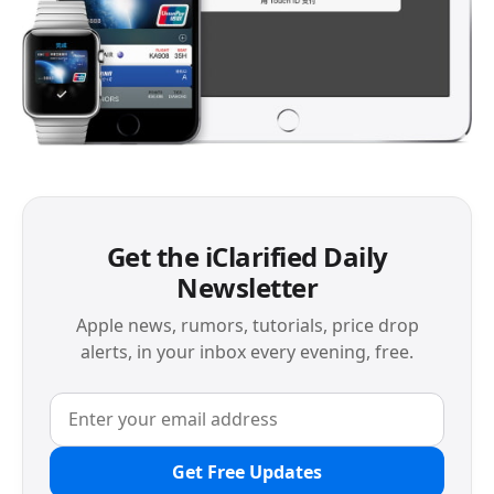
Get the iClarified Daily
Newsletter
Apple news, rumors, tutorials, price drop
alerts, in your inbox every evening, free.
Get Free Updates