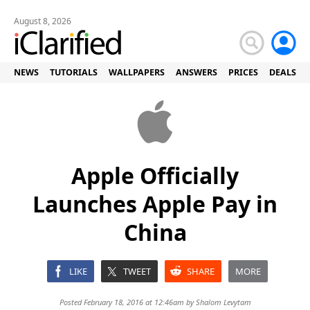
August 8, 2026
NEWS
TUTORIALS
WALLPAPERS
ANSWERS
PRICES
DEALS
Apple Officially
Launches Apple Pay in
China
LIKE
TWEET
SHARE
MORE
Posted February 18, 2016 at 12:46am by
Shalom Levytam