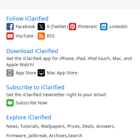
Follow iClarified
Facebook
X (Twitter)
Pinterest
LinkedIn
YouTube
RSS
Download iClarified
Get the iClarified app for iPhone, iPad, iPod touch, Mac, and
Apple Watch!
App Store
Mac App Store
Subscribe to iClarified
Get the iClarified newsletter right to your email!
Subscribe Now
Explore iClarified
News
,
Tutorials
,
Wallpapers
,
Prices
,
Deals
,
Answers
,
Firmware
,
Jailbreak
,
Archives
,
Search