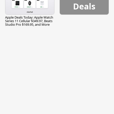
Deals
Apple Deals Today: Apple Watch
Series 11 Cellular $349.97, Beats
Studio Pro $169.95, and More