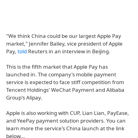
"We think China could be our largest Apple Pay
market," Jennifer Bailey, vice president of Apple
Pay,
told
Reuters in an interview in Beijing.
This is the fifth market that Apple Pay has
launched in. The company's mobile payment
service is expected to face stiff competition from
Tencent Holdings' WeChat Payment and Alibaba
Group's Alipay.
Apple is also working with CUP, Lian Lian, PayEase,
and YeePay payment solution providers. You can
learn more the service's China launch at the link
below...