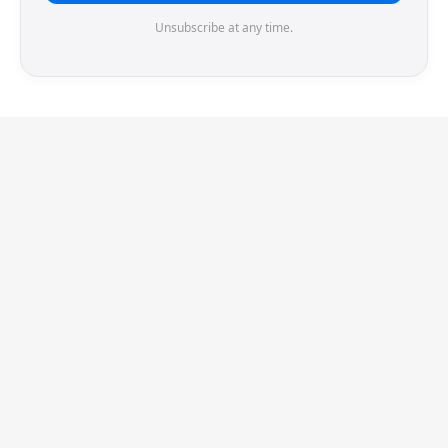
Unsubscribe at any time.