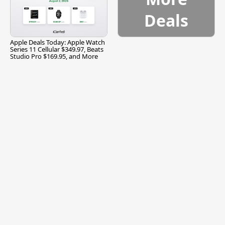
Deals
Apple Deals Today: Apple Watch
Series 11 Cellular $349.97, Beats
Studio Pro $169.95, and More