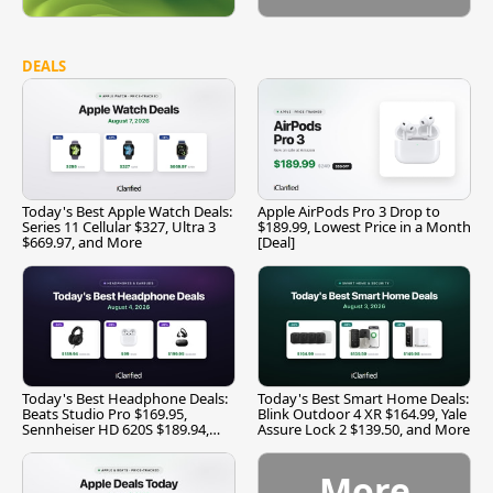
DEALS
Today's Best Apple Watch Deals:
Apple AirPods Pro 3 Drop to
Series 11 Cellular $327, Ultra 3
$189.99, Lowest Price in a Month
$669.97, and More
[Deal]
Today's Best Headphone Deals:
Today's Best Smart Home Deals:
Beats Studio Pro $169.95,
Blink Outdoor 4 XR $164.99, Yale
Sennheiser HD 620S $189.94,
Assure Lock 2 $139.50, and More
and More
More