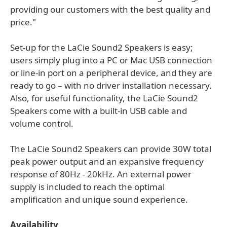
providing our customers with the best quality and
price."
Set-up for the LaCie Sound2 Speakers is easy;
users simply plug into a PC or Mac USB connection
or line-in port on a peripheral device, and they are
ready to go – with no driver installation necessary.
Also, for useful functionality, the LaCie Sound2
Speakers come with a built-in USB cable and
volume control.
The LaCie Sound2 Speakers can provide 30W total
peak power output and an expansive frequency
response of 80Hz - 20kHz. An external power
supply is included to reach the optimal
amplification and unique sound experience.
Availability