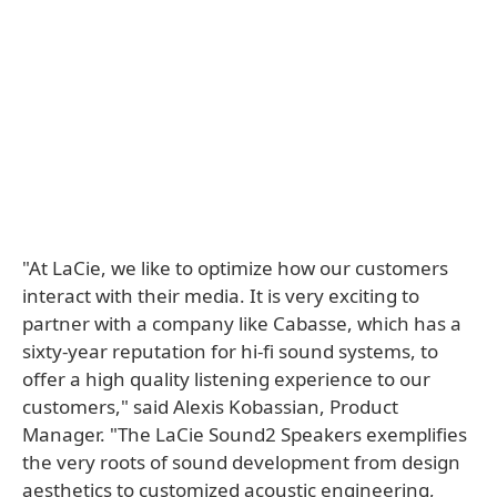
"At LaCie, we like to optimize how our customers
interact with their media. It is very exciting to
partner with a company like Cabasse, which has a
sixty-year reputation for hi-fi sound systems, to
offer a high quality listening experience to our
customers," said Alexis Kobassian, Product
Manager. "The LaCie Sound2 Speakers exemplifies
the very roots of sound development from design
aesthetics to customized acoustic engineering,