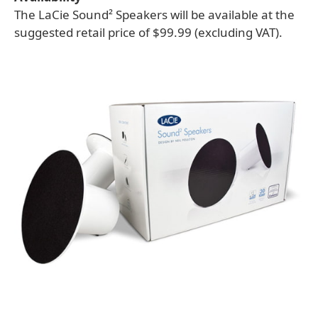
The LaCie Sound² Speakers will be available at the
suggested retail price of $99.99 (excluding VAT).