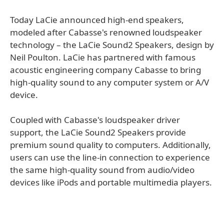
Today LaCie announced high-end speakers,
modeled after Cabasse's renowned loudspeaker
technology – the LaCie Sound2 Speakers, design by
Neil Poulton. LaCie has partnered with famous
acoustic engineering company Cabasse to bring
high-quality sound to any computer system or A/V
device.
Coupled with Cabasse's loudspeaker driver
support, the LaCie Sound2 Speakers provide
premium sound quality to computers. Additionally,
users can use the line-in connection to experience
the same high-quality sound from audio/video
devices like iPods and portable multimedia players.