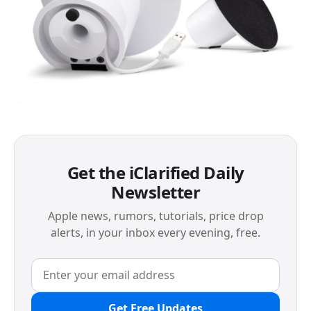
Get the iClarified Daily
Newsletter
Apple news, rumors, tutorials, price drop
alerts, in your inbox every evening, free.
Get Free Updates