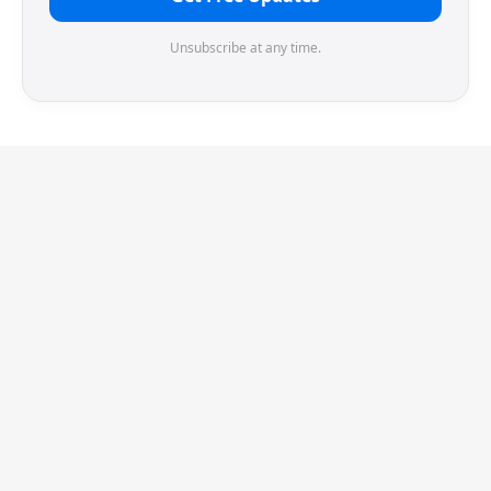
Unsubscribe at any time.