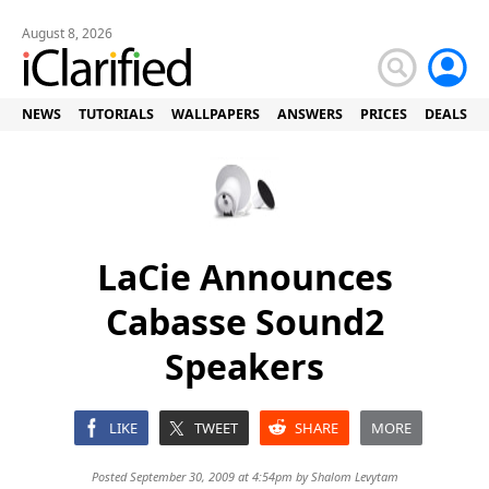
August 8, 2026
NEWS
TUTORIALS
WALLPAPERS
ANSWERS
PRICES
DEALS
LaCie Announces
Cabasse Sound2
Speakers
LIKE
TWEET
SHARE
MORE
Posted September 30, 2009 at 4:54pm by
Shalom Levytam