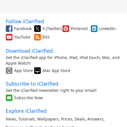
Follow iClarified
Facebook
X (Twitter)
Pinterest
LinkedIn
YouTube
RSS
Download iClarified
Get the iClarified app for iPhone, iPad, iPod touch, Mac, and
Apple Watch!
App Store
Mac App Store
Subscribe to iClarified
Get the iClarified newsletter right to your email!
Subscribe Now
Explore iClarified
News
,
Tutorials
,
Wallpapers
,
Prices
,
Deals
,
Answers
,