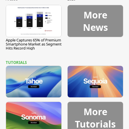
More
News
Apple Captures 65% of Premium
Smartphone Market as Segment
Hits Record High
TUTORIALS
More
Tutorials