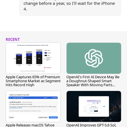
change before a year, so I'll wait for the iPhone
4.
RECENT
Apple Captures 65% of Premium
OpenAI's First AI Device May Be
Smartphone Market as Segment
a Doughnut-Shaped Smart
Hits Record High
Speaker With Moving Parts
[Report]
Apple Releases macOS Tahoe
OpenAI Improves GPT-5.6 Sol,