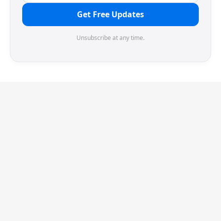
Get Free Updates
Unsubscribe at any time.