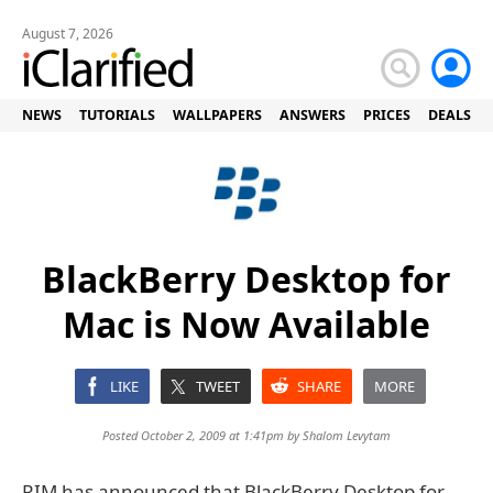
August 7, 2026
NEWS
TUTORIALS
WALLPAPERS
ANSWERS
PRICES
DEALS
BlackBerry Desktop for
Mac is Now Available
LIKE
TWEET
SHARE
MORE
Posted October 2, 2009 at 1:41pm by
Shalom Levytam
RIM has announced that BlackBerry Desktop for