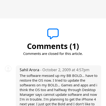
Comments (1)
Comments are closed for this article.
Sahil Arora
- October 2, 2009 at 4:57pm
The software messed up my BB BOLD... have to
restore the OS now. I tried to update the
softwares on my BOLD... Games and apps and i
think the OS too and halfway through Desktop
Manager says cannot update software and now
I'm in trouble. I'm planning to get the iPhone 4
next year. I just got the Bold and I don't like to