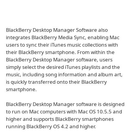
BlackBerry Desktop Manager Software also
integrates BlackBerry Media Sync, enabling Mac
users to sync their iTunes music collections with
their BlackBerry smartphone. From within the
BlackBerry Desktop Manager software, users
simply select the desired iTunes playlists and the
music, including song information and album art,
is quickly transferred onto their BlackBerry
smartphone.
BlackBerry Desktop Manager software is designed
to run on Mac computers with Mac OS 10.5.5 and
higher and supports BlackBerry smartphones
running BlackBerry OS 4.2 and higher.