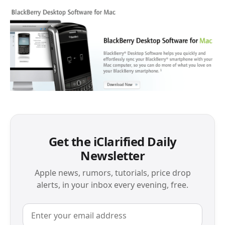
Get the iClarified Daily
Newsletter
Apple news, rumors, tutorials, price drop
alerts, in your inbox every evening, free.