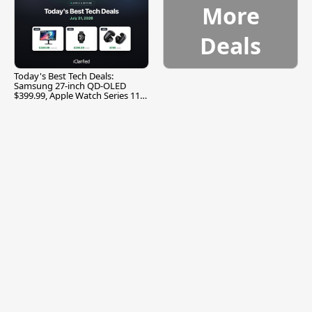
More
Deals
Today's Best Tech Deals:
Samsung 27-inch QD-OLED
$399.99, Apple Watch Series 11
$299.99, and More