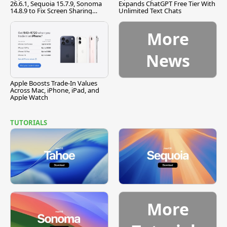
26.6.1, Sequoia 15.7.9, Sonoma
Expands ChatGPT Free Tier With
14.8.9 to Fix Screen Sharing
Unlimited Text Chats
Vulnerability
More
News
Apple Boosts Trade-In Values
Across Mac, iPhone, iPad, and
Apple Watch
TUTORIALS
More