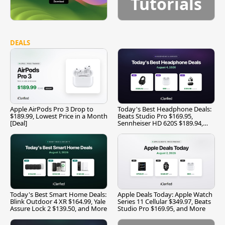
Tutorials
DEALS
Apple AirPods Pro 3 Drop to
Today's Best Headphone Deals:
$189.99, Lowest Price in a Month
Beats Studio Pro $169.95,
[Deal]
Sennheiser HD 620S $189.94,
and More
Today's Best Smart Home Deals:
Apple Deals Today: Apple Watch
Blink Outdoor 4 XR $164.99, Yale
Series 11 Cellular $349.97, Beats
Assure Lock 2 $139.50, and More
Studio Pro $169.95, and More