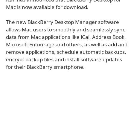
Mac is now available for download.
The new BlackBerry Desktop Manager software
allows Mac users to smoothly and seamlessly sync
data from Mac applications like iCal, Address Book,
Microsoft Entourage and others, as well as add and
remove applications, schedule automatic backups,
encrypt backup files and install software updates
for their BlackBerry smartphone.