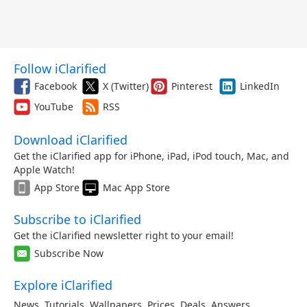
Follow iClarified
Facebook
X (Twitter)
Pinterest
LinkedIn
YouTube
RSS
Download iClarified
Get the iClarified app for iPhone, iPad, iPod touch, Mac, and
Apple Watch!
App Store
Mac App Store
Subscribe to iClarified
Get the iClarified newsletter right to your email!
Subscribe Now
Explore iClarified
News
,
Tutorials
,
Wallpapers
,
Prices
,
Deals
,
Answers
,