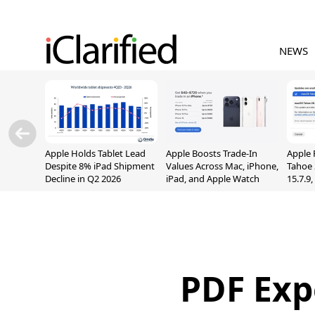
NEWS
Apple Holds Tablet Lead
Apple Boosts Trade-In
Apple 
Despite 8% iPad Shipment
Values Across Mac, iPhone,
Tahoe 
Decline in Q2 2026
iPad, and Apple Watch
15.7.9
Fix Sc
Vulner
PDF Exp