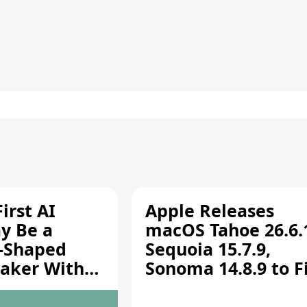
irst AI
Apple Releases
y Be a
macOS Tahoe 26.6.
-Shaped
Sequoia 15.7.9,
aker With
Sonoma 14.8.9 to F
rts [Report]
Screen Sharing
Vulnerability