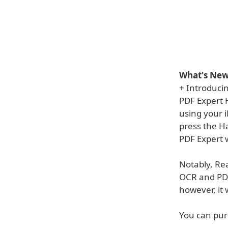
What's New 
+ Introduci
PDF Expert H
using your i
press the Ha
PDF Expert w
Notably, Rea
OCR and PDF 
however, it 
You can pur