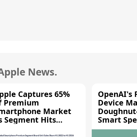
 Apple News.
pple Captures 65%
OpenAI's F
f Premium
Device Ma
martphone Market
Doughnut
s Segment Hits
Smart Spe
ecord High
Moving Pa