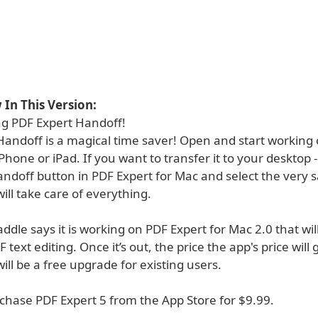
In This Version:
ng PDF Expert Handoff!
andoff is a magical time saver! Open and start working o
Phone or iPad. If you want to transfer it to your desktop 
ndoff button in PDF Expert for Mac and select the very s
ill take care of everything.
ddle says it is working on PDF Expert for Mac 2.0 that wil
text editing. Once it’s out, the price the app's price will 
will be a free upgrade for existing users.
chase PDF Expert 5 from the App Store for $9.99.