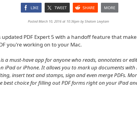
LIKE
TWEET
SHARE
MORE
Posted March 10, 2016 at 10:36pm by
Shalom Levytam
 updated PDF Expert 5 with a handoff feature that makes
PDF you're working on to your Mac.
 is a must-have app for anyone who reads, annotates or edi
 iPad or iPhone. It allows you to mark up documents with 
ing, insert text and stamps, sign and even merge PDFs. Mor
he best choice for filling out PDF forms right on your iPad a