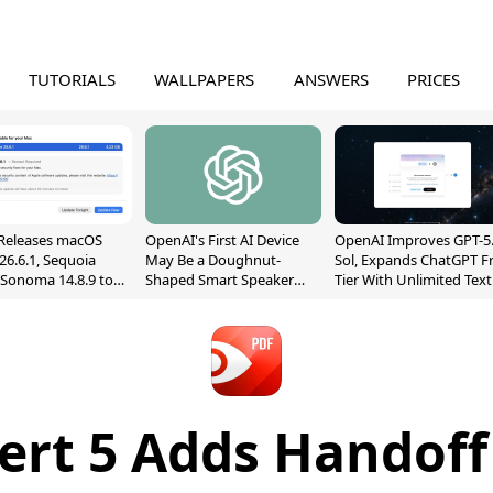
TUTORIALS
WALLPAPERS
ANSWERS
PRICES
Releases macOS
OpenAI's First AI Device
OpenAI Improves GPT-5
26.6.1, Sequoia
May Be a Doughnut-
Sol, Expands ChatGPT F
, Sonoma 14.8.9 to
Shaped Smart Speaker
Tier With Unlimited Text
reen Sharing
With Moving Parts
Chats
ability
[Report]
ert 5 Adds Handoff