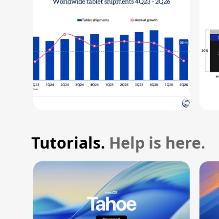
Tutorials.
Help is here.