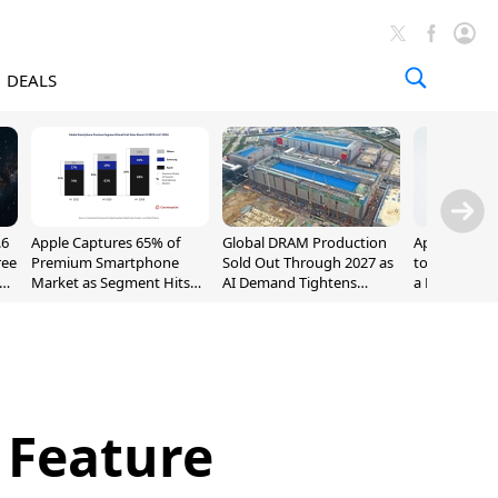
DEALS
.6
Apple Captures 65% of
Global DRAM Production
Apple AirPod
ree
Premium Smartphone
Sold Out Through 2027 as
to $189.99, L
Market as Segment Hits
AI Demand Tightens
a Month [Dea
Record High
Supply
 Feature