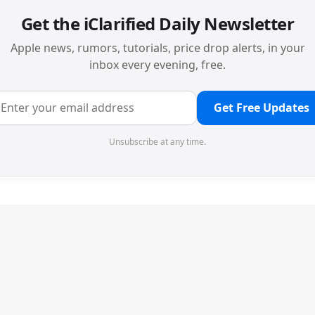
Get the iClarified Daily Newsletter
Apple news, rumors, tutorials, price drop alerts, in your
inbox every evening, free.
Get Free Updates
Unsubscribe at any time.