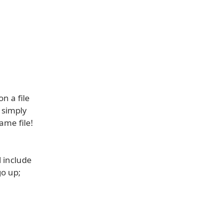
n a file
- simply
ame file!
l include
go up;