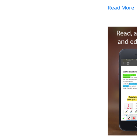
Read More