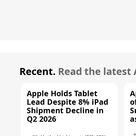
Recent.
Read the latest
Apple Holds Tablet
A
Lead Despite 8% iPad
o
Shipment Decline in
S
Q2 2026
a
R