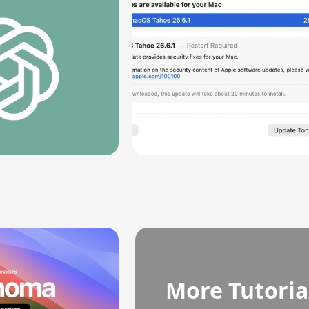
More Tutoria