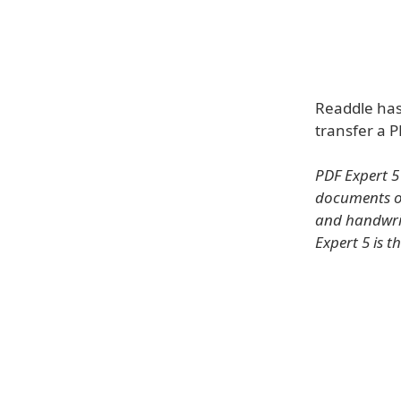
Readdle has
transfer a 
PDF Expert 5
documents on
and handwrit
Expert 5 is t