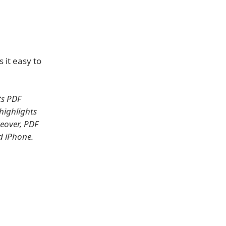
 it easy to
ts PDF
highlights
eover, PDF
nd iPhone.