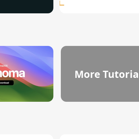
More Tutoria