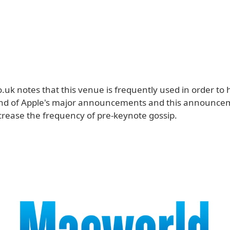
uk notes that this venue is frequently used in order to 
nd of Apple's major announcements and this announcem
crease the frequency of pre-keynote gossip.