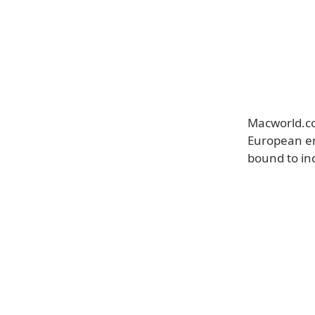
Macworld.co.
European e
bound to in