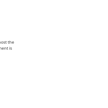
host the
ent is