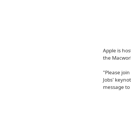
Apple is hos
the Macworl
"Please join
Jobs' keyno
message to 