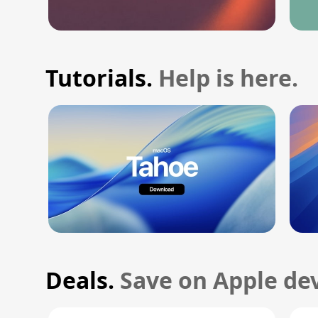
Tutorials.
Help is here.
Deals.
Save on Apple dev