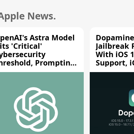
 Apple News.
penAI's Astra Model
Dopamine
its 'Critical'
Jailbreak
ybersecurity
With iOS 1
hreshold, Prompting
Support, i
afety Pause
A12/A13