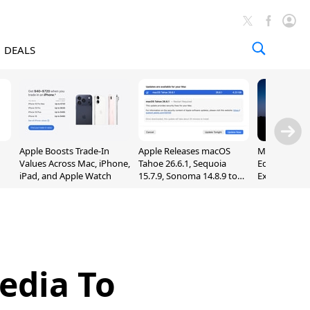
DEALS
Apple Boosts Trade-In
Apple Releases macOS
Madden NFL 
Values Across Mac, iPhone,
Tahoe 26.6.1, Sequoia
Edition Lau
iPad, and Apple Watch
15.7.9, Sonoma 14.8.9 to
Exclusively 
Fix Screen Sharing
Arcade
Vulnerability
edia To