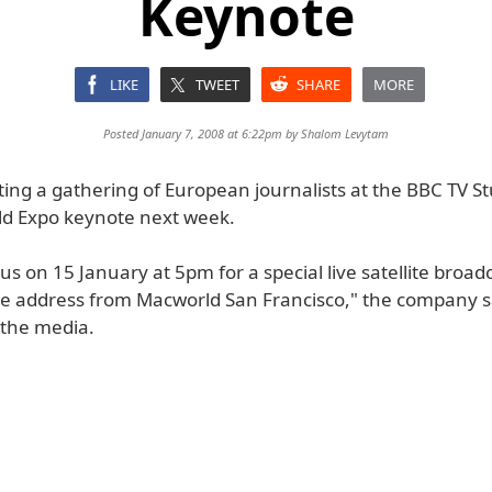
Keynote
LIKE
TWEET
SHARE
MORE
Posted January 7, 2008 at 6:22pm by
Shalom Levytam
ting a gathering of European journalists at the BBC TV St
d Expo keynote next week.
 us on 15 January at 5pm for a special live satellite broad
te address from Macworld San Francisco," the company s
the media.