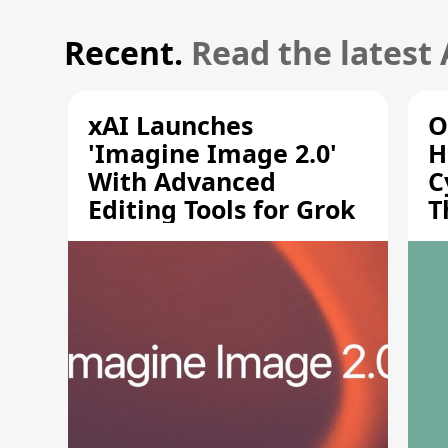
Recent.
Read the latest
xAI Launches
O
'Imagine Image 2.0'
H
With Advanced
C
Editing Tools for Grok
T
S