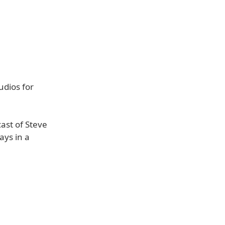
udios for
cast of Steve
ays in a