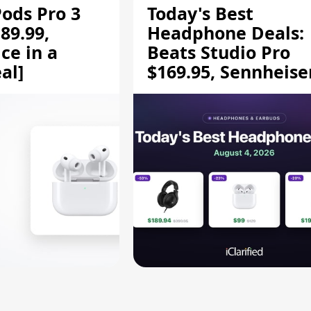
Pods Pro 3
Today's Best
89.99,
Headphone Deals:
ce in a
Beats Studio Pro
al]
$169.95, Sennheise
HD 620S $189.94, a
More