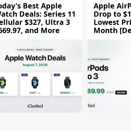
oday's Best Apple
Apple Air
atch Deals: Series 11
Drop to $1
ellular $327, Ultra 3
Lowest Pri
669.97, and More
Month [De