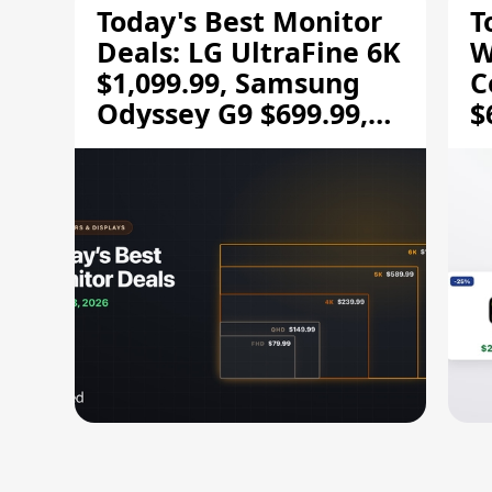
Today's Best Monitor
T
Deals: LG UltraFine 6K
W
$1,099.99, Samsung
C
Odyssey G9 $699.99,
$
and More