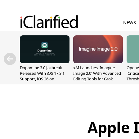
NEWS
Dopamine 3.0 Jailbreak
xAI Launches 'Imagine
OpenAI
Released With iOS 17.3.1
Image 2.0' With Advanced
'Critic
Support, iOS 26 on
Editing Tools for Grok
Thresh
A12/A13
Safety
Apple 