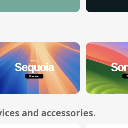
ices and accessories.