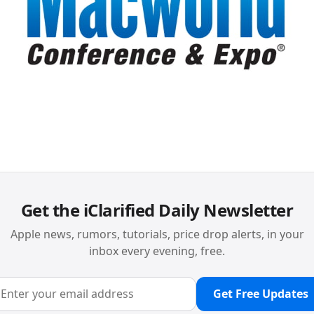
Get the iClarified Daily Newsletter
Apple news, rumors, tutorials, price drop alerts, in your
inbox every evening, free.
Get Free Updates