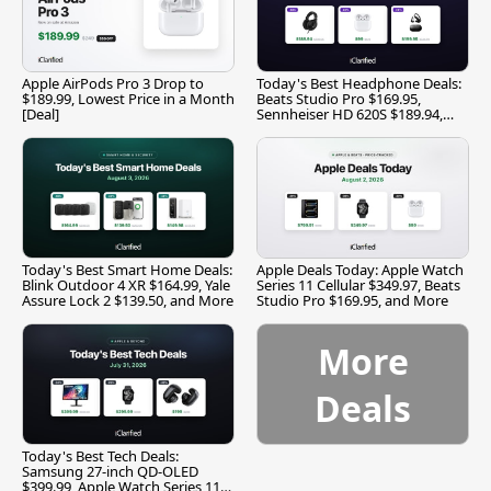
Apple AirPods Pro 3 Drop to
Today's Best Headphone Deals:
$189.99, Lowest Price in a Month
Beats Studio Pro $169.95,
[Deal]
Sennheiser HD 620S $189.94,
and More
Today's Best Smart Home Deals:
Apple Deals Today: Apple Watch
Blink Outdoor 4 XR $164.99, Yale
Series 11 Cellular $349.97, Beats
Assure Lock 2 $139.50, and More
Studio Pro $169.95, and More
More
Deals
Today's Best Tech Deals:
Samsung 27-inch QD-OLED
$399.99, Apple Watch Series 11