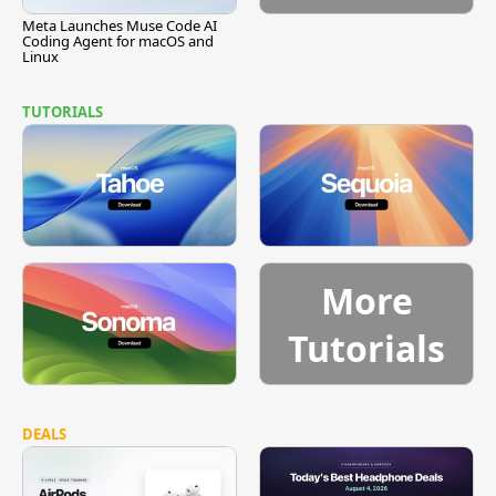
Meta Launches Muse Code AI
Coding Agent for macOS and
Linux
TUTORIALS
More
Tutorials
DEALS