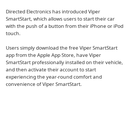
Directed Electronics has introduced Viper
SmartStart, which allows users to start their car
with the push of a button from their iPhone or iPod
touch.
Users simply download the free Viper SmartStart
app from the Apple App Store, have Viper
SmartStart professionally installed on their vehicle,
and then activate their account to start
experiencing the year-round comfort and
convenience of Viper SmartStart.