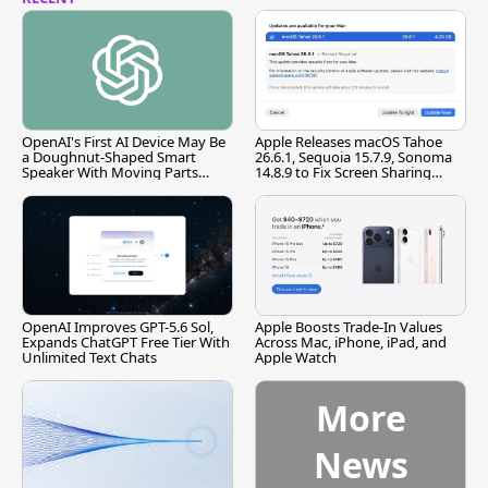
OpenAI's First AI Device May Be
Apple Releases macOS Tahoe
a Doughnut-Shaped Smart
26.6.1, Sequoia 15.7.9, Sonoma
Speaker With Moving Parts
14.8.9 to Fix Screen Sharing
[Report]
Vulnerability
OpenAI Improves GPT-5.6 Sol,
Apple Boosts Trade-In Values
Expands ChatGPT Free Tier With
Across Mac, iPhone, iPad, and
Unlimited Text Chats
Apple Watch
More
News