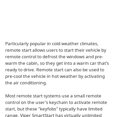
Particularly popular in cold weather climates,
remote start allows users to start their vehicle by
remote control to defrost the windows and pre-
warm the cabin, so they get into a warm car that's
ready to drive. Remote start can also be used to
pre-cool the vehicle in hot weather by activating
the air conditioning.
Most remote start systems use a small remote
control on the user's keychain to activate remote
start, but these "keyfobs" typically have limited
range. Viper SmartStart has virtually unlimited