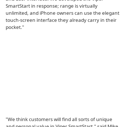
SmartStart in response; range is virtually
unlimited, and iPhone owners can use the elegant
touch-screen interface they already carry in their
pocket."
"We think customers will find all sorts of unique
and personal value in Viper SmartStart," said Mike