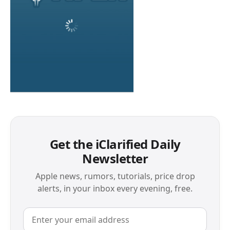
Get the iClarified Daily
Newsletter
Apple news, rumors, tutorials, price drop
alerts, in your inbox every evening, free.