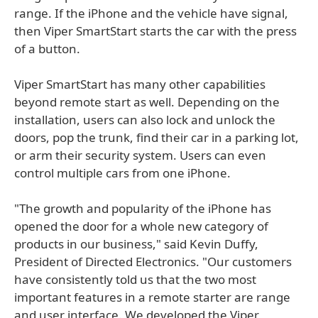
range. If the iPhone and the vehicle have signal,
then Viper SmartStart starts the car with the press
of a button.
Viper SmartStart has many other capabilities
beyond remote start as well. Depending on the
installation, users can also lock and unlock the
doors, pop the trunk, find their car in a parking lot,
or arm their security system. Users can even
control multiple cars from one iPhone.
"The growth and popularity of the iPhone has
opened the door for a whole new category of
products in our business," said Kevin Duffy,
President of Directed Electronics. "Our customers
have consistently told us that the two most
important features in a remote starter are range
and user interface. We developed the Viper