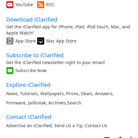
YouTube
RSS
Download iClarified
Get the iClarified app for iPhone, iPad, iPod touch, Mac, and
Apple Watch!
App Store
Mac App Store
Subscribe to iClarified
Get the iClarified newsletter right to your email!
Subscribe Now
Explore iClarified
News
,
Tutorials
,
Wallpapers
,
Prices
,
Deals
,
Answers
,
Firmware
,
Jailbreak
,
Archives
,
Search
Contact iClarified
Advertise on iClarified
,
Send Us a Tip
,
Contact Us