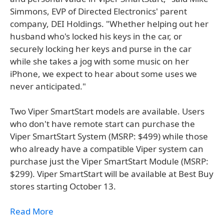
Simmons, EVP of Directed Electronics' parent
company, DEI Holdings. "Whether helping out her
husband who's locked his keys in the car, or
securely locking her keys and purse in the car
while she takes a jog with some music on her
iPhone, we expect to hear about some uses we
never anticipated."
Two Viper SmartStart models are available. Users
who don't have remote start can purchase the
Viper SmartStart System (MSRP: $499) while those
who already have a compatible Viper system can
purchase just the Viper SmartStart Module (MSRP:
$299). Viper SmartStart will be available at Best Buy
stores starting October 13.
Read More