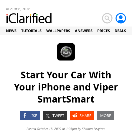
August 6, 2026
NEWS
TUTORIALS
WALLPAPERS
ANSWERS
PRICES
DEALS
Start Your Car With
Your iPhone and Viper
SmartSmart
LIKE
TWEET
SHARE
MORE
Posted October 13, 2009 at 1:05pm by
Shalom Levytam