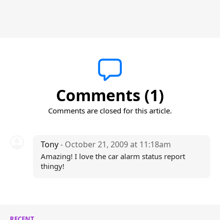
Comments (1)
Comments are closed for this article.
Tony
- October 21, 2009 at 11:18am
Amazing! I love the car alarm status report
thingy!
RECENT