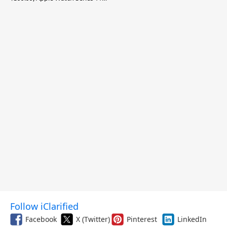
$299.99, and More
Follow iClarified
Facebook
X (Twitter)
Pinterest
LinkedIn