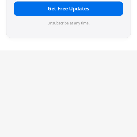
Get Free Updates
Unsubscribe at any time.