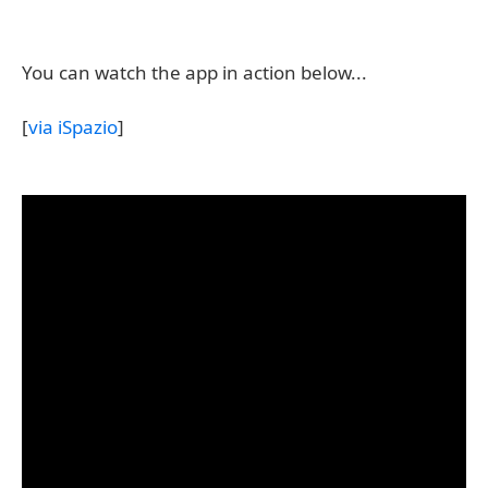
You can watch the app in action below...
[
via iSpazio
]