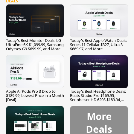
DEALS
Today's Best Monitor Deals: LG
Today's Best Apple Watch Deals:
UltraFine 6K $1,099.99, Samsung
Series 11 Cellular $327, Ultra 3
Odyssey G9 $699.99, and More
$669.97, and More
Apple AirPods Pro 3 Drop to
Today's Best Headphone Deals:
$189.99, Lowest Price in a Month
Beats Studio Pro $169.95,
[Deal]
Sennheiser HD 620S $189.94,
and More
More
Deals