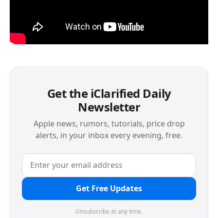
Get the iClarified Daily
Newsletter
Apple news, rumors, tutorials, price drop
alerts, in your inbox every evening, free.
Get Free Updates
Unsubscribe at any time.