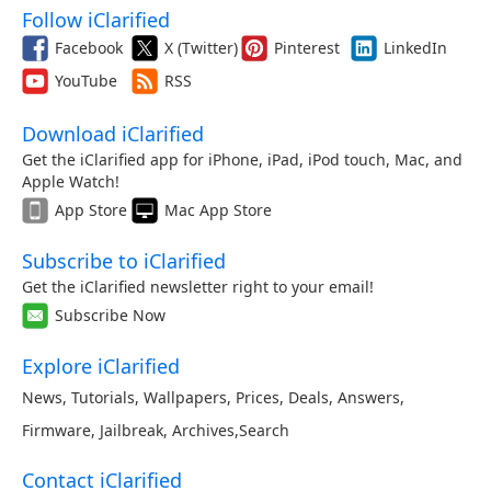
Follow iClarified
Facebook
X (Twitter)
Pinterest
LinkedIn
YouTube
RSS
Download iClarified
Get the iClarified app for iPhone, iPad, iPod touch, Mac, and
Apple Watch!
App Store
Mac App Store
Subscribe to iClarified
Get the iClarified newsletter right to your email!
Subscribe Now
Explore iClarified
News
,
Tutorials
,
Wallpapers
,
Prices
,
Deals
,
Answers
,
Firmware
,
Jailbreak
,
Archives
,
Search
Contact iClarified