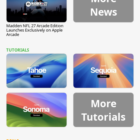
News
Madden NFL 27 Arcade Edition
Launches Exclusively on Apple
Arcade
TUTORIALS
More
Tutorials