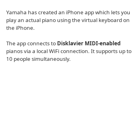
Yamaha has created an iPhone app which lets you
play an actual piano using the virtual keyboard on
the iPhone.
The app connects to
Disklavier MIDI-enabled
pianos via a local WiFi connection. It supports up to
10 people simultaneously.