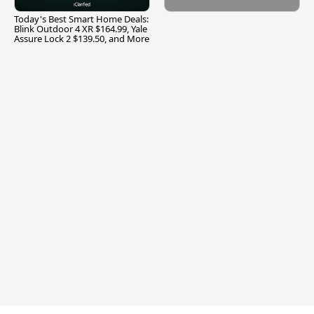
Today's Best Smart Home Deals:
Blink Outdoor 4 XR $164.99, Yale
Assure Lock 2 $139.50, and More