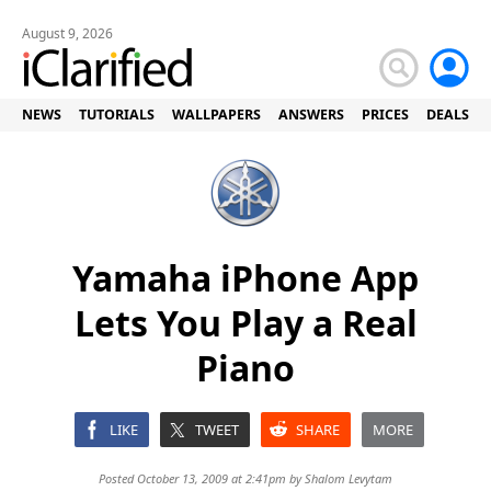
August 9, 2026
NEWS
TUTORIALS
WALLPAPERS
ANSWERS
PRICES
DEALS
Yamaha iPhone App
Lets You Play a Real
Piano
LIKE
TWEET
SHARE
MORE
Posted October 13, 2009 at 2:41pm by
Shalom Levytam