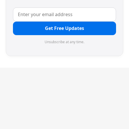
Get Free Updates
Unsubscribe at any time.