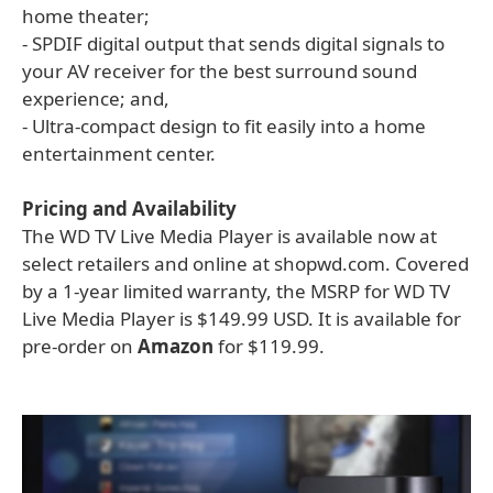
home theater;
- SPDIF digital output that sends digital signals to
your AV receiver for the best surround sound
experience; and,
- Ultra-compact design to fit easily into a home
entertainment center.
Pricing and Availability
The WD TV Live Media Player is available now at
select retailers and online at shopwd.com. Covered
by a 1-year limited warranty, the MSRP for WD TV
Live Media Player is $149.99 USD. It is available for
pre-order on
Amazon
for $119.99.