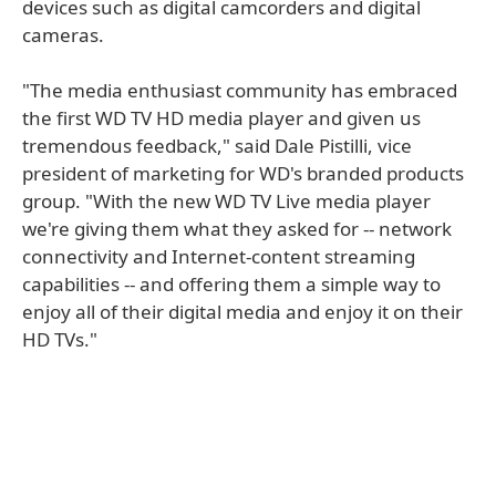
devices such as digital camcorders and digital
cameras.
"The media enthusiast community has embraced
the first WD TV HD media player and given us
tremendous feedback," said Dale Pistilli, vice
president of marketing for WD's branded products
group. "With the new WD TV Live media player
we're giving them what they asked for -- network
connectivity and Internet-content streaming
capabilities -- and offering them a simple way to
enjoy all of their digital media and enjoy it on their
HD TVs."