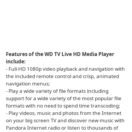
Features of the WD TV Live HD Media Player
include:
- Full-HD 1080p video playback and navigation with
the included remote control and crisp, animated
navigation menus;
- Play a wide variety of file formats including
support for a wide variety of the most popular file
formats with no need to spend time transcoding;
- Play videos, music and photos from the Internet
on your big screen TV and discover new music with
Pandora Internet radio or listen to thousands of