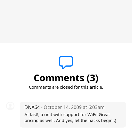
Comments (3)
Comments are closed for this article.
DNA64
- October 14, 2009 at 6:03am
At last!, a unit with support for WiFi! Great
pricing as well. And yes, let the hacks begin :)