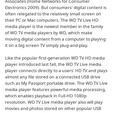
Associates (Home Networks for Consumer
Electronics 2009). But consumers' digital content is
often relegated to the relatively small screen on
their PC or Mac computers. The WD TV Live HD
media player is the newest member in the family
of WD TV media players by WD, which make
moving digital content from a computer to playing
it on a big screen TV simply plug-and-play.
Like the popular first-generation WD TV HD media
player introduced last fall, the WD TV Live media
player connects directly to a users' HD TV and plays
almost any file stored on a connected USB drive
such as My Passport portable drive. The WD TV Live
media player features powerful media processing,
which enables playback in Full-HD 1080p
resolution. WD TV Live media player also will play
movies and photos stored on other popular USB