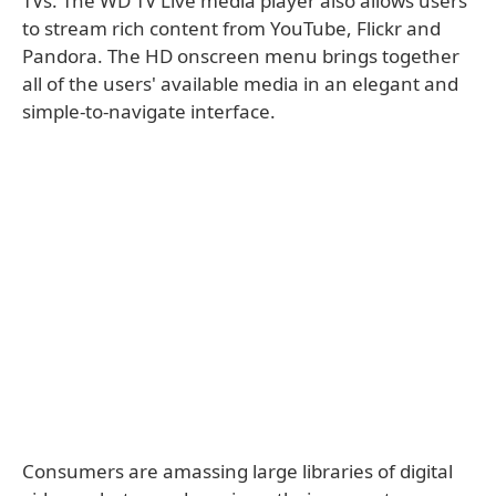
TVs. The WD TV Live media player also allows users
to stream rich content from YouTube, Flickr and
Pandora. The HD onscreen menu brings together
all of the users' available media in an elegant and
simple-to-navigate interface.
Consumers are amassing large libraries of digital