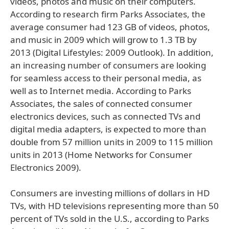
videos, photos and music on their computers.
According to research firm Parks Associates, the
average consumer had 123 GB of videos, photos,
and music in 2009 which will grow to 1.3 TB by
2013 (Digital Lifestyles: 2009 Outlook). In addition,
an increasing number of consumers are looking
for seamless access to their personal media, as
well as to Internet media. According to Parks
Associates, the sales of connected consumer
electronics devices, such as connected TVs and
digital media adapters, is expected to more than
double from 57 million units in 2009 to 115 million
units in 2013 (Home Networks for Consumer
Electronics 2009).
Consumers are investing millions of dollars in HD
TVs, with HD televisions representing more than 50
percent of TVs sold in the U.S., according to Parks