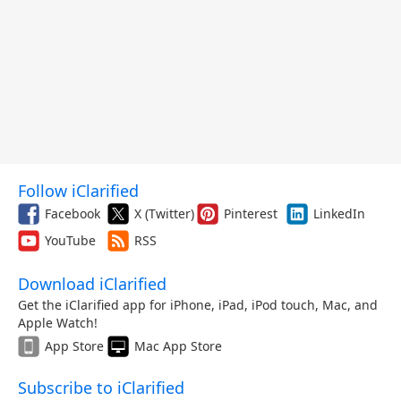
Follow iClarified
Facebook
X (Twitter)
Pinterest
LinkedIn
YouTube
RSS
Download iClarified
Get the iClarified app for iPhone, iPad, iPod touch, Mac, and
Apple Watch!
App Store
Mac App Store
Subscribe to iClarified