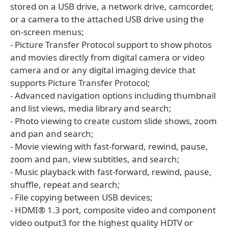
stored on a USB drive, a network drive, camcorder,
or a camera to the attached USB drive using the
on-screen menus;
- Picture Transfer Protocol support to show photos
and movies directly from digital camera or video
camera and or any digital imaging device that
supports Picture Transfer Protocol;
- Advanced navigation options including thumbnail
and list views, media library and search;
- Photo viewing to create custom slide shows, zoom
and pan and search;
- Movie viewing with fast-forward, rewind, pause,
zoom and pan, view subtitles, and search;
- Music playback with fast-forward, rewind, pause,
shuffle, repeat and search;
- File copying between USB devices;
- HDMI® 1.3 port, composite video and component
video output3 for the highest quality HDTV or