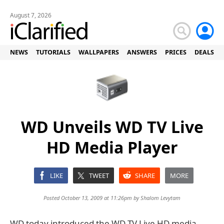
August 7, 2026
NEWS
TUTORIALS
WALLPAPERS
ANSWERS
PRICES
DEALS
WD Unveils WD TV Live
HD Media Player
LIKE
TWEET
SHARE
MORE
Posted October 13, 2009 at 11:26pm by
Shalom Levytam
WD today introduced the WD TV Live HD media