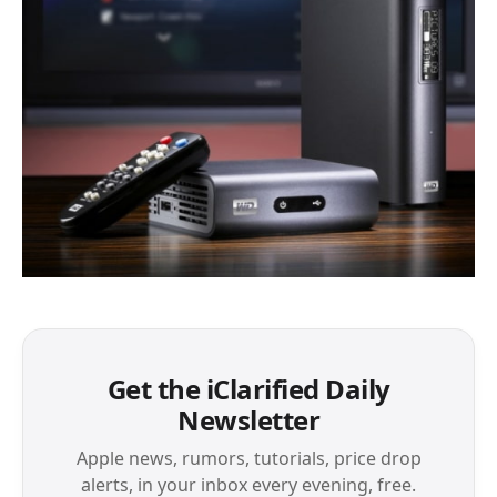
Get the iClarified Daily
Newsletter
Apple news, rumors, tutorials, price drop
alerts, in your inbox every evening, free.