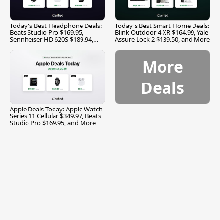
Today's Best Headphone Deals:
Today's Best Smart Home Deals:
Beats Studio Pro $169.95,
Blink Outdoor 4 XR $164.99, Yale
Sennheiser HD 620S $189.94,
Assure Lock 2 $139.50, and More
and More
More
Deals
Apple Deals Today: Apple Watch
Series 11 Cellular $349.97, Beats
Studio Pro $169.95, and More