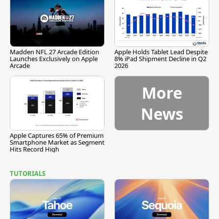
Madden NFL 27 Arcade Edition
Apple Holds Tablet Lead Despite
Launches Exclusively on Apple
8% iPad Shipment Decline in Q2
Arcade
2026
More
News
Apple Captures 65% of Premium
Smartphone Market as Segment
Hits Record High
TUTORIALS