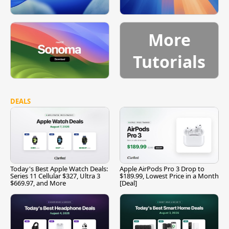
More
Tutorials
DEALS
Today's Best Apple Watch Deals:
Apple AirPods Pro 3 Drop to
Series 11 Cellular $327, Ultra 3
$189.99, Lowest Price in a Month
$669.97, and More
[Deal]