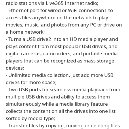
radio stations via Live365 Internet radio;
- Ethernet port for wired or WiFi connection1 to
access files anywhere on the network to play
movies, music, and photos from any PC or drive on
a home network;
- Turns a USB drive2 into an HD media player and
plays content from most popular USB drives, and
digital cameras, camcorders, and portable media
players that can be recognized as mass storage
devices;
- Unlimited media collection, just add more USB
drives for more space;
- Two USB ports for seamless media playback from
multiple USB drives and ability to access them
simultaneously while a media library feature
collects the content on all the drives into one list
sorted by media type;
- Transfer files by copying, moving or deleting files