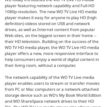
player featuring network capability and Full-HD
1080p resolution. The new WD TV Live HD media
player makes it easy for anyone to play HD (high
definition) videos stored on USB and network
drives, as well as Internet content from popular
Web sites, on the biggest screen in their home --
their HD television. Building on the success of the
WD TV HD media player, the WD TV Live HD media
player offers a new, more responsive interface to
help consumers enjoy a world of digital content in
their living room, without a computer.
The network capability of the WD TV Live media
player enables users to stream or transfer movies
from PC or Mac computers or a network-attached
storage device such as WD's My Book World Edition
and WD ShareSpace network drives to their HD