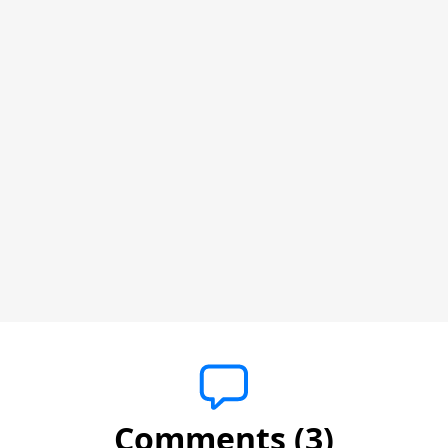
Comments (3)