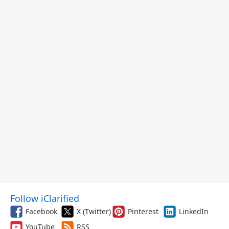
Follow iClarified
Facebook
X (Twitter)
Pinterest
LinkedIn
YouTube
RSS