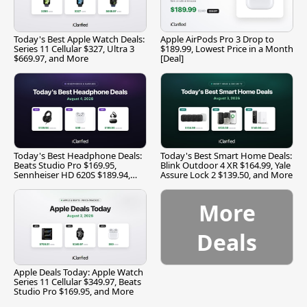
Today's Best Apple Watch Deals:
Apple AirPods Pro 3 Drop to
Series 11 Cellular $327, Ultra 3
$189.99, Lowest Price in a Month
$669.97, and More
[Deal]
Today's Best Headphone Deals:
Today's Best Smart Home Deals:
Beats Studio Pro $169.95,
Blink Outdoor 4 XR $164.99, Yale
Sennheiser HD 620S $189.94,
Assure Lock 2 $139.50, and More
and More
More
Deals
Apple Deals Today: Apple Watch
Series 11 Cellular $349.97, Beats
Studio Pro $169.95, and More