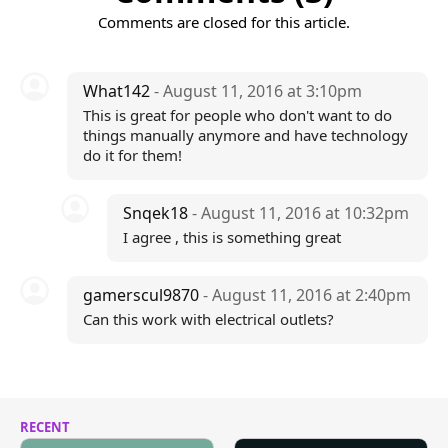
Comments are closed for this article.
What142
- August 11, 2016 at 3:10pm
This is great for people who don't want to do
things manually anymore and have technology
do it for them!
Snqek18
- August 11, 2016 at 10:32pm
I agree , this is something great
gamerscul9870
- August 11, 2016 at 2:40pm
Can this work with electrical outlets?
RECENT