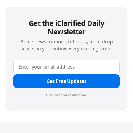
Get the iClarified Daily
Newsletter
Apple news, rumors, tutorials, price drop
alerts, in your inbox every evening, free.
Get Free Updates
Unsubscribe at any time.