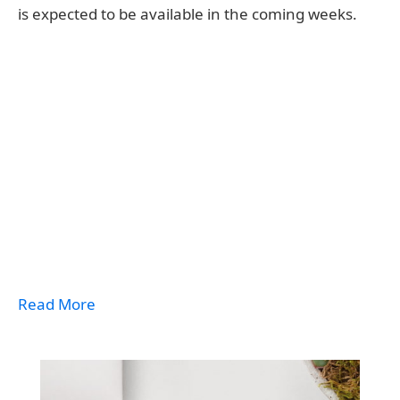
is expected to be available in the coming weeks.
Read More