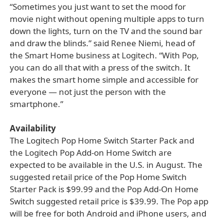
“Sometimes you just want to set the mood for
movie night without opening multiple apps to turn
down the lights, turn on the TV and the sound bar
and draw the blinds.” said Renee Niemi, head of
the Smart Home business at Logitech. “With Pop,
you can do all that with a press of the switch. It
makes the smart home simple and accessible for
everyone — not just the person with the
smartphone.”
Availability
The Logitech Pop Home Switch Starter Pack and
the Logitech Pop Add-on Home Switch are
expected to be available in the U.S. in August. The
suggested retail price of the Pop Home Switch
Starter Pack is $99.99 and the Pop Add-On Home
Switch suggested retail price is $39.99. The Pop app
will be free for both Android and iPhone users, and