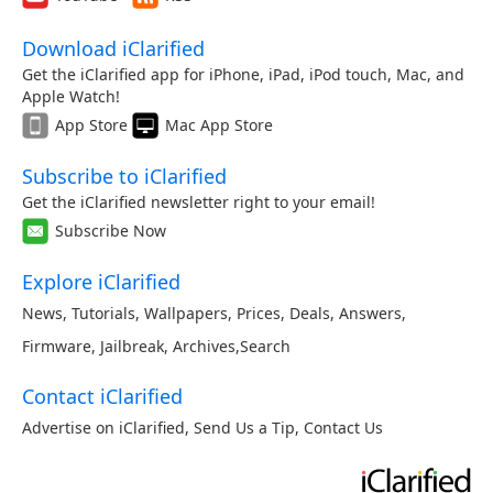
Download iClarified
Get the iClarified app for iPhone, iPad, iPod touch, Mac, and
Apple Watch!
App Store
Mac App Store
Subscribe to iClarified
Get the iClarified newsletter right to your email!
Subscribe Now
Explore iClarified
News
,
Tutorials
,
Wallpapers
,
Prices
,
Deals
,
Answers
,
Firmware
,
Jailbreak
,
Archives
,
Search
Contact iClarified
Advertise on iClarified
,
Send Us a Tip
,
Contact Us