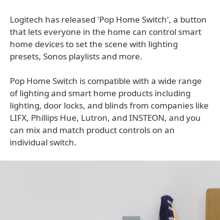
Logitech has released 'Pop Home Switch', a button
that lets everyone in the home can control smart
home devices to set the scene with lighting
presets, Sonos playlists and more.
Pop Home Switch is compatible with a wide range
of lighting and smart home products including
lighting, door locks, and blinds from companies like
LIFX, Phillips Hue, Lutron, and INSTEON, and you
can mix and match product controls on an
individual switch.