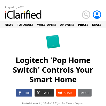
August 8, 2026
NEWS
TUTORIALS
WALLPAPERS
ANSWERS
PRICES
DEALS
Logitech 'Pop Home
Switch' Controls Your
Smart Home
LIKE
TWEET
SHARE
MORE
Posted August 11, 2016 at 1:52pm by
Shalom Levytam