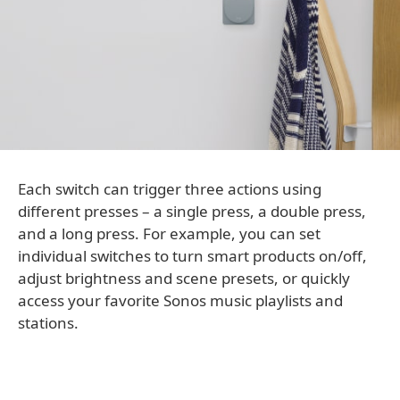
Each switch can trigger three actions using
different presses – a single press, a double press,
and a long press. For example, you can set
individual switches to turn smart products on/off,
adjust brightness and scene presets, or quickly
access your favorite Sonos music playlists and
stations.