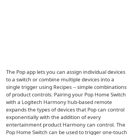
The Pop app lets you can assign individual devices
to a switch or combine multiple devices into a
single trigger using Recipes -- simple combinations
of product controls. Pairing your Pop Home Switch
with a Logitech Harmony hub-based remote
expands the types of devices that Pop can control
exponentially with the addition of every
entertainment product Harmony can control. The
Pop Home Switch can be used to trigger one-touch