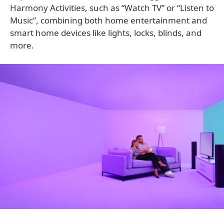
Harmony Activities, such as “Watch TV” or “Listen to
Music”, combining both home entertainment and
smart home devices like lights, locks, blinds, and
more.