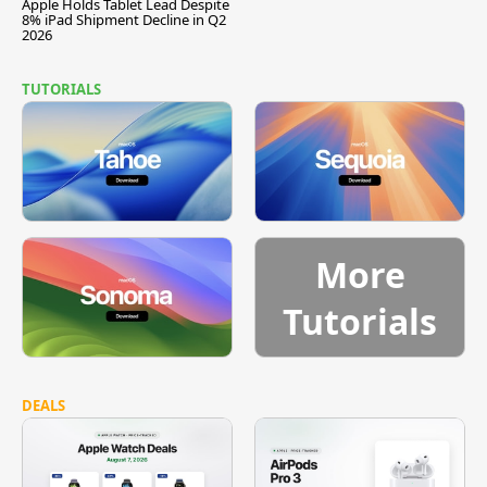
Apple Holds Tablet Lead Despite
8% iPad Shipment Decline in Q2
2026
TUTORIALS
More
Tutorials
DEALS