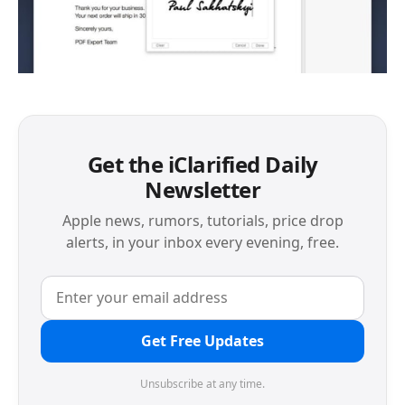
Get the iClarified Daily
Newsletter
Apple news, rumors, tutorials, price drop
alerts, in your inbox every evening, free.
Get Free Updates
Unsubscribe at any time.