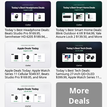
Today's Best Headphone Deals:
Today's Best Smart Home Deals:
Beats Studio Pro $169.95,
Blink Outdoor 4 XR $164.99, Yale
Sennheiser HD 620S $189.94,
Assure Lock 2 $139.50, and More
and More
Apple Deals Today: Apple Watch
Today's Best Tech Deals:
Series 11 Cellular $349.97, Beats
Samsung 27-inch QD-OLED
Studio Pro $169.95, and More
$399.99, Apple Watch Series 11
$299.99, and More
More
Deals