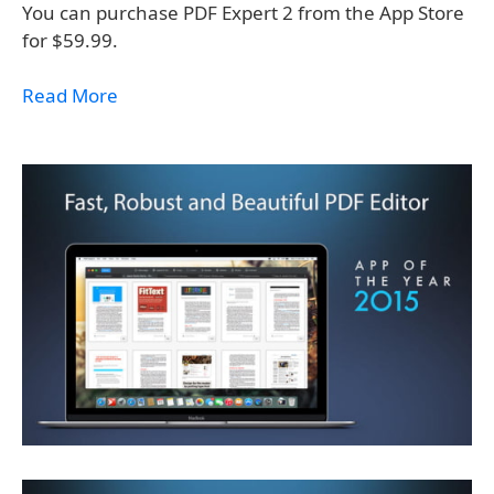
You can purchase PDF Expert 2 from the App Store
for $59.99.
Read More