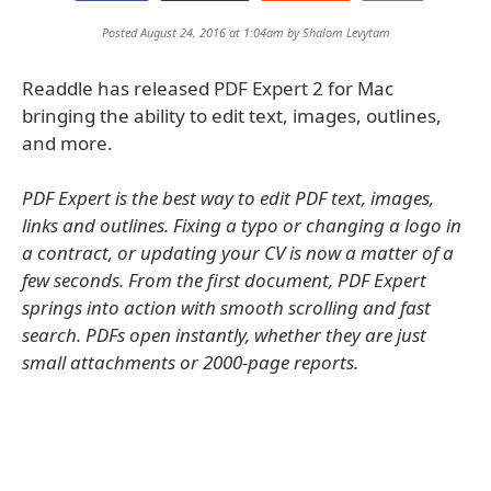
Posted August 24, 2016 at 1:04am by
Shalom Levytam
Readdle has released PDF Expert 2 for Mac
bringing the ability to edit text, images, outlines,
and more.
PDF Expert is the best way to edit PDF text, images,
links and outlines. Fixing a typo or changing a logo in
a contract, or updating your CV is now a matter of a
few seconds. From the first document, PDF Expert
springs into action with smooth scrolling and fast
search. PDFs open instantly, whether they are just
small attachments or 2000-page reports.