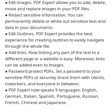
● Edit images. PDF Expert allows you to add, delete,
move and replace images in your PDF files.
● Redact sensitive information. You can
permanently delete or white out sensitive text and
data in your documents.
● Edit Outlines. PDF Expert provides the best
experience for creating outlines to easily navigate
through the whole file.
● Add links. Now linking any part of the text to a
different page or a website is easy. Moreover, links
can be added even to images.
● Password protect PDFs. Set a password to your
sensitive PDFs or securely share them with clients,
coworkers, and everyone in between.
● PDF Expert now speaks 9 languages: English,
German, Italian, Spanish, Portuguese, Russian,
French, Chinese and Japanese.