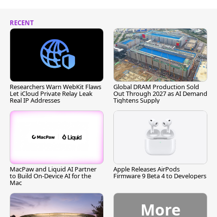
RECENT
Researchers Warn WebKit Flaws
Global DRAM Production Sold
Let iCloud Private Relay Leak
Out Through 2027 as AI Demand
Real IP Addresses
Tightens Supply
MacPaw and Liquid AI Partner
Apple Releases AirPods
to Build On-Device AI for the
Firmware 9 Beta 4 to Developers
Mac
More