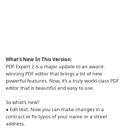
What's New In This Version:
PDF Expert 2 is a major update to an award-
winning PDF editor that brings a lot of new
powerful features. Now, it’s a truly world-class PDF
editor that is beautiful and easy to use.
So what’s new?
● Edit text. Now you can make changes in a
contract or fix typos of your name or a street
address.