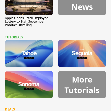
News
Apple Opens Retail Employee
Lottery to Staff September
Product Unveiling
TUTORIALS
More
Tutorials
DEALS