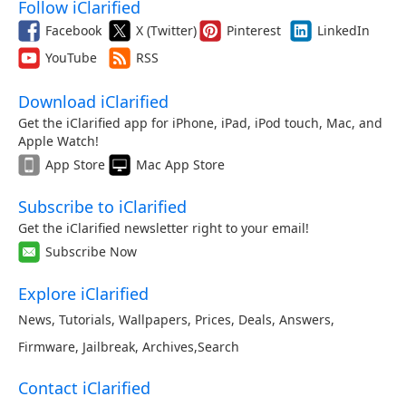
Follow iClarified
Facebook
X (Twitter)
Pinterest
LinkedIn
YouTube
RSS
Download iClarified
Get the iClarified app for iPhone, iPad, iPod touch, Mac, and
Apple Watch!
App Store
Mac App Store
Subscribe to iClarified
Get the iClarified newsletter right to your email!
Subscribe Now
Explore iClarified
News
,
Tutorials
,
Wallpapers
,
Prices
,
Deals
,
Answers
,
Firmware
,
Jailbreak
,
Archives
,
Search
Contact iClarified