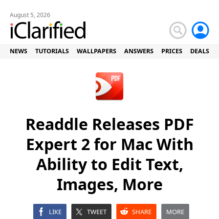
August 5, 2026
NEWS
TUTORIALS
WALLPAPERS
ANSWERS
PRICES
DEALS
Readdle Releases PDF
Expert 2 for Mac With
Ability to Edit Text,
Images, More
LIKE
TWEET
SHARE
MORE