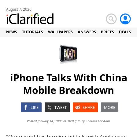
August 7, 2026
NEWS
TUTORIALS
WALLPAPERS
ANSWERS
PRICES
DEALS
iPhone Talks With China
Mobile Breakdown
LIKE
TWEET
SHARE
MORE
Posted January 14, 2008 at 10:03pm by
Shalom Levytam
"Our parent has terminated talks with Apple over