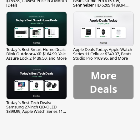
$189.99, Lowest Price in a Month
Beats Studio Pro $169.95,
[Deal]
Sennheiser HD 620S $189.94,
and More
Today's Best Smart Home Deals:
Apple Deals Today: Apple Watch
Blink Outdoor 4 XR $164.99, Yale
Series 11 Cellular $349.97, Beats
Assure Lock 2 $139.50, and More
Studio Pro $169.95, and More
More
Deals
Today's Best Tech Deals:
Samsung 27-inch QD-OLED
$399.99, Apple Watch Series 11
$299.99, and More