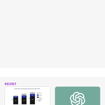
RECENT