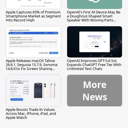
Apple Captures 65% of Premium
OpenAI's First AI Device May Be
Smartphone Market as Segment
a Doughnut-Shaped Smart
Hits Record High
Speaker With Moving Parts
[Report]
Apple Releases macOS Tahoe
OpenAI Improves GPT-5.6 Sol,
26.6.1, Sequoia 15.7.9, Sonoma
Expands ChatGPT Free Tier With
14.8.9 to Fix Screen Sharing
Unlimited Text Chats
Vulnerability
More
News
Apple Boosts Trade-In Values
Across Mac, iPhone, iPad, and
Apple Watch