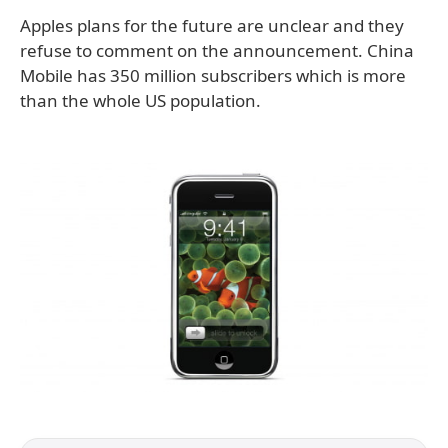
Apples plans for the future are unclear and they
refuse to comment on the announcement. China
Mobile has 350 million subscribers which is more
than the whole US population.