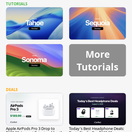
TUTORIALS
More
Tutorials
DEALS
Apple AirPods Pro 3 Drop to
Today's Best Headphone Deals: