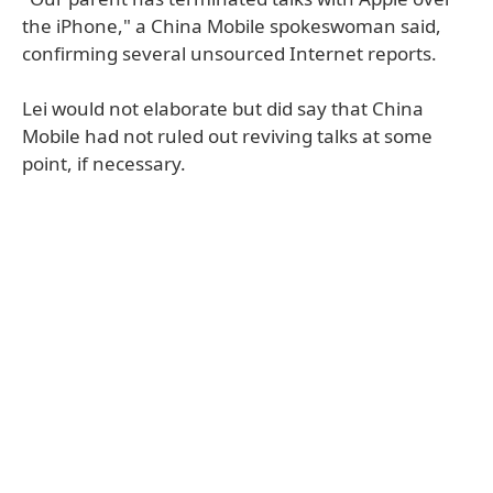
the iPhone," a China Mobile spokeswoman said,
confirming several unsourced Internet reports.
Lei would not elaborate but did say that China
Mobile had not ruled out reviving talks at some
point, if necessary.