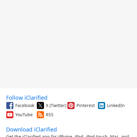
Follow iClarified
Facebook
X (Twitter)
Pinterest
LinkedIn
YouTube
RSS
Download iClarified
Get the iClarified app for iPhone, iPad, iPod touch, Mac, and