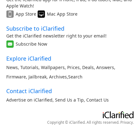
Apple Watch!
App Store
Mac App Store
Subscribe to iClarified
Get the iClarified newsletter right to your email!
Subscribe Now
Explore iClarified
News
,
Tutorials
,
Wallpapers
,
Prices
,
Deals
,
Answers
,
Firmware
,
Jailbreak
,
Archives
,
Search
Contact iClarified
Advertise on iClarified
,
Send Us a Tip
,
Contact Us
Copyright © iClarified. All rights reserved.
Privacy
.