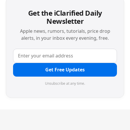
Get the iClarified Daily
Newsletter
Apple news, rumors, tutorials, price drop
alerts, in your inbox every evening, free.
Get Free Updates
Unsubscribe at any time.