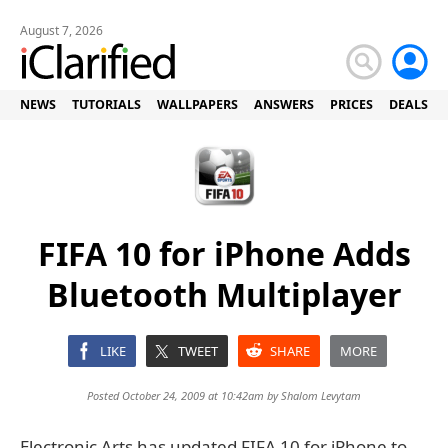
August 7, 2026
NEWS
TUTORIALS
WALLPAPERS
ANSWERS
PRICES
DEALS
FIFA 10 for iPhone Adds
Bluetooth Multiplayer
LIKE
TWEET
SHARE
MORE
Posted October 24, 2009 at 10:42am by
Shalom Levytam
Electronic Arts has updated FIFA 10 for iPhone to