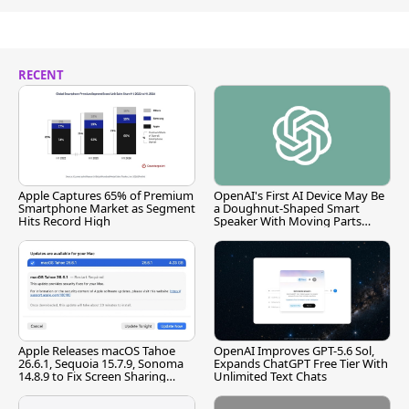
RECENT
Apple Captures 65% of Premium
OpenAI's First AI Device May Be
Smartphone Market as Segment
a Doughnut-Shaped Smart
Hits Record High
Speaker With Moving Parts
[Report]
Apple Releases macOS Tahoe
OpenAI Improves GPT-5.6 Sol,
26.6.1, Sequoia 15.7.9, Sonoma
Expands ChatGPT Free Tier With
14.8.9 to Fix Screen Sharing
Unlimited Text Chats
Vulnerability