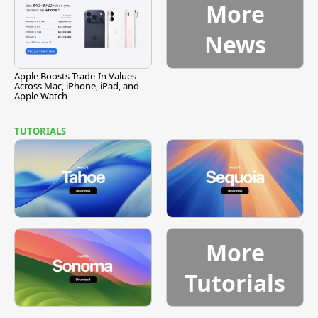
More
News
Apple Boosts Trade-In Values
Across Mac, iPhone, iPad, and
Apple Watch
TUTORIALS
More
Tutorials