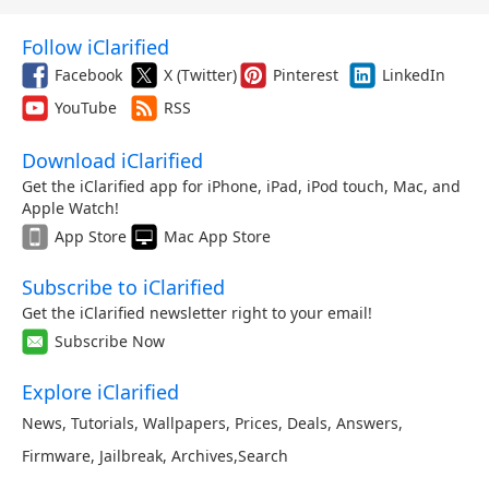
Follow iClarified
Facebook
X (Twitter)
Pinterest
LinkedIn
YouTube
RSS
Download iClarified
Get the iClarified app for iPhone, iPad, iPod touch, Mac, and
Apple Watch!
App Store
Mac App Store
Subscribe to iClarified
Get the iClarified newsletter right to your email!
Subscribe Now
Explore iClarified
News
,
Tutorials
,
Wallpapers
,
Prices
,
Deals
,
Answers
,
Firmware
,
Jailbreak
,
Archives
,
Search