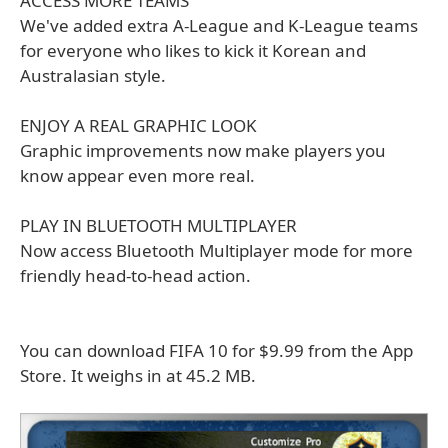
ACCESS MORE TEAMS
We've added extra A-League and K-League teams
for everyone who likes to kick it Korean and
Australasian style.
ENJOY A REAL GRAPHIC LOOK
Graphic improvements now make players you
know appear even more real.
PLAY IN BLUETOOTH MULTIPLAYER
Now access Bluetooth Multiplayer mode for more
friendly head-to-head action.
You can download FIFA 10 for $9.99 from the App
Store. It weighs in at 45.2 MB.