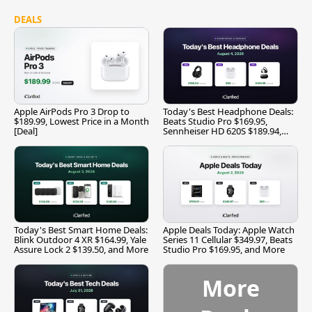
DEALS
Apple AirPods Pro 3 Drop to
Today's Best Headphone Deals:
$189.99, Lowest Price in a Month
Beats Studio Pro $169.95,
[Deal]
Sennheiser HD 620S $189.94,
and More
Today's Best Smart Home Deals:
Apple Deals Today: Apple Watch
Blink Outdoor 4 XR $164.99, Yale
Series 11 Cellular $349.97, Beats
Assure Lock 2 $139.50, and More
Studio Pro $169.95, and More
More