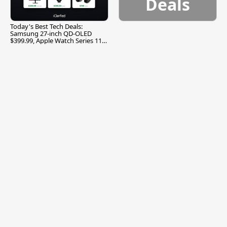
Deals
Today's Best Tech Deals:
Samsung 27-inch QD-OLED
$399.99, Apple Watch Series 11
$299.99, and More