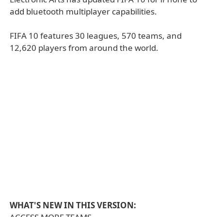
add bluetooth multiplayer capabilities.
FIFA 10 features 30 leagues, 570 teams, and
12,620 players from around the world.
WHAT'S NEW IN THIS VERSION: