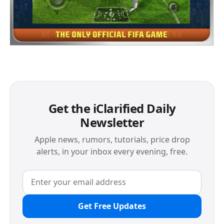
Get the iClarified Daily
Newsletter
Apple news, rumors, tutorials, price drop
alerts, in your inbox every evening, free.
Get Free Updates