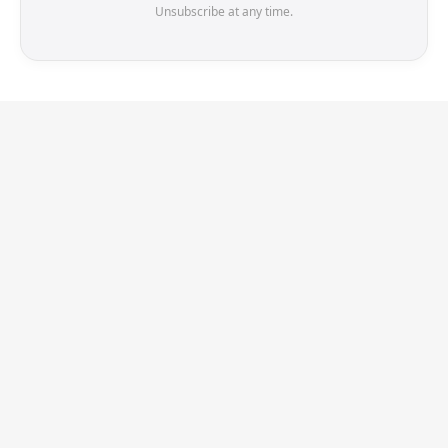
Unsubscribe at any time.