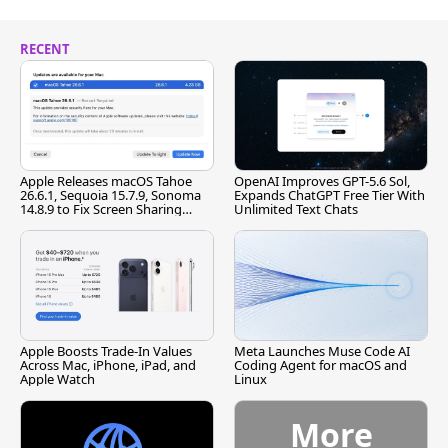
RECENT
Apple Releases macOS Tahoe
OpenAI Improves GPT-5.6 Sol,
26.6.1, Sequoia 15.7.9, Sonoma
Expands ChatGPT Free Tier With
14.8.9 to Fix Screen Sharing
Unlimited Text Chats
Vulnerability
Apple Boosts Trade-In Values
Meta Launches Muse Code AI
Across Mac, iPhone, iPad, and
Coding Agent for macOS and
Apple Watch
Linux
More