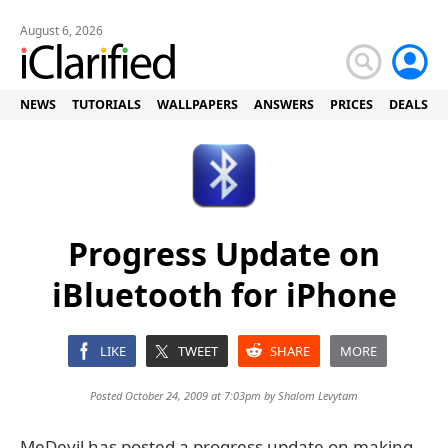
August 6, 2026
NEWS
TUTORIALS
WALLPAPERS
ANSWERS
PRICES
DEALS
Progress Update on
iBluetooth for iPhone
LIKE
TWEET
SHARE
MORE
Posted October 24, 2009 at 7:03pm by
Shalom Levytam
MeDevil has posted a progress update on making