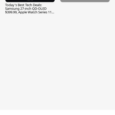
Today's Best Tech Deals:
Samsung 27-inch QD-OLED
$399.99, Apple Watch Series 11
$299.99, and More