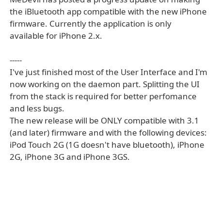
the iBluetooth app compatible with the new iPhone
firmware. Currently the application is only
available for iPhone 2.x.
-----
I've just finished most of the User Interface and I'm
now working on the daemon part. Splitting the UI
from the stack is required for better perfomance
and less bugs.
The new release will be ONLY compatible with 3.1
(and later) firmware and with the following devices:
iPod Touch 2G (1G doesn't have bluetooth), iPhone
2G, iPhone 3G and iPhone 3GS.