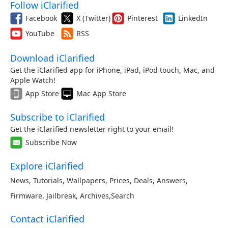
Follow iClarified
Facebook
X (Twitter)
Pinterest
LinkedIn
YouTube
RSS
Download iClarified
Get the iClarified app for iPhone, iPad, iPod touch, Mac, and
Apple Watch!
App Store
Mac App Store
Subscribe to iClarified
Get the iClarified newsletter right to your email!
Subscribe Now
Explore iClarified
News
,
Tutorials
,
Wallpapers
,
Prices
,
Deals
,
Answers
,
Firmware
,
Jailbreak
,
Archives
,
Search
Contact iClarified