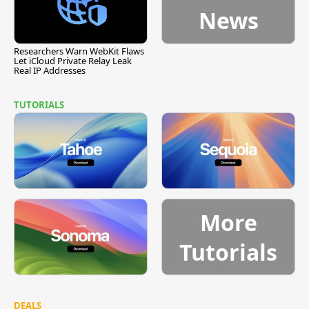
News
Researchers Warn WebKit Flaws
Let iCloud Private Relay Leak
Real IP Addresses
TUTORIALS
More
Tutorials
DEALS