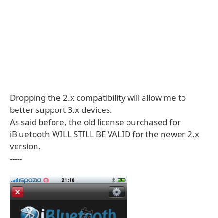
Dropping the 2.x compatibility will allow me to
better support 3.x devices.
As said before, the old license purchased for
iBluetooth WILL STILL BE VALID for the newer 2.x
version.
-----