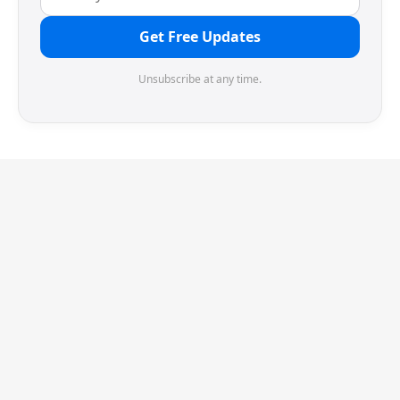
Get Free Updates
Unsubscribe at any time.