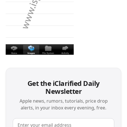
Get the iClarified Daily
Newsletter
Apple news, rumors, tutorials, price drop
alerts, in your inbox every evening, free.