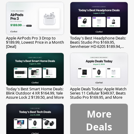
Apple AirPods Pro 3 Drop to
Today's Best Headphone Deals:
$189.99, Lowest Price in a Month
Beats Studio Pro $169.95,
[Deal]
Sennheiser HD 620S $189.94,
and More
Today's Best Smart Home Deals:
Apple Deals Today: Apple Watch
Blink Outdoor 4 XR $164.99, Yale
Series 11 Cellular $349.97, Beats
Assure Lock 2 $139.50, and More
Studio Pro $169.95, and More
More
Deals