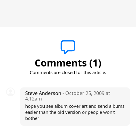
Comments (1)
Comments are closed for this article.
Steve Anderson
- October 25, 2009 at
4:12am
hope you see album cover art and send albums
easier than the old version or people won't
bother