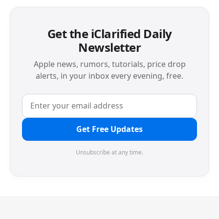
Get the iClarified Daily
Newsletter
Apple news, rumors, tutorials, price drop
alerts, in your inbox every evening, free.
Get Free Updates
Unsubscribe at any time.