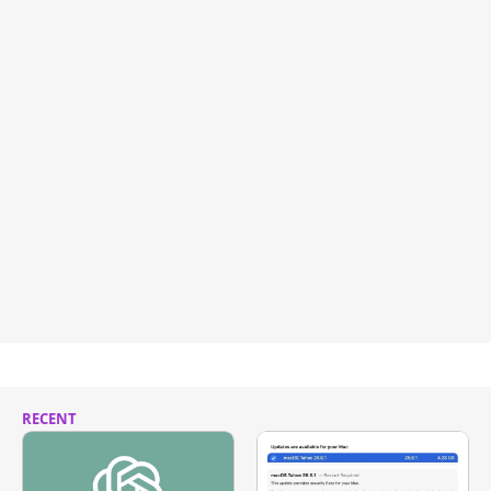
RECENT