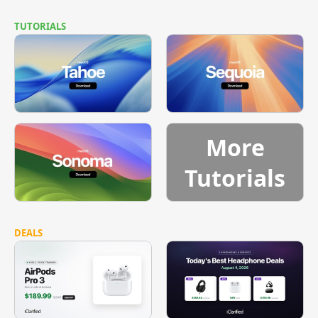
TUTORIALS
More
Tutorials
DEALS