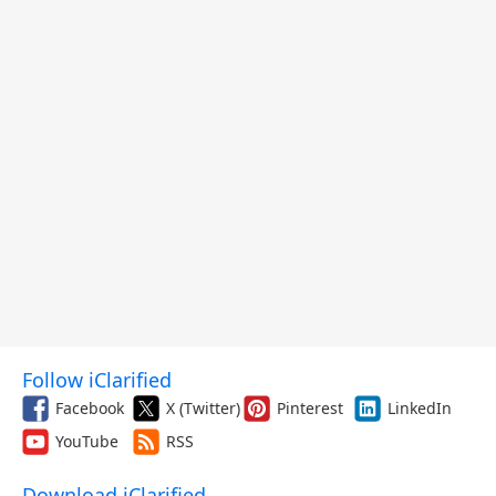
Follow iClarified
Facebook
X (Twitter)
Pinterest
LinkedIn
YouTube
RSS
Download iClarified