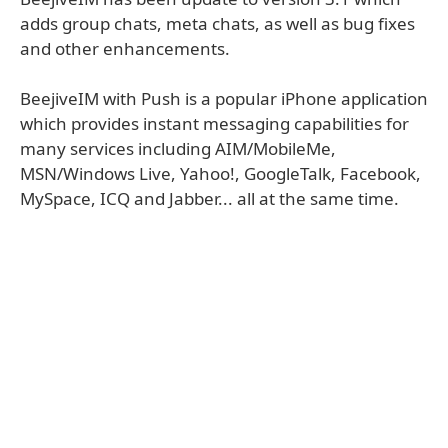
adds group chats, meta chats, as well as bug fixes
and other enhancements.
BeejiveIM with Push is a popular iPhone application
which provides instant messaging capabilities for
many services including AIM/MobileMe,
MSN/Windows Live, Yahoo!, GoogleTalk, Facebook,
MySpace, ICQ and Jabber... all at the same time.