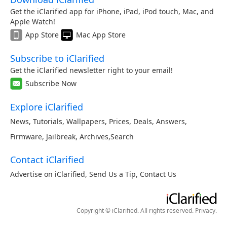
Get the iClarified app for iPhone, iPad, iPod touch, Mac, and
Apple Watch!
App Store
Mac App Store
Subscribe to iClarified
Get the iClarified newsletter right to your email!
Subscribe Now
Explore iClarified
News
,
Tutorials
,
Wallpapers
,
Prices
,
Deals
,
Answers
,
Firmware
,
Jailbreak
,
Archives
,
Search
Contact iClarified
Advertise on iClarified
,
Send Us a Tip
,
Contact Us
Copyright © iClarified. All rights reserved.
Privacy
.