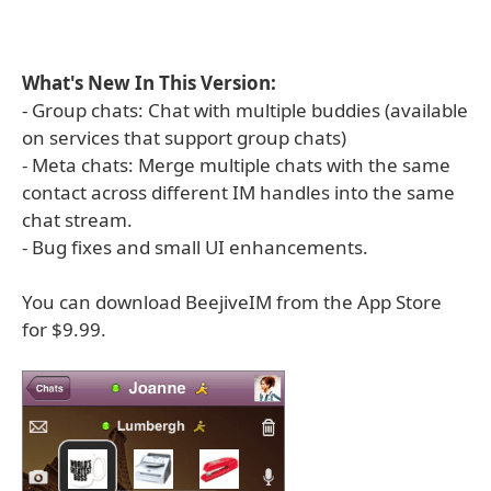
What's New In This Version:
- Group chats: Chat with multiple buddies (available
on services that support group chats)
- Meta chats: Merge multiple chats with the same
contact across different IM handles into the same
chat stream.
- Bug fixes and small UI enhancements.
You can download BeejiveIM from the App Store
for $9.99.