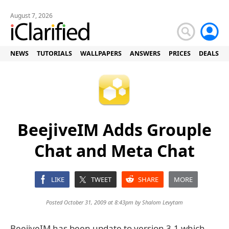
August 7, 2026
NEWS
TUTORIALS
WALLPAPERS
ANSWERS
PRICES
DEALS
BeejiveIM Adds Grouple
Chat and Meta Chat
LIKE
TWEET
SHARE
MORE
Posted October 31, 2009 at 8:43pm by
Shalom Levytam
BeejiveIM has been update to version 3.1 which