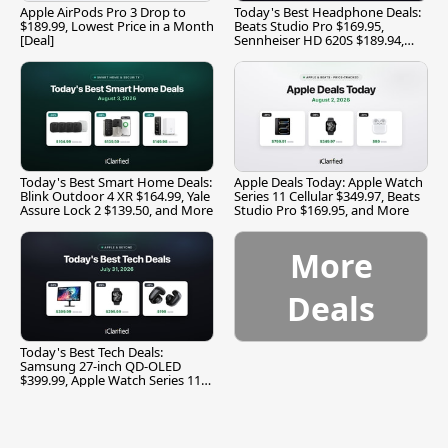
Apple AirPods Pro 3 Drop to
Today's Best Headphone Deals:
$189.99, Lowest Price in a Month
Beats Studio Pro $169.95,
[Deal]
Sennheiser HD 620S $189.94,
and More
Today's Best Smart Home Deals:
Apple Deals Today: Apple Watch
Blink Outdoor 4 XR $164.99, Yale
Series 11 Cellular $349.97, Beats
Assure Lock 2 $139.50, and More
Studio Pro $169.95, and More
More
Deals
Today's Best Tech Deals:
Samsung 27-inch QD-OLED
$399.99, Apple Watch Series 11
$299.99, and More