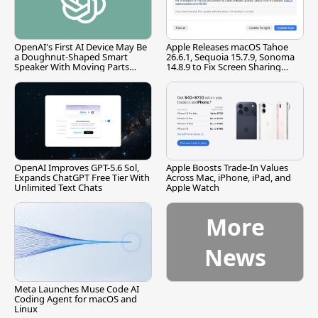
OpenAI's First AI Device May Be
Apple Releases macOS Tahoe
a Doughnut-Shaped Smart
26.6.1, Sequoia 15.7.9, Sonoma
Speaker With Moving Parts
14.8.9 to Fix Screen Sharing
[Report]
Vulnerability
OpenAI Improves GPT-5.6 Sol,
Apple Boosts Trade-In Values
Expands ChatGPT Free Tier With
Across Mac, iPhone, iPad, and
Unlimited Text Chats
Apple Watch
More
News
Meta Launches Muse Code AI
Coding Agent for macOS and
Linux