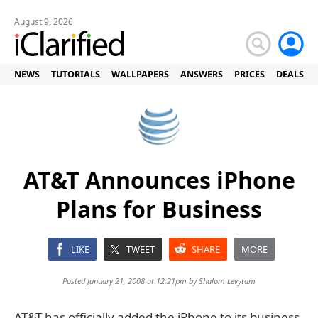
August 9, 2026
NEWS
TUTORIALS
WALLPAPERS
ANSWERS
PRICES
DEALS
AT&T Announces iPhone
Plans for Business
LIKE
TWEET
SHARE
MORE
Posted January 21, 2008 at 12:21pm by
Shalom Levytam
AT&T has officially added the iPhone to its business