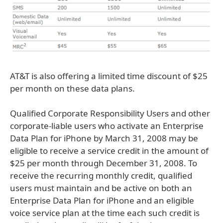
AT&T is also offering a limited time discount of $25
per month on these data plans.
Qualified Corporate Responsibility Users and other
corporate-liable users who activate an Enterprise
Data Plan for iPhone by March 31, 2008 may be
eligible to receive a service credit in the amount of
$25 per month through December 31, 2008. To
receive the recurring monthly credit, qualified
users must maintain and be active on both an
Enterprise Data Plan for iPhone and an eligible
voice service plan at the time each such credit is