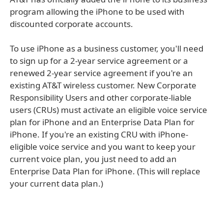
program allowing the iPhone to be used with
discounted corporate accounts.
To use iPhone as a business customer, you'll need
to sign up for a 2-year service agreement or a
renewed 2-year service agreement if you're an
existing AT&T wireless customer. New Corporate
Responsibility Users and other corporate-liable
users (CRUs) must activate an eligible voice service
plan for iPhone and an Enterprise Data Plan for
iPhone. If you're an existing CRU with iPhone-
eligible voice service and you want to keep your
current voice plan, you just need to add an
Enterprise Data Plan for iPhone. (This will replace
your current data plan.)