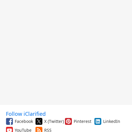
Follow iClarified
Facebook
X (Twitter)
Pinterest
LinkedIn
YouTube
RSS