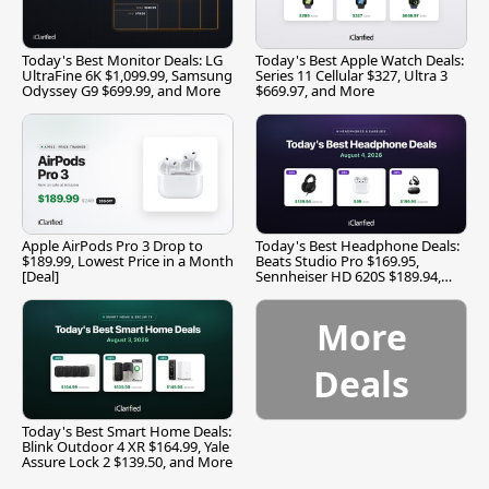
Today's Best Monitor Deals: LG
Today's Best Apple Watch Deals:
UltraFine 6K $1,099.99, Samsung
Series 11 Cellular $327, Ultra 3
Odyssey G9 $699.99, and More
$669.97, and More
Apple AirPods Pro 3 Drop to
Today's Best Headphone Deals:
$189.99, Lowest Price in a Month
Beats Studio Pro $169.95,
[Deal]
Sennheiser HD 620S $189.94,
and More
More
Deals
Today's Best Smart Home Deals:
Blink Outdoor 4 XR $164.99, Yale
Assure Lock 2 $139.50, and More