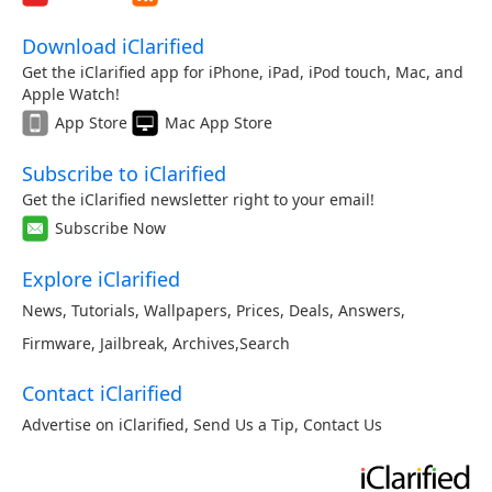
Download iClarified
Get the iClarified app for iPhone, iPad, iPod touch, Mac, and
Apple Watch!
App Store
Mac App Store
Subscribe to iClarified
Get the iClarified newsletter right to your email!
Subscribe Now
Explore iClarified
News
,
Tutorials
,
Wallpapers
,
Prices
,
Deals
,
Answers
,
Firmware
,
Jailbreak
,
Archives
,
Search
Contact iClarified
Advertise on iClarified
,
Send Us a Tip
,
Contact Us