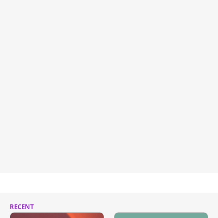
RECENT