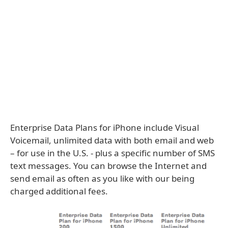
Enterprise Data Plans for iPhone include Visual
Voicemail, unlimited data with both email and web
– for use in the U.S. - plus a specific number of SMS
text messages. You can browse the Internet and
send email as often as you like with our being
charged additional fees.