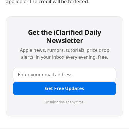
applied or the credit will be forfeited.
Get the iClarified Daily
Newsletter
Apple news, rumors, tutorials, price drop
alerts, in your inbox every evening, free.
Get Free Updates
Unsubscribe at any time.