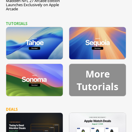
Madden NFL 27 Arcade Edition
Launches Exclusively on Apple
Arcade
TUTORIALS
More
Tutorials
DEALS