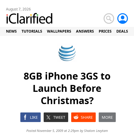
August 7, 2026
NEWS
TUTORIALS
WALLPAPERS
ANSWERS
PRICES
DEALS
8GB iPhone 3GS to
Launch Before
Christmas?
LIKE
TWEET
SHARE
MORE
Posted November 5, 2009 at 2:29pm by
Shalom Levytam