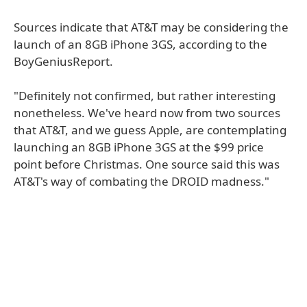
Sources indicate that AT&T may be considering the
launch of an 8GB iPhone 3GS, according to the
BoyGeniusReport.
"Definitely not confirmed, but rather interesting
nonetheless. We've heard now from two sources
that AT&T, and we guess Apple, are contemplating
launching an 8GB iPhone 3GS at the $99 price
point before Christmas. One source said this was
AT&T's way of combating the DROID madness."