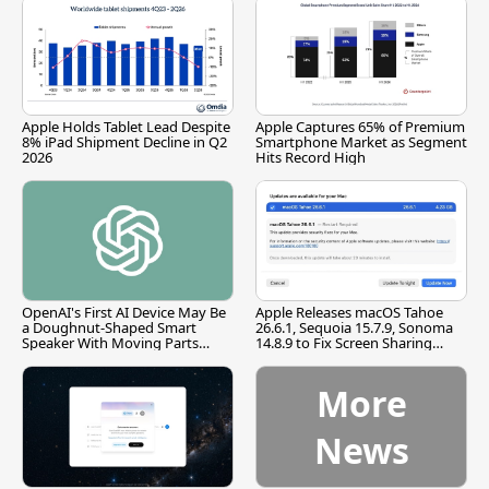
Apple Holds Tablet Lead Despite
Apple Captures 65% of Premium
8% iPad Shipment Decline in Q2
Smartphone Market as Segment
2026
Hits Record High
OpenAI's First AI Device May Be
Apple Releases macOS Tahoe
a Doughnut-Shaped Smart
26.6.1, Sequoia 15.7.9, Sonoma
Speaker With Moving Parts
14.8.9 to Fix Screen Sharing
[Report]
Vulnerability
More
News