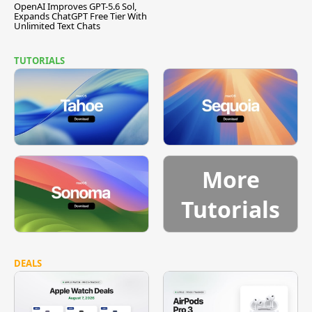
OpenAI Improves GPT-5.6 Sol,
Expands ChatGPT Free Tier With
Unlimited Text Chats
TUTORIALS
More
Tutorials
DEALS