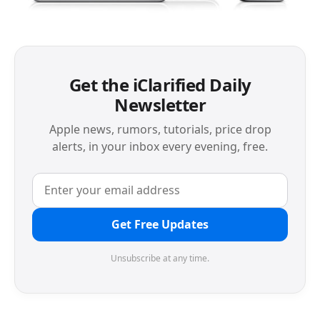
Get the iClarified Daily
Newsletter
Apple news, rumors, tutorials, price drop
alerts, in your inbox every evening, free.
Get Free Updates
Unsubscribe at any time.