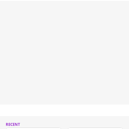
RECENT