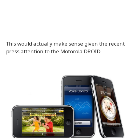
This would actually make sense given the recent
press attention to the Motorola DROID.