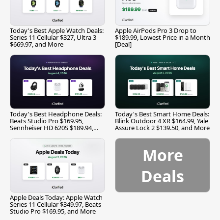
Today's Best Apple Watch Deals:
Apple AirPods Pro 3 Drop to
Series 11 Cellular $327, Ultra 3
$189.99, Lowest Price in a Month
$669.97, and More
[Deal]
Today's Best Headphone Deals:
Today's Best Smart Home Deals:
Beats Studio Pro $169.95,
Blink Outdoor 4 XR $164.99, Yale
Sennheiser HD 620S $189.94,
Assure Lock 2 $139.50, and More
and More
More
Deals
Apple Deals Today: Apple Watch
Series 11 Cellular $349.97, Beats
Studio Pro $169.95, and More