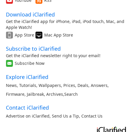
YouTube
RSS
Download iClarified
Get the iClarified app for iPhone, iPad, iPod touch, Mac, and
Apple Watch!
App Store
Mac App Store
Subscribe to iClarified
Get the iClarified newsletter right to your email!
Subscribe Now
Explore iClarified
News
,
Tutorials
,
Wallpapers
,
Prices
,
Deals
,
Answers
,
Firmware
,
Jailbreak
,
Archives
,
Search
Contact iClarified
Advertise on iClarified
,
Send Us a Tip
,
Contact Us