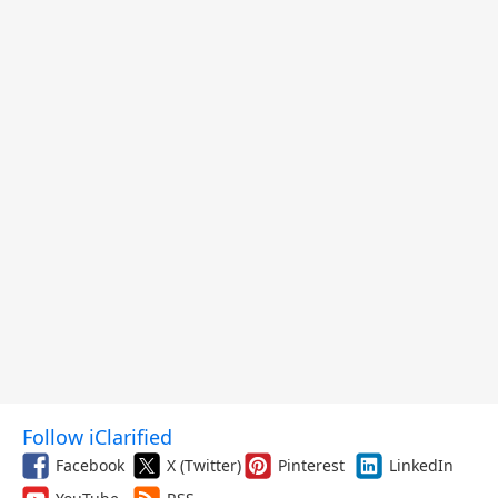
Follow iClarified
Facebook
X (Twitter)
Pinterest
LinkedIn