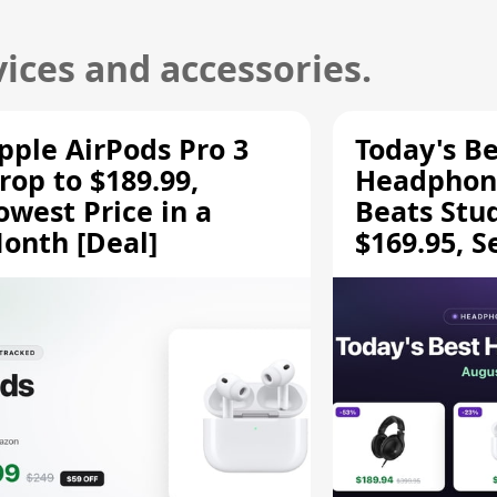
ices and accessories.
pple AirPods Pro 3
Today's Be
rop to $189.99,
Headphone
owest Price in a
Beats Stu
onth [Deal]
$169.95, S
HD 620S $
More