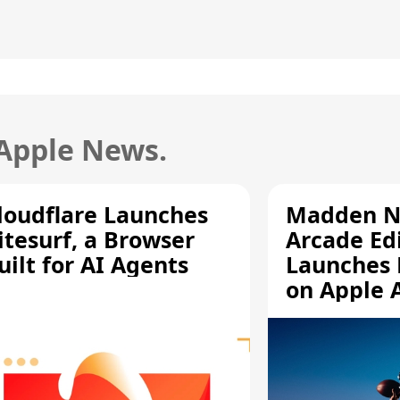
 Apple News.
loudflare Launches
Madden N
itesurf, a Browser
Arcade Ed
uilt for AI Agents
Launches 
on Apple 