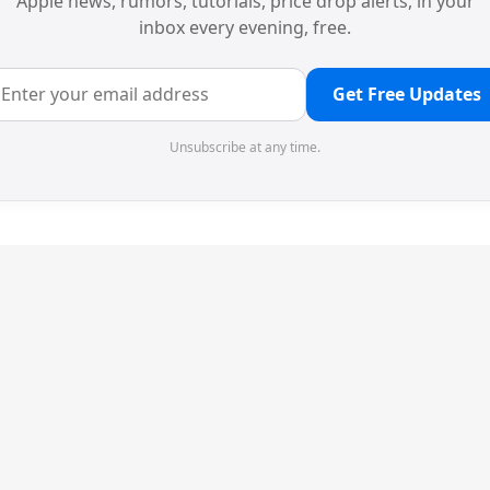
Apple news, rumors, tutorials, price drop alerts, in your
inbox every evening, free.
Get Free Updates
Unsubscribe at any time.