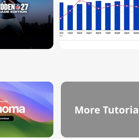
More Tutoria