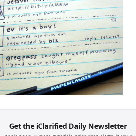
Get the iClarified Daily Newsletter