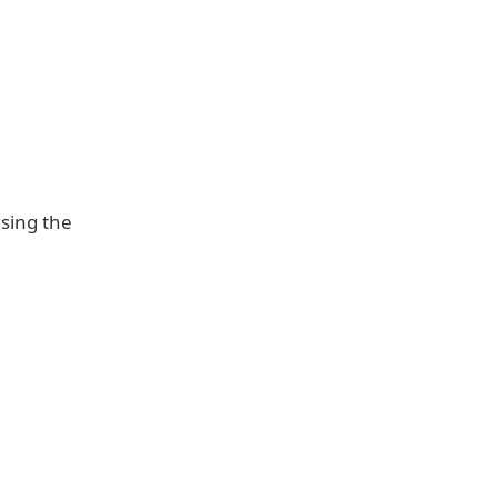
asing the