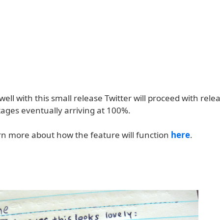
 well with this small release Twitter will proceed with rele
tages eventually arriving at 100%.
rn more about how the feature will function
here
.