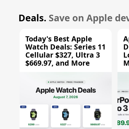
Deals.
Save on Apple dev
Today's Best Apple
A
Watch Deals: Series 11
D
Cellular $327, Ultra 3
L
$669.97, and More
M