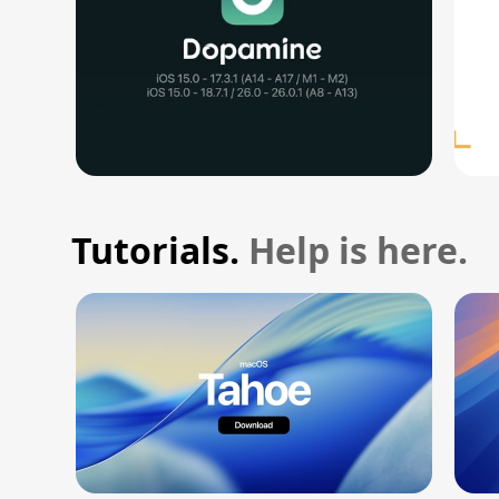
Tutorials.
Help is here.