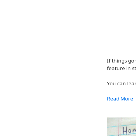
If things go
feature in s
You can lea
Read More