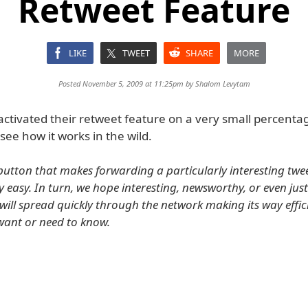
Retweet Feature
LIKE
TWEET
SHARE
MORE
Posted November 5, 2009 at 11:25pm by
Shalom Levytam
activated their retweet feature on a very small percenta
see how it works in the wild.
button that makes forwarding a particularly interesting twee
y easy. In turn, we hope interesting, newsworthy, or even jus
will spread quickly through the network making its way effici
ant or need to know.