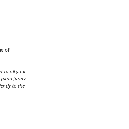
ge of
t to all your
t plain funny
ently to the