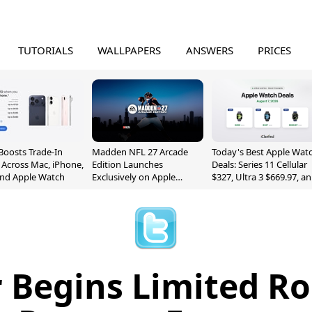
TUTORIALS
WALLPAPERS
ANSWERS
PRICES
Boosts Trade-In
Madden NFL 27 Arcade
Today's Best Apple Wat
 Across Mac, iPhone,
Edition Launches
Deals: Series 11 Cellular
and Apple Watch
Exclusively on Apple
$327, Ultra 3 $669.97, a
Arcade
More
 Begins Limited Ro