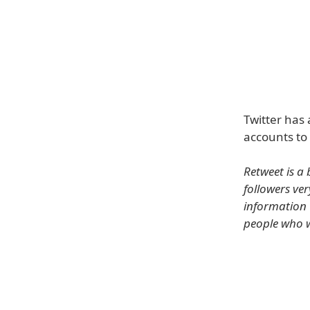
Twitter has 
accounts to 
Retweet is a 
followers ver
information 
people who w