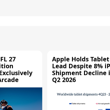
FL 27
Apple Holds Tablet
ition
Lead Despite 8% i
Exclusively
Shipment Decline 
Arcade
Q2 2026