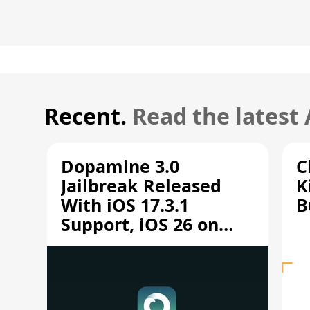
Recent.
Read the latest
Dopamine 3.0
C
Jailbreak Released
K
With iOS 17.3.1
B
Support, iOS 26 on
A12/A13