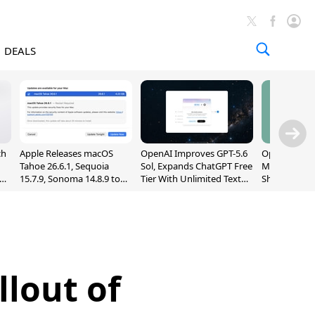
DEALS
ch
Apple Releases macOS
OpenAI Improves GPT-5.6
OpenAI's Firs
Tahoe 26.6.1, Sequoia
Sol, Expands ChatGPT Free
May Be a Do
nd
15.7.9, Sonoma 14.8.9 to
Tier With Unlimited Text
Shaped Smar
Fix Screen Sharing
Chats
With Moving
Vulnerability
[Report]
llout of