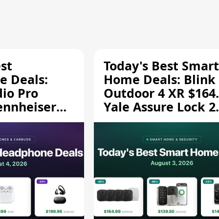
st
Today's Best Smart
 Deals:
Home Deals: Blink
dio Pro
Outdoor 4 XR $164.
ennheiser
Yale Assure Lock 2
189.94, and
$139.50, and More