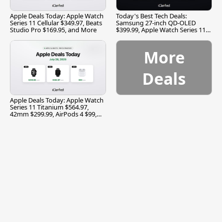
Apple Deals Today: Apple Watch
Today's Best Tech Deals:
Series 11 Cellular $349.97, Beats
Samsung 27-inch QD-OLED
Studio Pro $169.95, and More
$399.99, Apple Watch Series 11
$299.99, and More
More
Deals
Apple Deals Today: Apple Watch
Series 11 Titanium $564.97,
42mm $299.99, AirPods 4 $99,
and More