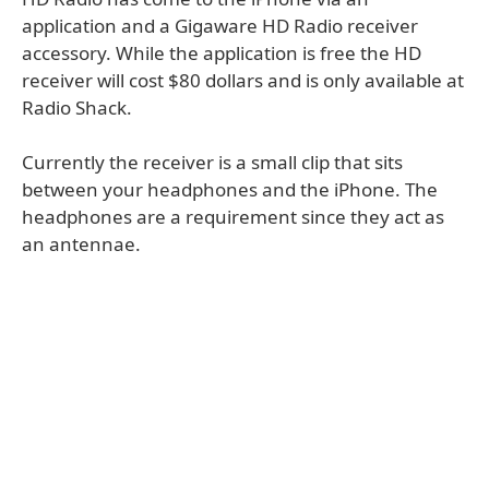
application and a Gigaware HD Radio receiver
accessory. While the application is free the HD
receiver will cost $80 dollars and is only available at
Radio Shack.
Currently the receiver is a small clip that sits
between your headphones and the iPhone. The
headphones are a requirement since they act as
an antennae.