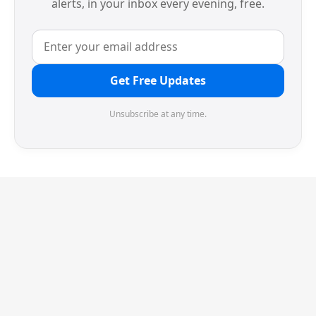
alerts, in your inbox every evening, free.
Get Free Updates
Unsubscribe at any time.