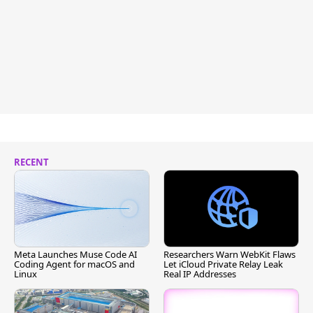
RECENT
Meta Launches Muse Code AI
Researchers Warn WebKit Flaws
Coding Agent for macOS and
Let iCloud Private Relay Leak
Linux
Real IP Addresses