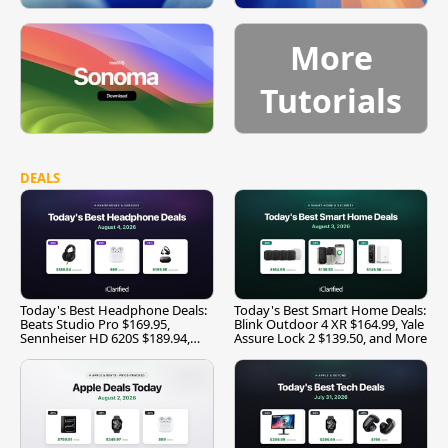
More
Tutorials
DEALS
Today's Best Headphone Deals:
Today's Best Smart Home Deals:
Beats Studio Pro $169.95,
Blink Outdoor 4 XR $164.99, Yale
Sennheiser HD 620S $189.94,
Assure Lock 2 $139.50, and More
and More