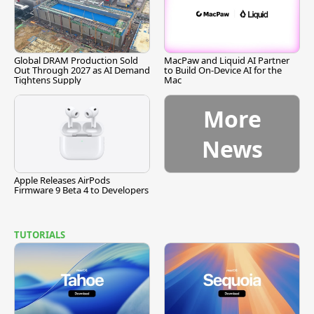
Global DRAM Production Sold
MacPaw and Liquid AI Partner
Out Through 2027 as AI Demand
to Build On-Device AI for the
Tightens Supply
Mac
More
News
Apple Releases AirPods
Firmware 9 Beta 4 to Developers
TUTORIALS