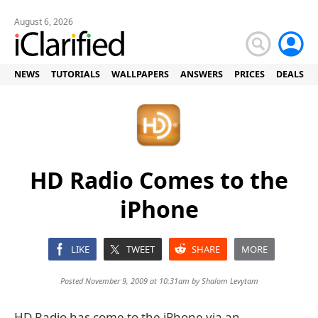
August 6, 2026
NEWS
TUTORIALS
WALLPAPERS
ANSWERS
PRICES
DEALS
HD Radio Comes to the
iPhone
LIKE
TWEET
SHARE
MORE
Posted November 9, 2009 at 10:31am by
Shalom Levytam
HD Radio has come to the iPhone via an