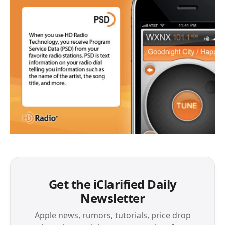
Get the iClarified Daily
Newsletter
Apple news, rumors, tutorials, price drop