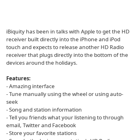
iBiquity has been in talks with Apple to get the HD
receiver built directly into the iPhone and iPod
touch and expects to release another HD Radio
receiver that plugs directly into the bottom of the
devices around the holidays.
Features:
- Amazing interface
- Tune manually using the wheel or using auto-
seek
- Song and station information
- Tell you friends what your listening to through
email, Twitter and Facebook
- Store your favorite stations