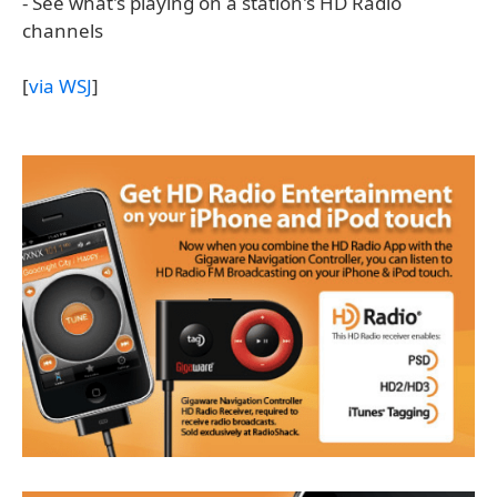
- See what's playing on a station's HD Radio
channels
[
via WSJ
]