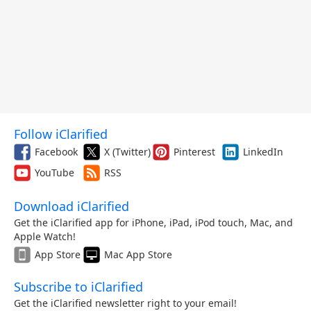
Follow iClarified
Facebook
X (Twitter)
Pinterest
LinkedIn
YouTube
RSS
Download iClarified
Get the iClarified app for iPhone, iPad, iPod touch, Mac, and
Apple Watch!
App Store
Mac App Store
Subscribe to iClarified
Get the iClarified newsletter right to your email!