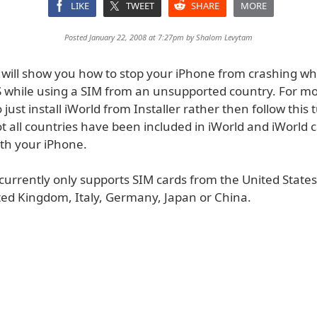
LIKE
TWEET
SHARE
MORE
Posted January 22, 2008 at 7:27pm by
Shalom Levytam
al will show you how to stop your iPhone from crashing 
MS while using a SIM from an unsupported country. For mo
to just install iWorld from Installer rather then follow this t
t all countries have been included in iWorld and iWorld 
th your iPhone.
currently only supports SIM cards from the United State
ted Kingdom, Italy, Germany, Japan or China.