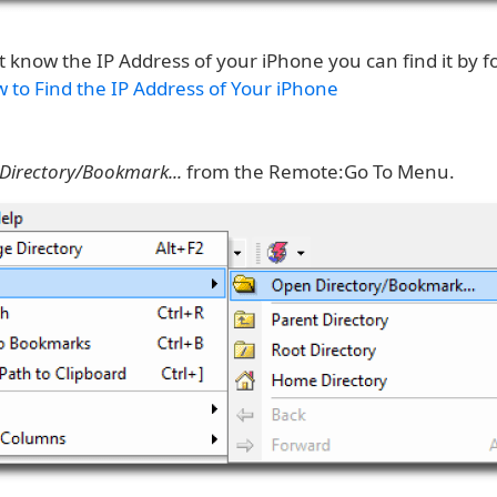
t know the IP Address of your iPhone you can find it by fo
 to Find the IP Address of Your iPhone
Directory/Bookmark...
from the Remote:Go To Menu.