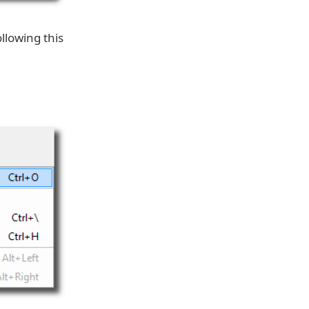
llowing this