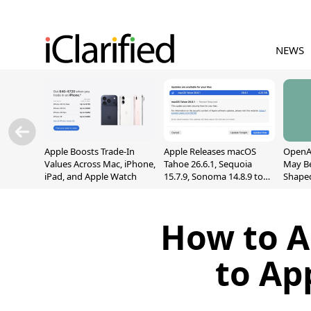
NEWS
Apple Boosts Trade-In
Apple Releases macOS
OpenAI
Values Across Mac, iPhone,
Tahoe 26.6.1, Sequoia
May B
iPad, and Apple Watch
15.7.9, Sonoma 14.8.9 to
Shape
Fix Screen Sharing
With M
Vulnerability
[Repor
How to A
to Ap