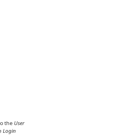
to the
User
he
Login