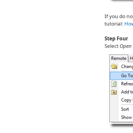
If you do no
tutorial:
How
Step Four
Select
Open 