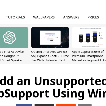
TUTORIALS
WALLPAPERS
ANSWERS
PRICES
's First AI Device
OpenAI Improves GPT-5.6
Apple Captures 65% of
e a Doughnut-
Sol, Expands ChatGPT Free
Premium Smartphone
d Smart Speaker
Tier With Unlimited Text
Market as Segment Hits
oving Parts
Chats
Record High
t]
dd an Unsupporte
pSupport Using W