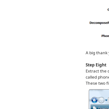
A big thank
Step Eight
Extract the
called phon
These two f