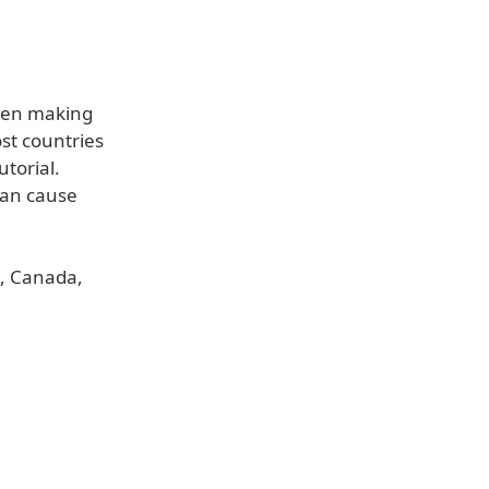
when making
st countries
utorial.
can cause
s, Canada,