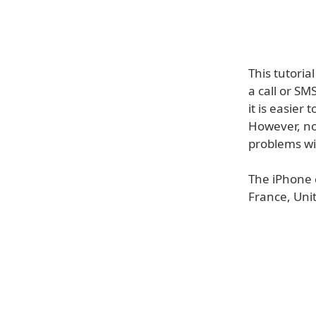
This tutori
a call or S
it is easier 
However, no
problems wi
The iPhone 
France, Uni