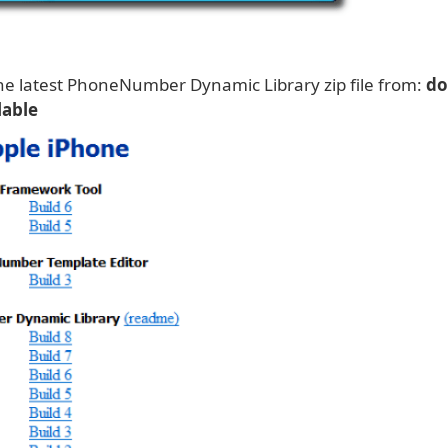
e latest PhoneNumber Dynamic Library zip file from:
do
lable