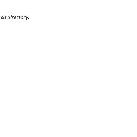
en directory: