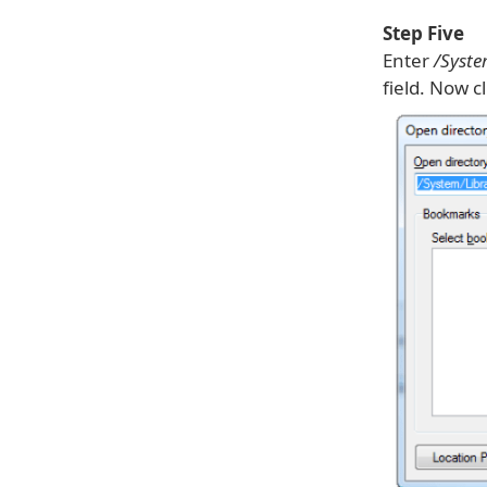
Step Five
Enter
/Syst
field. Now c