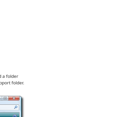
 a folder
port folder.