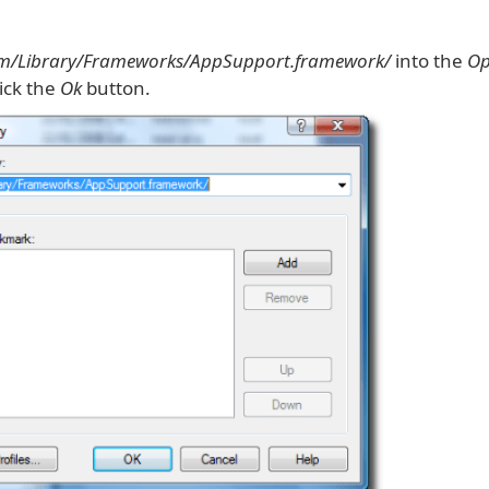
em/Library/Frameworks/AppSupport.framework/
into the
Op
lick the
Ok
button.