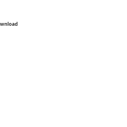
wnload