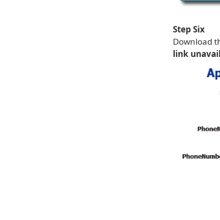
Step Six
Download th
link unavai