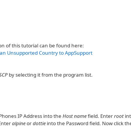
n of this tutorial can be found here:
 an Unsupported Country to AppSupport
SCP
by selecting it from the program list.
iPhones IP Address into the
Host name
field. Enter
root
in
 Enter
alpine
or
dottie
into the Password field. Now click t