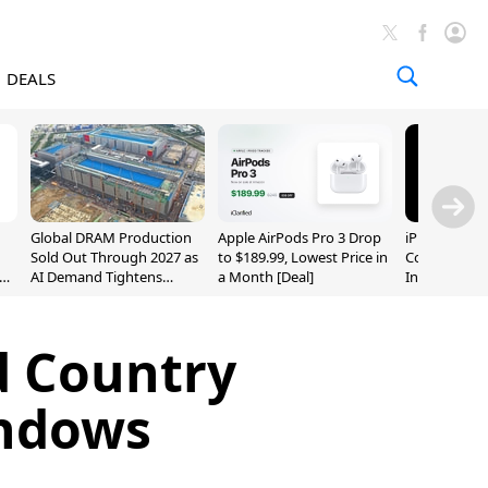
DEALS
Global DRAM Production
Apple AirPods Pro 3 Drop
iPhone 20 P
Sold Out Through 2027 as
to $189.99, Lowest Price in
Could Featur
AI Demand Tightens
a Month [Deal]
Inch and 7-I
Supply
d Country
indows