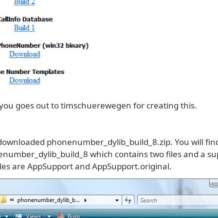
 you goes out to timschuerewegen for creating this.
 downloaded phonenumber_dylib_build_8.zip. You will find
enumber_dylib_build_8 which contains two files and a sup
iles are AppSupport and AppSupport.original.