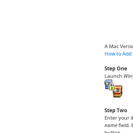
A Mac Versio
How to Add
Step One
Launch
Win
Step Two
Enter your 
name
field.
button.