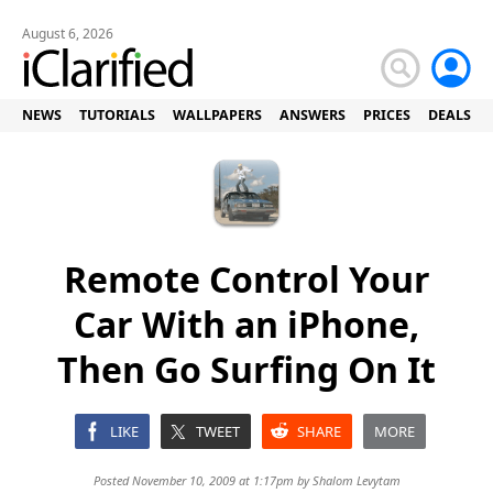
August 6, 2026
NEWS
TUTORIALS
WALLPAPERS
ANSWERS
PRICES
DEALS
Remote Control Your
Car With an iPhone,
Then Go Surfing On It
LIKE
TWEET
SHARE
MORE
Posted November 10, 2009 at 1:17pm by
Shalom Levytam