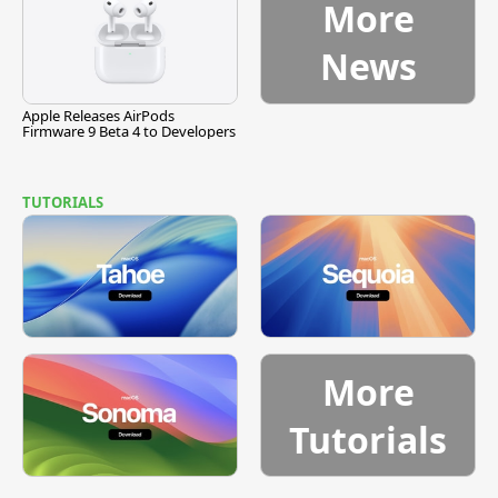
More
News
Apple Releases AirPods
Firmware 9 Beta 4 to Developers
TUTORIALS
More
Tutorials