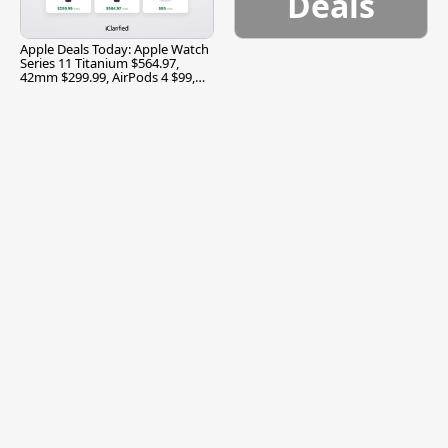
Deals
Apple Deals Today: Apple Watch
Series 11 Titanium $564.97,
42mm $299.99, AirPods 4 $99,
and More