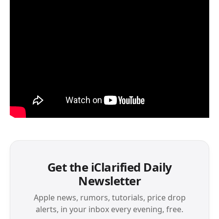
Get the iClarified Daily
Newsletter
Apple news, rumors, tutorials, price drop
alerts, in your inbox every evening, free.