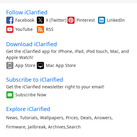
Follow iClarified
Facebook
X (Twitter)
Pinterest
LinkedIn
YouTube
RSS
Download iClarified
Get the iClarified app for iPhone, iPad, iPod touch, Mac, and
Apple Watch!
App Store
Mac App Store
Subscribe to iClarified
Get the iClarified newsletter right to your email!
Subscribe Now
Explore iClarified
News
,
Tutorials
,
Wallpapers
,
Prices
,
Deals
,
Answers
,
Firmware
,
Jailbreak
,
Archives
,
Search