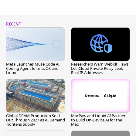
RECENT
Meta Launches Muse Code AI
Researchers Warn WebKit Flaws
Coding Agent for macOS and
Let iCloud Private Relay Leak
Linux
Real IP Addresses
Global DRAM Production Sold
MacPaw and Liquid AI Partner
Out Through 2027 as AI Demand
to Build On-Device AI for the
Tightens Supply
Mac