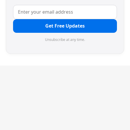
Get Free Updates
Unsubscribe at any time.