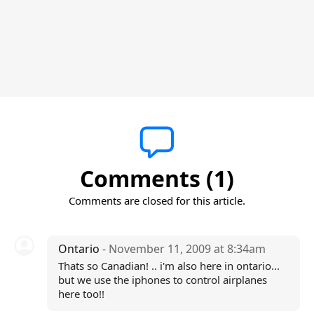
Comments (1)
Comments are closed for this article.
Ontario
- November 11, 2009 at 8:34am
Thats so Canadian! .. i'm also here in ontario...
but we use the iphones to control airplanes
here too!!