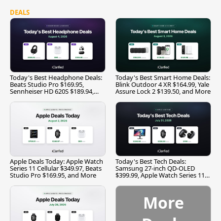
DEALS
Today's Best Headphone Deals:
Today's Best Smart Home Deals:
Beats Studio Pro $169.95,
Blink Outdoor 4 XR $164.99, Yale
Sennheiser HD 620S $189.94,
Assure Lock 2 $139.50, and More
and More
Apple Deals Today: Apple Watch
Today's Best Tech Deals:
Series 11 Cellular $349.97, Beats
Samsung 27-inch QD-OLED
Studio Pro $169.95, and More
$399.99, Apple Watch Series 11
$299.99, and More
More