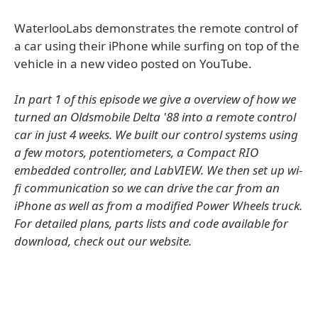
WaterlooLabs demonstrates the remote control of
a car using their iPhone while surfing on top of the
vehicle in a new video posted on YouTube.
In part 1 of this episode we give a overview of how we
turned an Oldsmobile Delta '88 into a remote control
car in just 4 weeks. We built our control systems using
a few motors, potentiometers, a Compact RIO
embedded controller, and LabVIEW. We then set up wi-
fi communication so we can drive the car from an
iPhone as well as from a modified Power Wheels truck.
For detailed plans, parts lists and code available for
download, check out our website.