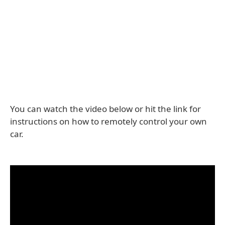
You can watch the video below or hit the link for
instructions on how to remotely control your own
car.