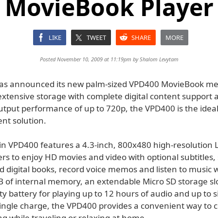
MovieBook Player
LIKE
TWEET
SHARE
MORE
Posted November 10, 2009 at 11:19pm by
Shalom Levytam
as announced its new palm-sized VPD400 MovieBook med
xtensive storage with complete digital content support a
utput performance of up to 720p, the VPD400 is the ideal
nt solution.
hin VPD400 features a 4.3-inch, 800x480 high-resolution
rs to enjoy HD movies and video with optional subtitles,
d digital books, record voice memos and listen to music 
B of internal memory, an extendable Micro SD storage sl
ty battery for playing up to 12 hours of audio and up to s
single charge, the VPD400 provides a convenient way to
 while traveling or relaxing at home.