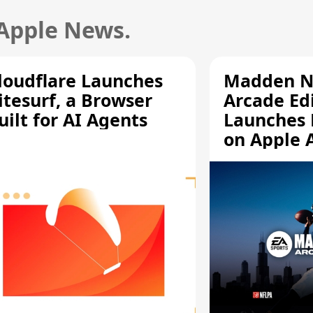
 Apple News.
loudflare Launches
Madden N
itesurf, a Browser
Arcade Ed
uilt for AI Agents
Launches 
on Apple 