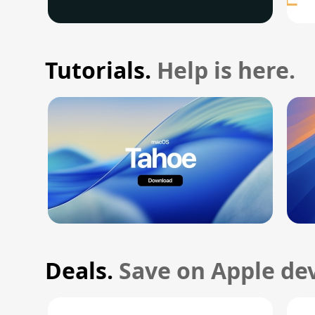
Tutorials.
Help is here.
Deals.
Save on Apple dev