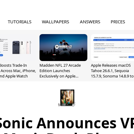
TUTORIALS
WALLPAPERS
ANSWERS
PRICES
Boosts Trade-In
Madden NFL 27 Arcade
Apple Releases macOS
 Across Mac, iPhone,
Edition Launches
Tahoe 26.6.1, Sequoia
and Apple Watch
Exclusively on Apple
15.7.9, Sonoma 14.8.9 to
Arcade
Fix Screen Sharing
Vulnerability
Sonic Announces V