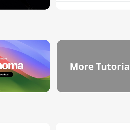
More Tutoria