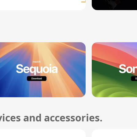
ices and accessories.