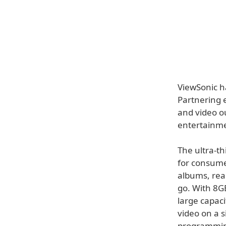
ViewSonic h
Partnering e
and video o
entertainme
The ultra-t
for consume
albums, rea
go. With 8G
large capaci
video on a 
programming