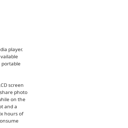
ia player.
vailable
 portable
 LCD screen
 share photo
while on the
ot and a
ix hours of
 consume