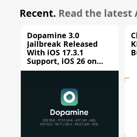
Recent.
Read the latest
Dopamine 3.0
C
Jailbreak Released
K
With iOS 17.3.1
B
Support, iOS 26 on
A12/A13