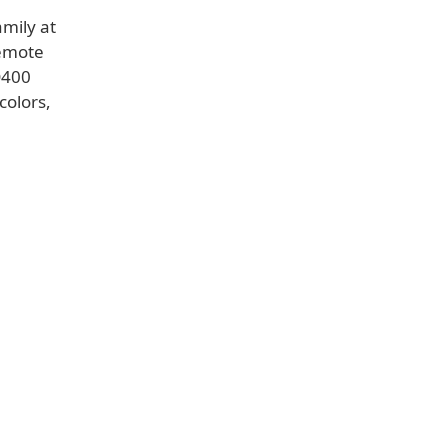
amily at
remote
D400
colors,