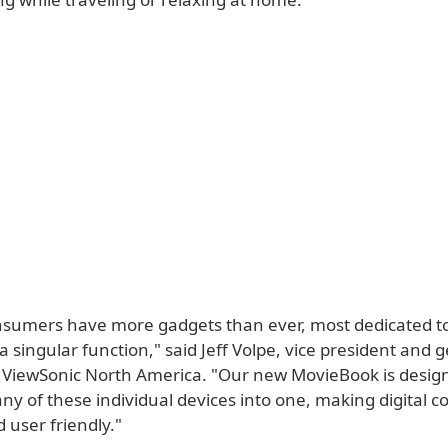
nsumers have more gadgets than ever, most dedicated t
 singular function," said Jeff Volpe, vice president and 
ViewSonic North America. "Our new MovieBook is desig
y of these individual devices into one, making digital c
 user friendly."