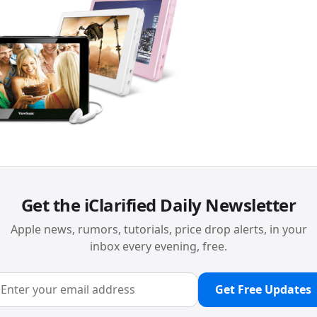
Get the iClarified Daily Newsletter
Apple news, rumors, tutorials, price drop alerts, in your
inbox every evening, free.
Get Free Updates