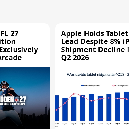
FL 27
Apple Holds Tablet
ition
Lead Despite 8% i
Exclusively
Shipment Decline 
Arcade
Q2 2026