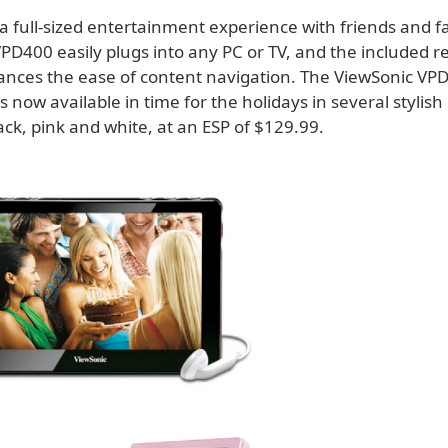
a full-sized entertainment experience with friends and f
PD400 easily plugs into any PC or TV, and the included 
ances the ease of content navigation. The ViewSonic VP
 now available in time for the holidays in several stylish 
ack, pink and white, at an ESP of $129.99.