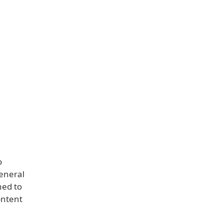
o
general
ned to
ontent