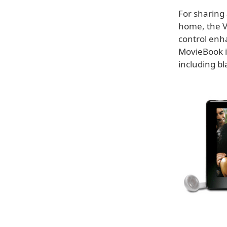
For sharing 
home, the V
control enh
MovieBook is
including bl