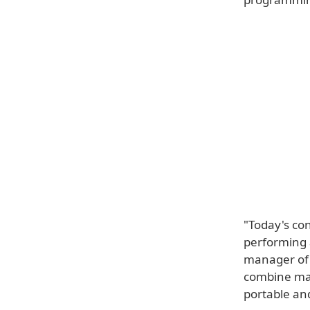
"Today's co
performing a
manager of 
combine man
portable and