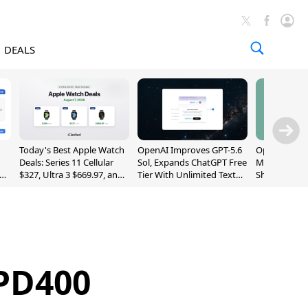
DEALS
Today's Best Apple Watch
OpenAI Improves GPT-5.6
OpenAI's Firs
Deals: Series 11 Cellular
Sol, Expands ChatGPT Free
May Be a Do
$327, Ultra 3 $669.97, and
Tier With Unlimited Text
Shaped Smar
More
Chats
With Moving
[Report]
PD400