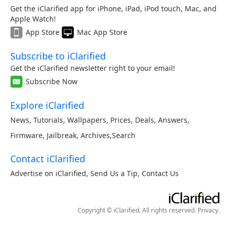
Get the iClarified app for iPhone, iPad, iPod touch, Mac, and
Apple Watch!
App Store
Mac App Store
Subscribe to iClarified
Get the iClarified newsletter right to your email!
Subscribe Now
Explore iClarified
News
,
Tutorials
,
Wallpapers
,
Prices
,
Deals
,
Answers
,
Firmware
,
Jailbreak
,
Archives
,
Search
Contact iClarified
Advertise on iClarified
,
Send Us a Tip
,
Contact Us
Copyright © iClarified. All rights reserved.
Privacy
.