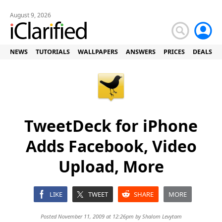
August 9, 2026
NEWS
TUTORIALS
WALLPAPERS
ANSWERS
PRICES
DEALS
TweetDeck for iPhone
Adds Facebook, Video
Upload, More
LIKE
TWEET
SHARE
MORE
Posted November 11, 2009 at 12:26pm by
Shalom Levytam