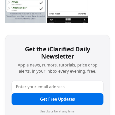
Get the iClarified Daily
Newsletter
Apple news, rumors, tutorials, price drop
alerts, in your inbox every evening, free.
Get Free Updates
Unsubscribe at any time.