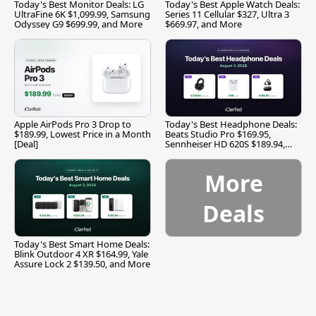
Today's Best Monitor Deals: LG
Today's Best Apple Watch Deals:
UltraFine 6K $1,099.99, Samsung
Series 11 Cellular $327, Ultra 3
Odyssey G9 $699.99, and More
$669.97, and More
Apple AirPods Pro 3 Drop to
Today's Best Headphone Deals:
$189.99, Lowest Price in a Month
Beats Studio Pro $169.95,
[Deal]
Sennheiser HD 620S $189.94,
and More
More
Deals
Today's Best Smart Home Deals:
Blink Outdoor 4 XR $164.99, Yale
Assure Lock 2 $139.50, and More