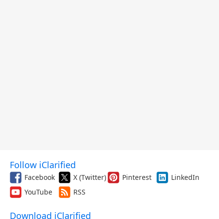
Follow iClarified
Facebook
X (Twitter)
Pinterest
LinkedIn
YouTube
RSS
Download iClarified