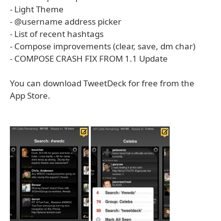
- Light Theme
- @username address picker
- List of recent hashtags
- Compose improvements (clear, save, dm char)
- COMPOSE CRASH FIX FROM 1.1 Update
You can download TweetDeck for free from the
App Store.