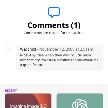
Comments (1)
Comments are closed for this article.
Warchild
- November 12, 2009 at 2:51am
Nice! Any idea when they will include push
notifications for DMs/Mentions? That would be
a great feature!
RECENT