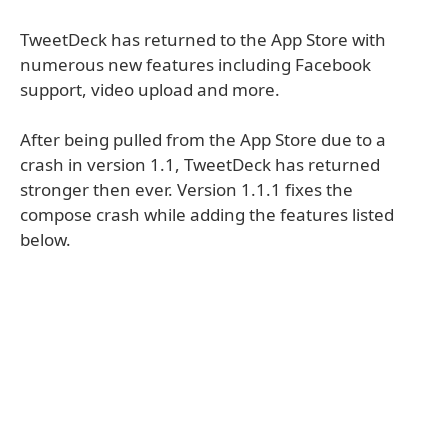
TweetDeck has returned to the App Store with
numerous new features including Facebook
support, video upload and more.
After being pulled from the App Store due to a
crash in version 1.1, TweetDeck has returned
stronger then ever. Version 1.1.1 fixes the
compose crash while adding the features listed
below.