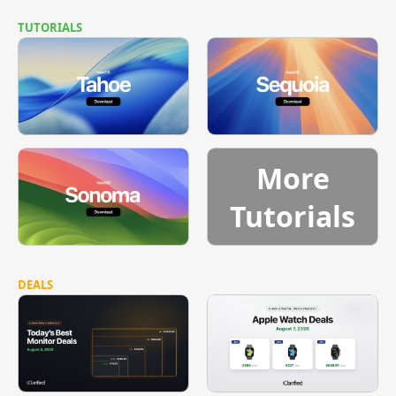
TUTORIALS
More
Tutorials
DEALS