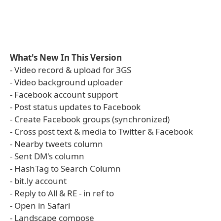
What's New In This Version
- Video record & upload for 3GS
- Video background uploader
- Facebook account support
- Post status updates to Facebook
- Create Facebook groups (synchronized)
- Cross post text & media to Twitter & Facebook
- Nearby tweets column
- Sent DM's column
- HashTag to Search Column
- bit.ly account
- Reply to All & RE - in ref to
- Open in Safari
- Landscape compose