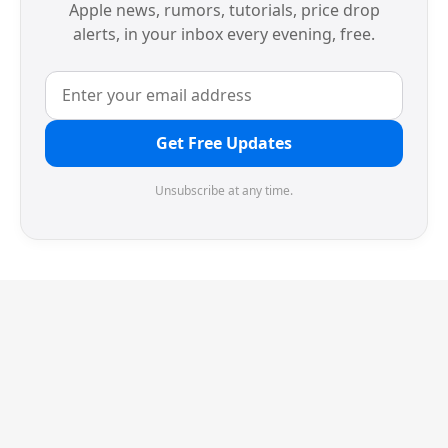
Apple news, rumors, tutorials, price drop
alerts, in your inbox every evening, free.
Get Free Updates
Unsubscribe at any time.