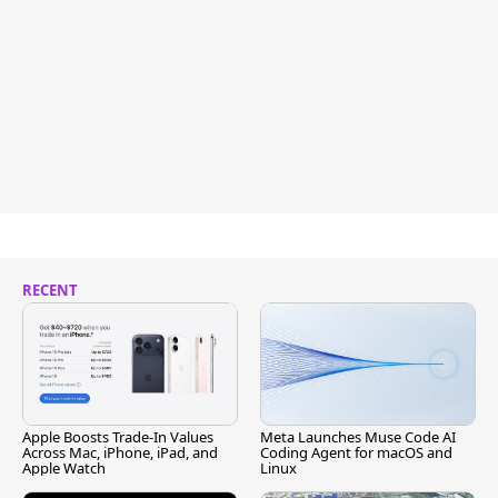
RECENT
Apple Boosts Trade-In Values
Meta Launches Muse Code AI
Across Mac, iPhone, iPad, and
Coding Agent for macOS and
Apple Watch
Linux