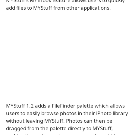
MYStuff's MYInbox feature allows users to quickly
add files to MYStuff from other applications.
MYStuff 1.2 adds a FileFinder palette which allows
users to easily browse photos in their iPhoto library
without leaving MYStuff. Photos can then be
dragged from the palette directly to MYStuff,