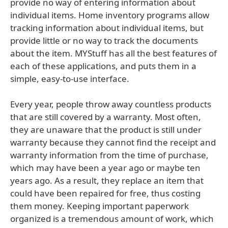
provide no way of entering information about
individual items. Home inventory programs allow
tracking information about individual items, but
provide little or no way to track the documents
about the item. MYStuff has all the best features of
each of these applications, and puts them in a
simple, easy-to-use interface.
Every year, people throw away countless products
that are still covered by a warranty. Most often,
they are unaware that the product is still under
warranty because they cannot find the receipt and
warranty information from the time of purchase,
which may have been a year ago or maybe ten
years ago. As a result, they replace an item that
could have been repaired for free, thus costing
them money. Keeping important paperwork
organized is a tremendous amount of work, which