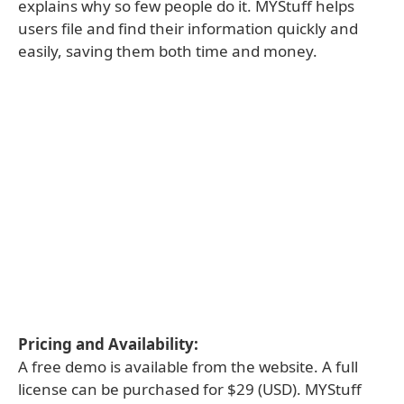
explains why so few people do it. MYStuff helps
users file and find their information quickly and
easily, saving them both time and money.
Pricing and Availability:
A free demo is available from the website. A full
license can be purchased for $29 (USD). MYStuff