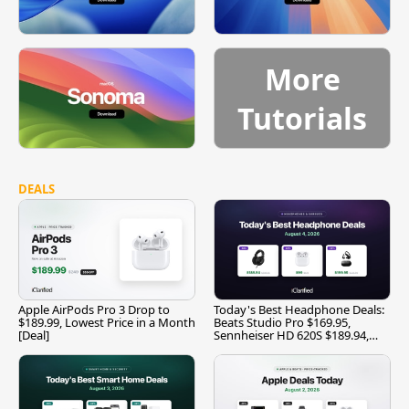
More
Tutorials
DEALS
Apple AirPods Pro 3 Drop to
Today's Best Headphone Deals:
$189.99, Lowest Price in a Month
Beats Studio Pro $169.95,
[Deal]
Sennheiser HD 620S $189.94,
and More