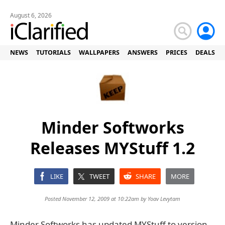
August 6, 2026
NEWS
TUTORIALS
WALLPAPERS
ANSWERS
PRICES
DEALS
Minder Softworks
Releases MYStuff 1.2
LIKE
TWEET
SHARE
MORE
Posted November 12, 2009 at 10:22am by
Yoav Levytam
Minder Softworks has updated MYStuff to version