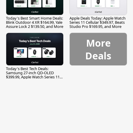
Today's Best Smart Home Deals:
Apple Deals Today: Apple Watch
Blink Outdoor 4 XR $164.99, Yale
Series 11 Cellular $349.97, Beats
Assure Lock 2 $139.50, and More
Studio Pro $169.95, and More
More
Deals
Today's Best Tech Deals:
Samsung 27-inch QD-OLED
$399.99, Apple Watch Series 11
$299.99, and More