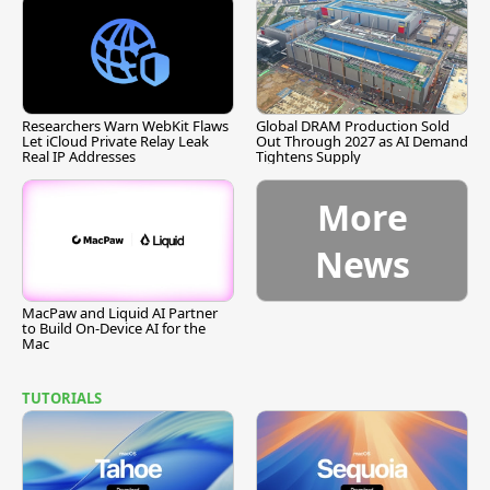
Researchers Warn WebKit Flaws
Global DRAM Production Sold
Let iCloud Private Relay Leak
Out Through 2027 as AI Demand
Real IP Addresses
Tightens Supply
More
News
MacPaw and Liquid AI Partner
to Build On-Device AI for the
Mac
TUTORIALS