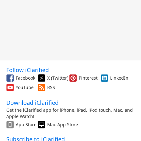
Follow iClarified
Facebook
X (Twitter)
Pinterest
LinkedIn
YouTube
RSS
Download iClarified
Get the iClarified app for iPhone, iPad, iPod touch, Mac, and
Apple Watch!
App Store
Mac App Store
Subscribe to iClarified