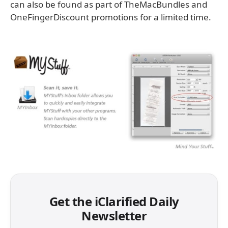
can also be found as part of TheMacBundles and
OneFingerDiscount promotions for a limited time.
Get the iClarified Daily
Newsletter