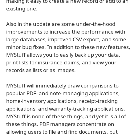
making it easy to create a new record or add to an
existing one.
Also in the update are some under-the-hood
improvements to increase the performance with
large databases, improved CSV export, and some
minor bug fixes. In addition to these new features,
MYStuff allows you to easily back up your data,
print lists for insurance claims, and view your
records as lists or as images.
MYStuff will immediately draw comparisons to
popular PDF- and note-managing applications,
home-inventory applications, receipt-tracking
applications, and warranty-tracking applications.
MYStuff is none of these things, and yet it is all of
these things. PDF managers concentrate on
allowing users to file and find documents, but