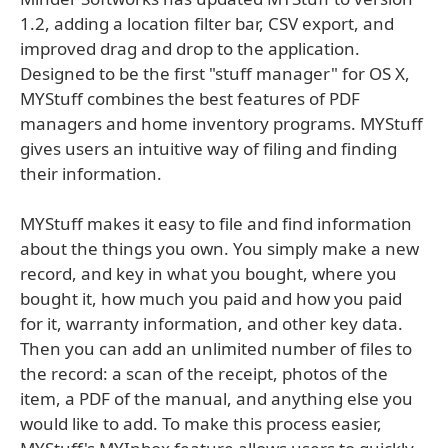
1.2, adding a location filter bar, CSV export, and
improved drag and drop to the application.
Designed to be the first "stuff manager" for OS X,
MYStuff combines the best features of PDF
managers and home inventory programs. MYStuff
gives users an intuitive way of filing and finding
their information.
MYStuff makes it easy to file and find information
about the things you own. You simply make a new
record, and key in what you bought, where you
bought it, how much you paid and how you paid
for it, warranty information, and other key data.
Then you can add an unlimited number of files to
the record: a scan of the receipt, photos of the
item, a PDF of the manual, and anything else you
would like to add. To make this process easier,