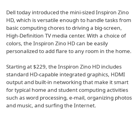
Dell today introduced the mini-sized Inspiron Zino
HD, which is versatile enough to handle tasks from
basic computing chores to driving a big-screen,
High-Definition TV media center. With a choice of
colors, the Inspiron Zino HD can be easily
personalized to add flare to any room in the home.
Starting at $229, the Inspiron Zino HD includes
standard HD-capable integrated graphics, HDMI
output and built-in networking that make it smart
for typical home and student computing activities
such as word processing, e-mail, organizing photos
and music, and surfing the Internet.