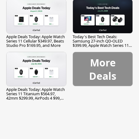
Apple Deals Today: Apple Watch
Today's Best Tech Deals:
Series 11 Cellular $349.97, Beats
Samsung 27-inch QD-OLED
Studio Pro $169.95, and More
$399.99, Apple Watch Series 11
$299.99, and More
More
Deals
Apple Deals Today: Apple Watch
Series 11 Titanium $564.97,
42mm $299.99, AirPods 4 $99,
and More