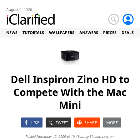
August 6, 2026
NEWS
TUTORIALS
WALLPAPERS
ANSWERS
PRICES
DEALS
Dell Inspiron Zino HD to
Compete With the Mac
Mini
LIKE
TWEET
SHARE
MORE
Posted November 12, 2009 at 10:48am by
Shalom Levytam