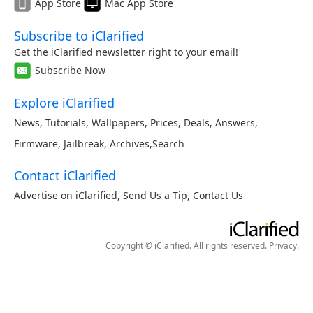
App Store
Mac App Store
Subscribe to iClarified
Get the iClarified newsletter right to your email!
Subscribe Now
Explore iClarified
News
,
Tutorials
,
Wallpapers
,
Prices
,
Deals
,
Answers
,
Firmware
,
Jailbreak
,
Archives
,
Search
Contact iClarified
Advertise on iClarified
,
Send Us a Tip
,
Contact Us
Copyright © iClarified. All rights reserved.
Privacy
.