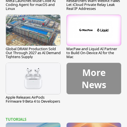
Meta Launches Muse Code AI
Researchers Warn WebKit Flaws
Coding Agent for macOS and
Let iCloud Private Relay Leak
Linux
Real IP Addresses
Global DRAM Production Sold
MacPaw and Liquid AI Partner
Out Through 2027 as AI Demand
to Build On-Device AI for the
Tightens Supply
Mac
More
News
Apple Releases AirPods
Firmware 9 Beta 4 to Developers
TUTORIALS