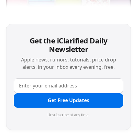
Get the iClarified Daily
Newsletter
Apple news, rumors, tutorials, price drop
alerts, in your inbox every evening, free.
Get Free Updates
Unsubscribe at any time.