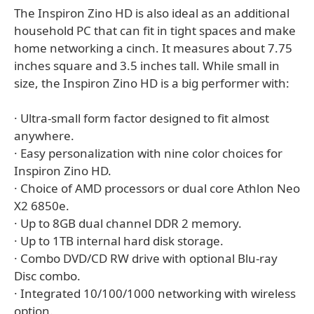
The Inspiron Zino HD is also ideal as an additional
household PC that can fit in tight spaces and make
home networking a cinch. It measures about 7.75
inches square and 3.5 inches tall. While small in
size, the Inspiron Zino HD is a big performer with:
· Ultra-small form factor designed to fit almost
anywhere.
· Easy personalization with nine color choices for
Inspiron Zino HD.
· Choice of AMD processors or dual core Athlon Neo
X2 6850e.
· Up to 8GB dual channel DDR 2 memory.
· Up to 1TB internal hard disk storage.
· Combo DVD/CD RW drive with optional Blu-ray
Disc combo.
· Integrated 10/100/1000 networking with wireless
option.