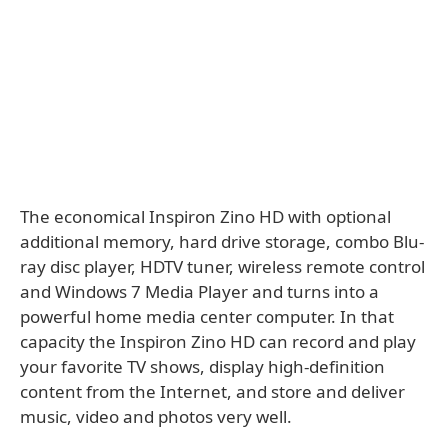
The economical Inspiron Zino HD with optional
additional memory, hard drive storage, combo Blu-
ray disc player, HDTV tuner, wireless remote control
and Windows 7 Media Player and turns into a
powerful home media center computer. In that
capacity the Inspiron Zino HD can record and play
your favorite TV shows, display high-definition
content from the Internet, and store and deliver
music, video and photos very well.