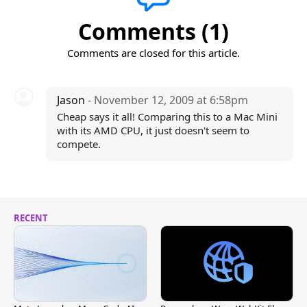
Comments (1)
Comments are closed for this article.
Jason
- November 12, 2009 at 6:58pm
Cheap says it all! Comparing this to a Mac Mini
with its AMD CPU, it just doesn't seem to
compete.
RECENT