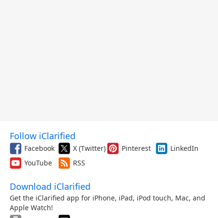
Follow iClarified
Facebook
X (Twitter)
Pinterest
LinkedIn
YouTube
RSS
Download iClarified
Get the iClarified app for iPhone, iPad, iPod touch, Mac, and
Apple Watch!