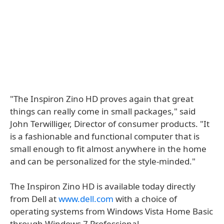
"The Inspiron Zino HD proves again that great
things can really come in small packages," said
John Terwilliger, Director of consumer products. "It
is a fashionable and functional computer that is
small enough to fit almost anywhere in the home
and can be personalized for the style-minded."
The Inspiron Zino HD is available today directly
from Dell at
www.dell.com
with a choice of
operating systems from Windows Vista Home Basic
through Windows 7 Professional.