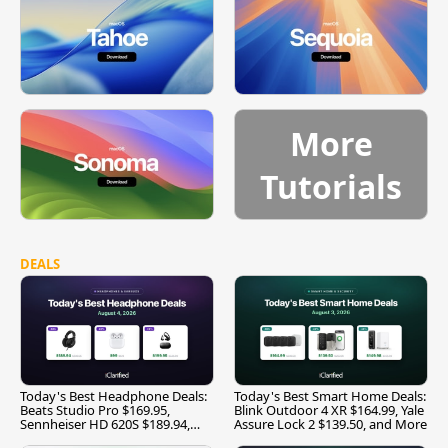
More
Tutorials
DEALS
Today's Best Headphone Deals:
Today's Best Smart Home Deals:
Beats Studio Pro $169.95,
Blink Outdoor 4 XR $164.99, Yale
Sennheiser HD 620S $189.94,
Assure Lock 2 $139.50, and More
and More