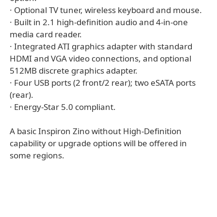
· Optional TV tuner, wireless keyboard and mouse.
· Built in 2.1 high-definition audio and 4-in-one
media card reader.
· Integrated ATI graphics adapter with standard
HDMI and VGA video connections, and optional
512MB discrete graphics adapter.
· Four USB ports (2 front/2 rear); two eSATA ports
(rear).
· Energy-Star 5.0 compliant.
A basic Inspiron Zino without High-Definition
capability or upgrade options will be offered in
some regions.