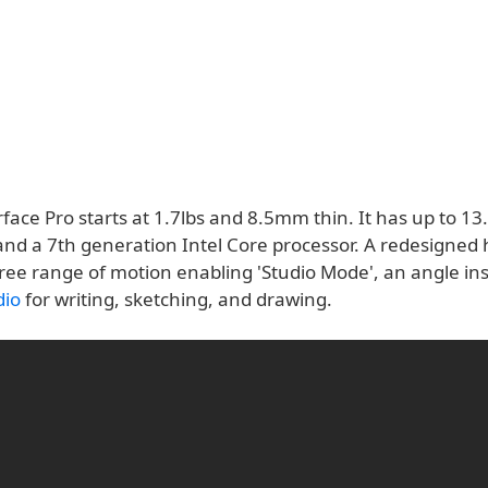
ace Pro starts at 1.7lbs and 8.5mm thin. It has up to 13
 and a 7th generation Intel Core processor. A redesigned
ree range of motion enabling 'Studio Mode', an angle ins
dio
for writing, sketching, and drawing.