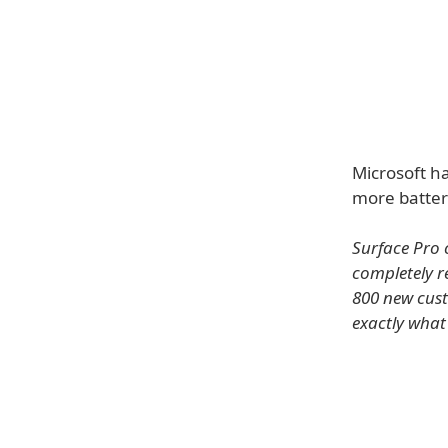
Microsoft h
more batter
Surface Pro 
completely r
800 new cust
exactly what