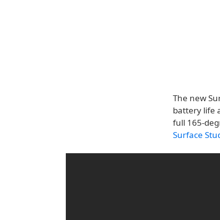
The new Surf
battery life
full 165-deg
Surface Stu