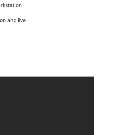
orkstation
on and live