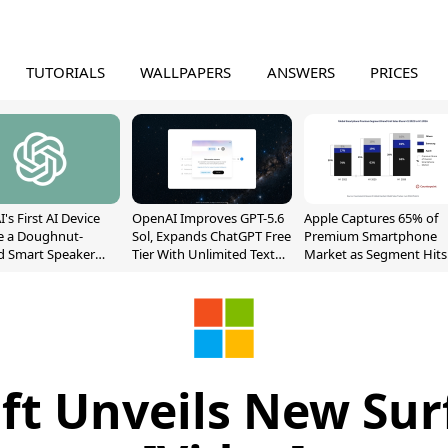
TUTORIALS
WALLPAPERS
ANSWERS
PRICES
's First AI Device
OpenAI Improves GPT-5.6
Apple Captures 65% of
e a Doughnut-
Sol, Expands ChatGPT Free
Premium Smartphone
d Smart Speaker
Tier With Unlimited Text
Market as Segment Hits
oving Parts
Chats
Record High
t]
ft Unveils New Sur