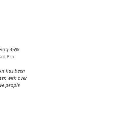
aving 35%
ad Pro.
but has been
er, with over
ive people