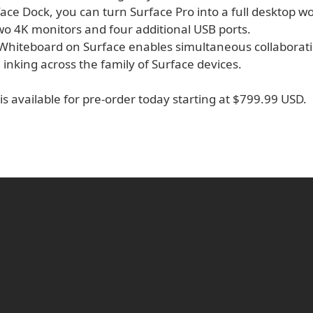
ace Dock, you can turn Surface Pro into a full desktop w
wo 4K monitors and four additional USB ports.
 Whiteboard on Surface enables simultaneous collaborati
 inking across the family of Surface devices.
is available for pre-order today starting at $799.99 USD.