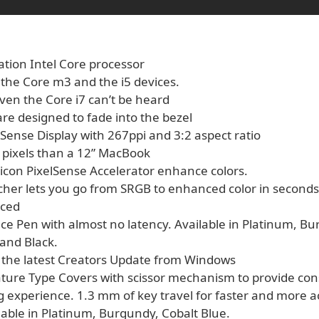
ation Intel Core processor
 the Core m3 and the i5 devices.
ven the Core i7 can’t be heard
re designed to fade into the bezel
lSense Display with 267ppi and 3:2 aspect ratio
pixels than a 12” MacBook
licon PixelSense Accelerator enhance colors.
tcher lets you go from SRGB to enhanced color in seconds
nced
ce Pen with almost no latency. Available in Platinum, B
 and Black.
h the latest Creators Update from Windows
ture Type Covers with scissor mechanism to provide con
ng experience. 1.3 mm of key travel for faster and more 
lable in Platinum, Burgundy, Cobalt Blue.