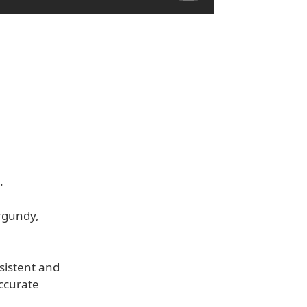
.
urgundy,
sistent and
accurate