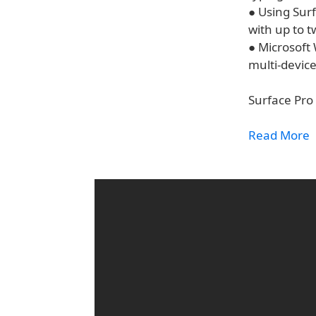
● Using Surf
with up to t
● Microsoft
multi-device
Surface Pro 
Read More