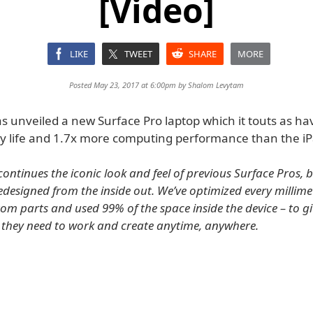
[Video]
LIKE
TWEET
SHARE
MORE
Posted May 23, 2017 at 6:00pm by
Shalom Levytam
as unveiled a new Surface Pro laptop which it touts as h
y life and 1.7x more computing performance than the iP
continues the iconic look and feel of previous Surface Pros, 
edesigned from the inside out. We’ve optimized every millimet
om parts and used 99% of the space inside the device – to g
 they need to work and create anytime, anywhere.