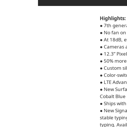
Highlights:
● 7th gener
● No fan on
● At 18dB, e
● Cameras a
● 12.3” Pixe
● 50% more 
● Custom si
● Color-swi
● LTE Adva
● New Surfa
Cobalt Blue
● Ships wit
● New Signa
stable typi
typing. Avai