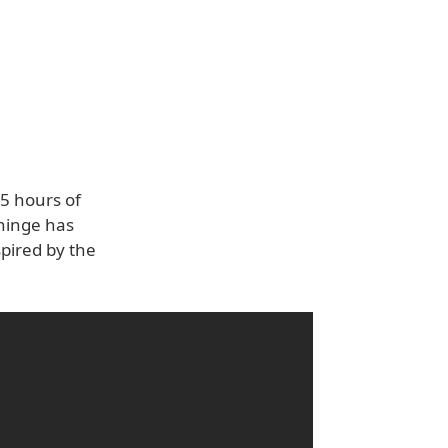
.5 hours of
 hinge has
pired by the