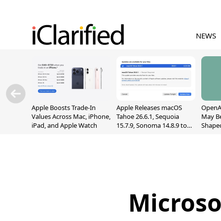
NEWS
Apple Boosts Trade-In
Apple Releases macOS
OpenAI
Values Across Mac, iPhone,
Tahoe 26.6.1, Sequoia
May B
iPad, and Apple Watch
15.7.9, Sonoma 14.8.9 to
Shape
Fix Screen Sharing
With M
Vulnerability
[Repor
Microso