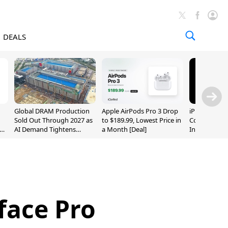
DEALS
Global DRAM Production
Apple AirPods Pro 3 Drop
iPhone 20 P
Sold Out Through 2027 as
to $189.99, Lowest Price in
Could Featur
AI Demand Tightens
a Month [Deal]
Inch and 7-I
Supply
face Pro