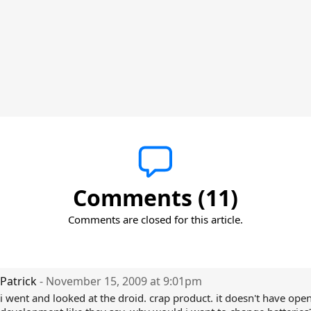
Comments (11)
Comments are closed for this article.
Patrick
- November 15, 2009 at 9:01pm
i went and looked at the droid. crap product. it doesn't have ope