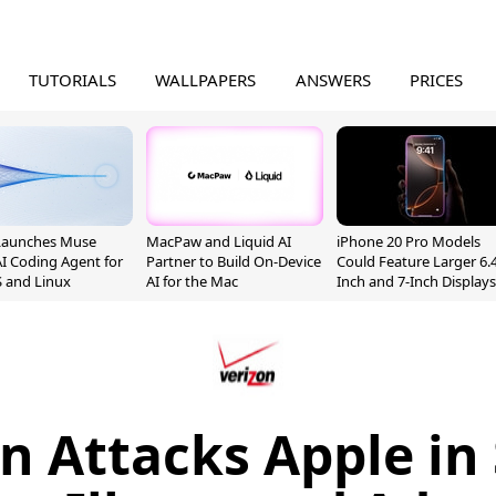
TUTORIALS
WALLPAPERS
ANSWERS
PRICES
Launches Muse
MacPaw and Liquid AI
iPhone 20 Pro Models
I Coding Agent for
Partner to Build On-Device
Could Feature Larger 6.4
 and Linux
AI for the Mac
Inch and 7-Inch Displays
n Attacks Apple in