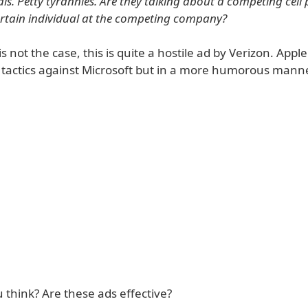
als. Petty tyrannies. Are they talking about a competing cell
rtain individual at the competing company?
is not the case, this is quite a hostile ad by Verizon. Apple
t tactics against Microsoft but in a more humorous manne
 think? Are these ads effective?