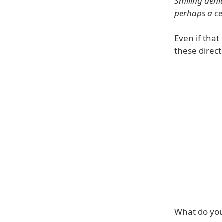
Smiling deni
perhaps a ce
Even if that 
these direc
What do you