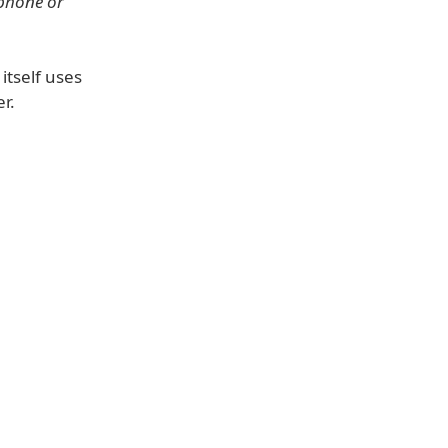
 phone or
 itself uses
r.