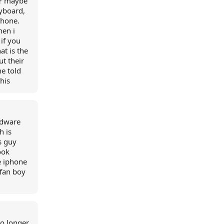
s? maybe
eyboard,
phone.
hen i
 if you
at is the
ut their
e told
this
rdware
h is
s guy
ook
e iphone
 fan boy
no longer