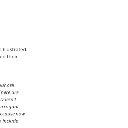
 Illustrated.
on their
ur cell
There are
 Doesn't
 arrogant
 Because now
o include