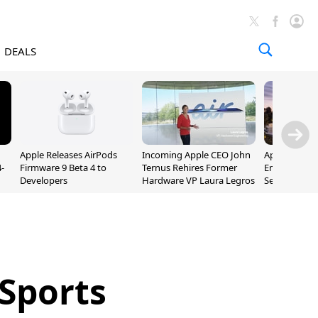
DEALS
Apple Releases AirPods
Incoming Apple CEO John
Apple Opens 
-
Firmware 9 Beta 4 to
Ternus Rehires Former
Employee Lot
Developers
Hardware VP Laura Legros
September P
Unveiling
 Sports