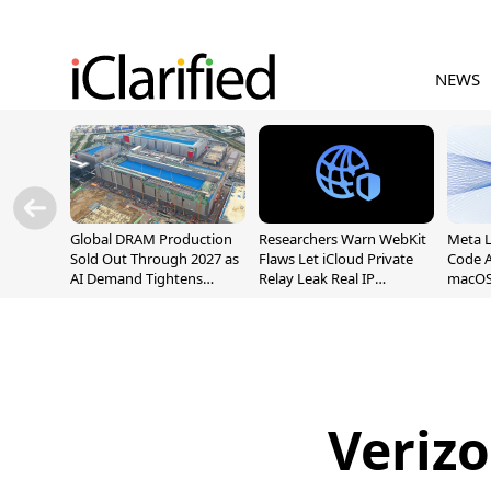
NEWS
Global DRAM Production
Researchers Warn WebKit
Meta 
Sold Out Through 2027 as
Flaws Let iCloud Private
Code A
AI Demand Tightens
Relay Leak Real IP
macOS
Supply
Addresses
Verizo