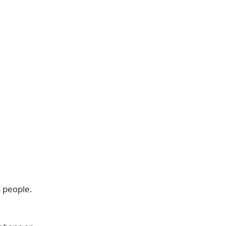
 people.