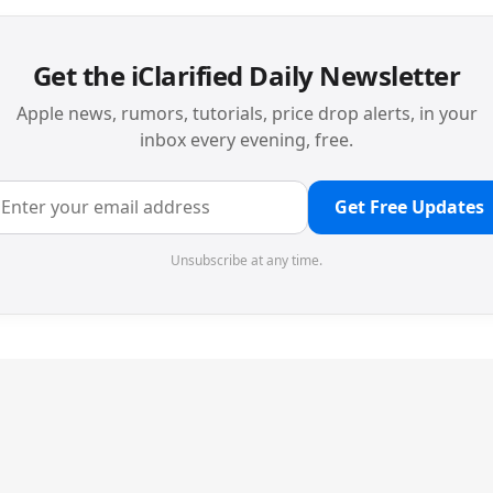
Get the iClarified Daily Newsletter
Apple news, rumors, tutorials, price drop alerts, in your
inbox every evening, free.
Get Free Updates
Unsubscribe at any time.