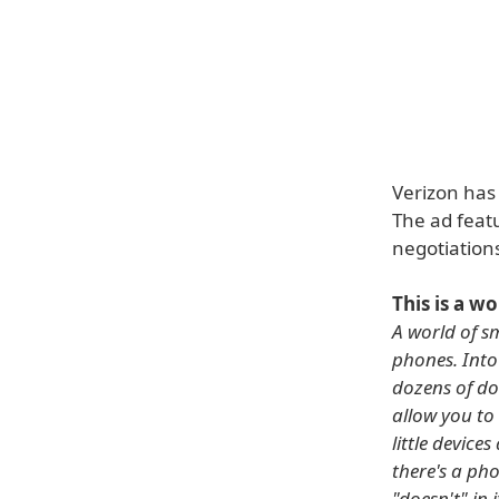
Verizon has 
The ad featu
negotiations
This is a w
A world of sm
phones. Into
dozens of do
allow you to
little devic
there's a pho
"doesn't" in 