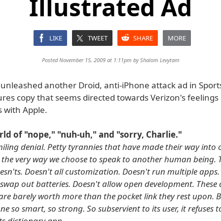
Illustrated Ad
LIKE
TWEET
SHARE
MORE
Posted November 15, 2009 at 1:11pm by
Shalom Levytam
unleashed another Droid, anti-iPhone attack ad in Sports
res copy that seems directed towards Verizon's feelings 
 with Apple.
orld of "nope," "nuh-uh," and "sorry, Charlie."
iling denial. Petty tyrannies that have made their way into o
 the very way we choose to speak to another human being. 
esn'ts. Doesn't all customization. Doesn't run multiple apps.
 swap out batteries. Doesn't allow open development. These
es are barely worth more than the pocket link they rest upon.
ne so smart, so strong. So subservient to its user, it refuses t
its dictionary app.