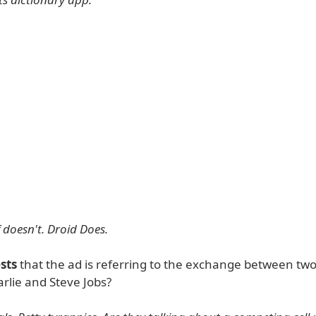
 doesn't. Droid Does.
sts
that the ad is referring to the exchange between two
rlie and Steve Jobs?