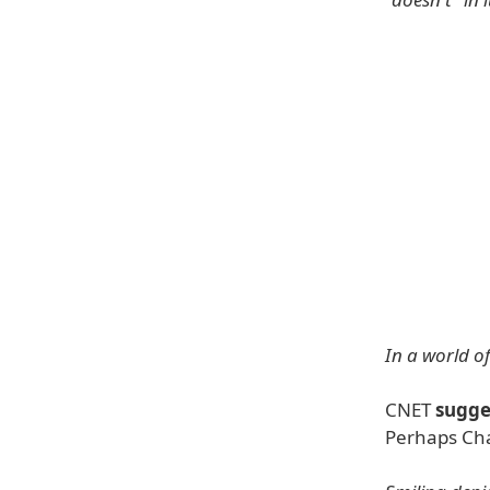
In a world of
CNET
sugge
Perhaps Cha