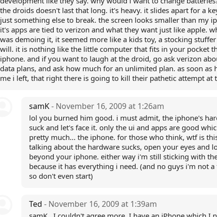
development like they say. why would i want to change batterie
the droids doesn't last that long. it's heavy. it slides apart for a k
just something else to break. the screen looks smaller than my i
it's apps are tied to verizon and what they want just like apple. w
was demoing it, it seemed more like a kids toy, a stocking stuffer
will. it is nothing like the little computer that fits in your pocket th
iphone. and if you want to laugh at the droid, go ask verizon abo
data plans, and ask how much for an unlimited plan. as soon as h
me i left, that right there is going to kill their pathetic attempt at 
samK
- November 16, 2009 at 1:26am
lol you burned him good. i must admit, the iphone's ha
suck and let's face it. only the ui and apps are good whic
pretty much... the iphone. for those who think, wtf is thi
talking about the hardware sucks, open your eyes and l
beyond your iphone. either way i'm still sticking with th
because it has everything i need. (and no guys i'm not a
so don't even start)
Ted
- November 16, 2009 at 1:39am
samK...I couldn't agree more. I have an iPhone which I 