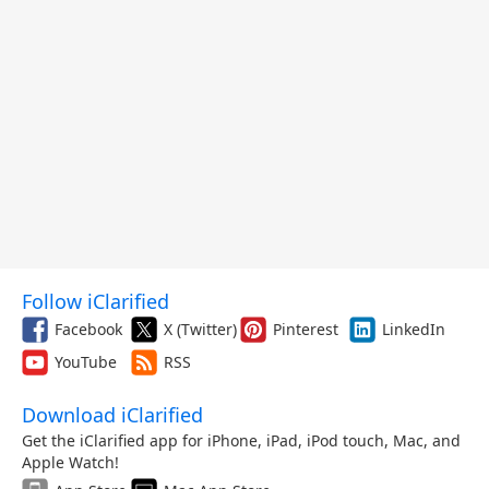
Follow iClarified
Facebook
X (Twitter)
Pinterest
LinkedIn
YouTube
RSS
Download iClarified
Get the iClarified app for iPhone, iPad, iPod touch, Mac, and
Apple Watch!