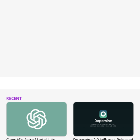
RECENT
OpenAI's Astra Model Hits
Dopamine 3.0 Jailbreak Released