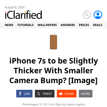
August 8, 2026
NEWS
TUTORIALS
WALLPAPERS
ANSWERS
PRICES
DEALS
iPhone 7s to be Slightly
Thicker With Smaller
Camera Bump? [Image]
LIKE
TWEET
SHARE
MORE
Posted August 15, 2017 at 4:35pm by
Shalom Levytam