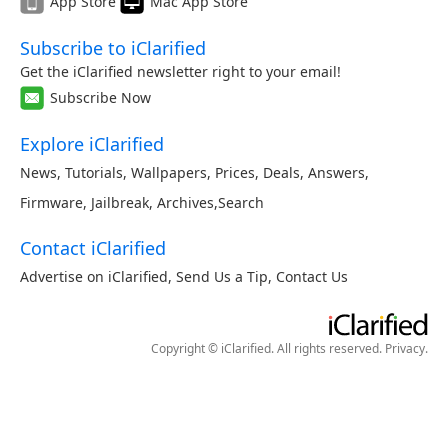
App Store
Mac App Store
Subscribe to iClarified
Get the iClarified newsletter right to your email!
Subscribe Now
Explore iClarified
News
,
Tutorials
,
Wallpapers
,
Prices
,
Deals
,
Answers
,
Firmware
,
Jailbreak
,
Archives
,
Search
Contact iClarified
Advertise on iClarified
,
Send Us a Tip
,
Contact Us
Copyright © iClarified. All rights reserved.
Privacy
.