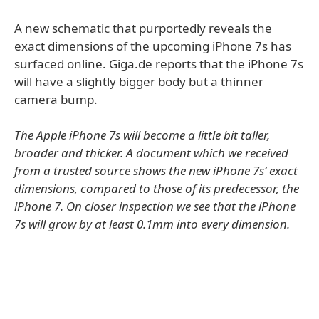
A new schematic that purportedly reveals the
exact dimensions of the upcoming iPhone 7s has
surfaced online. Giga.de reports that the iPhone 7s
will have a slightly bigger body but a thinner
camera bump.
The Apple iPhone 7s will become a little bit taller,
broader and thicker. A document which we received
from a trusted source shows the new iPhone 7s‘ exact
dimensions, compared to those of its predecessor, the
iPhone 7. On closer inspection we see that the iPhone
7s will grow by at least 0.1mm into every dimension.