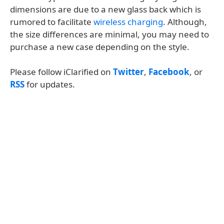
dimensions are due to a new glass back which is
rumored to facilitate
wireless charging
. Although,
the size differences are minimal, you may need to
purchase a new case depending on the style.
Please follow iClarified on
Twitter
,
Facebook
, or
RSS
for updates.