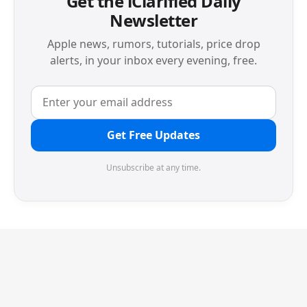
Get the iClarified Daily
Newsletter
Apple news, rumors, tutorials, price drop
alerts, in your inbox every evening, free.
Get Free Updates
Unsubscribe at any time.