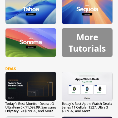
More
Tutorials
DEALS
Today's Best Monitor Deals: LG
Today's Best Apple Watch Deals:
UltraFine 6K $1,099.99, Samsung
Series 11 Cellular $327, Ultra 3
Odyssey G9 $699.99, and More
$669.97, and More