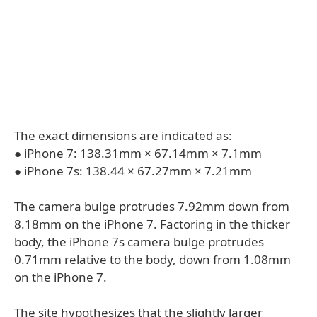
The exact dimensions are indicated as:
● iPhone 7: 138.31mm × 67.14mm × 7.1mm
● iPhone 7s: 138.44 × 67.27mm × 7.21mm
The camera bulge protrudes 7.92mm down from
8.18mm on the iPhone 7. Factoring in the thicker
body, the iPhone 7s camera bulge protrudes
0.71mm relative to the body, down from 1.08mm
on the iPhone 7.
The site hypothesizes that the slightly larger