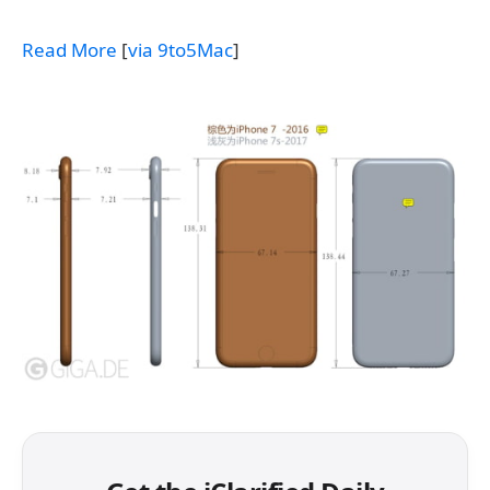
Read More
[
via 9to5Mac
]