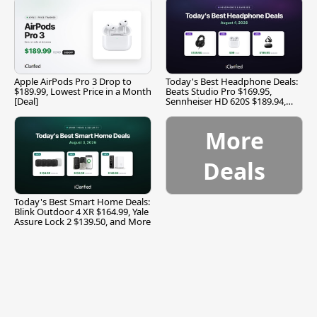
Apple AirPods Pro 3 Drop to
Today's Best Headphone Deals:
$189.99, Lowest Price in a Month
Beats Studio Pro $169.95,
[Deal]
Sennheiser HD 620S $189.94,
and More
More
Deals
Today's Best Smart Home Deals:
Blink Outdoor 4 XR $164.99, Yale
Assure Lock 2 $139.50, and More