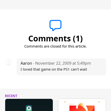
Comments (1)
Comments are closed for this article.
Aaron
- November 22, 2009 at 5:49pm
I loved that game on the PS1 can't wait
RECENT