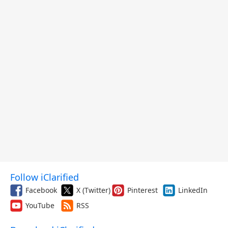
Follow iClarified
Facebook
X (Twitter)
Pinterest
LinkedIn
YouTube
RSS