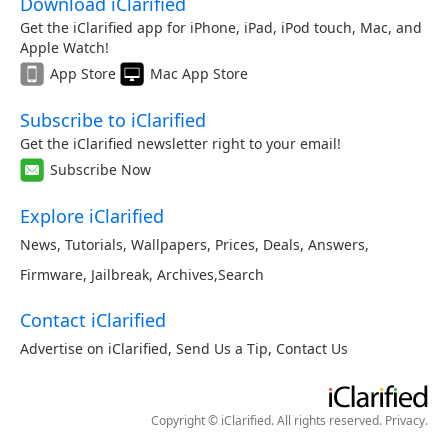
Download iClarified
Get the iClarified app for iPhone, iPad, iPod touch, Mac, and
Apple Watch!
App Store
Mac App Store
Subscribe to iClarified
Get the iClarified newsletter right to your email!
Subscribe Now
Explore iClarified
News
,
Tutorials
,
Wallpapers
,
Prices
,
Deals
,
Answers
,
Firmware
,
Jailbreak
,
Archives
,
Search
Contact iClarified
Advertise on iClarified
,
Send Us a Tip
,
Contact Us
Copyright © iClarified. All rights reserved.
Privacy
.