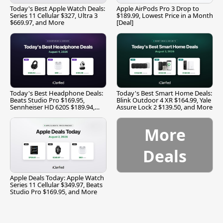
Today's Best Apple Watch Deals:
Apple AirPods Pro 3 Drop to
Series 11 Cellular $327, Ultra 3
$189.99, Lowest Price in a Month
$669.97, and More
[Deal]
Today's Best Headphone Deals:
Today's Best Smart Home Deals:
Beats Studio Pro $169.95,
Blink Outdoor 4 XR $164.99, Yale
Sennheiser HD 620S $189.94,
Assure Lock 2 $139.50, and More
and More
More
Deals
Apple Deals Today: Apple Watch
Series 11 Cellular $349.97, Beats
Studio Pro $169.95, and More