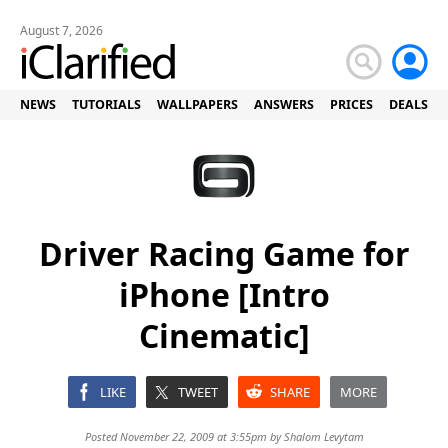
August 7, 2026
NEWS
TUTORIALS
WALLPAPERS
ANSWERS
PRICES
DEALS
Driver Racing Game for
iPhone [Intro
Cinematic]
LIKE
TWEET
SHARE
MORE
Posted November 22, 2009 at 3:55pm by
Shalom Levytam