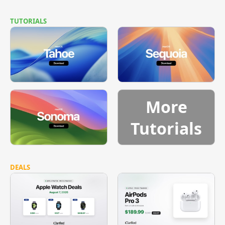
TUTORIALS
More
Tutorials
DEALS