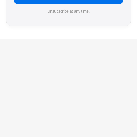
Unsubscribe at any time.