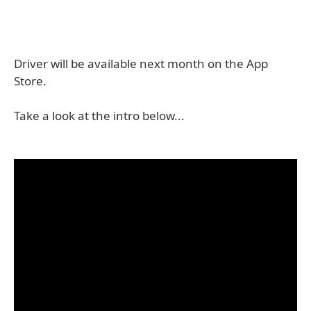
Driver will be available next month on the App
Store.
Take a look at the intro below...