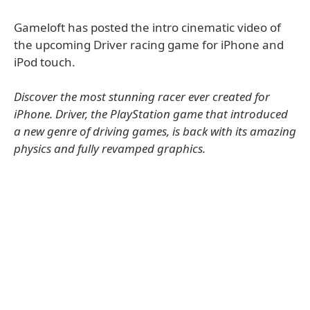
Gameloft has posted the intro cinematic video of
the upcoming Driver racing game for iPhone and
iPod touch.
Discover the most stunning racer ever created for
iPhone. Driver, the PlayStation game that introduced
a new genre of driving games, is back with its amazing
physics and fully revamped graphics.