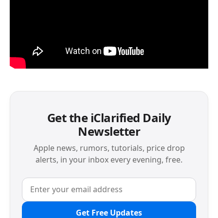
Get the iClarified Daily
Newsletter
Apple news, rumors, tutorials, price drop
alerts, in your inbox every evening, free.
Get Free Updates